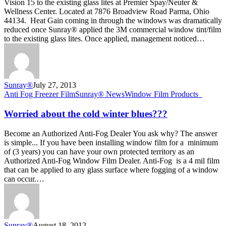
Vision 15 to the existing glass lites at Premier Spay/Neuter &
Parma
Wellness Center. Located at 7876 Broadview Road Parma, Ohio
Ohio
44134. Heat Gain coming in through the windows was dramatically
reduced once Sunray® applied the 3M commercial window tint/film
to the existing glass lites. Once applied, management noticed…
Sunray®
July 27, 2013
Worried
Anti Fog Freezer Film
Sunray® News
Window Film Products_
about
the
Worried about the cold winter blues???
cold
winter
Become an Authorized Anti-Fog Dealer You ask why? The answer
blues???
is simple... If you have been installing window film for a minimum
of (3 years) you can have your own protected territory as an
Authorized Anti-Fog Window Film Dealer. Anti-Fog is a 4 mil film
that can be applied to any glass surface where fogging of a window
can occur.…
Sunray®
August 18, 2012