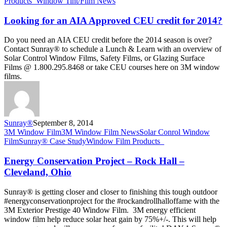
AIA
Products_
Window Tint/Film News
Approved
CEU
Looking for an AIA Approved CEU credit for 2014?
credit
for
Do you need an AIA CEU credit before the 2014 season is over?
2014?
Contact Sunray® to schedule a Lunch & Learn with an overview of
Solar Control Window Films, Safety Films, or Glazing Surface
Films @ 1.800.295.8468 or take CEU courses here on 3M window
films.
Sunray®
September 8, 2014
Energy
3M Window Film
3M Window Film News
Solar Conrol Window
Conservation
Film
Sunray® Case Study
Window Film Products_
Project
–
Energy Conservation Project – Rock Hall –
Rock
Cleveland, Ohio
Hall
–
Sunray® is getting closer and closer to finishing this tough outdoor
Cleveland,
#energyconservationproject for the #rockandrollhalloffame with the
Ohio
3M Exterior Prestige 40 Window Film. 3M energy efficient
window film help reduce solar heat gain by 75%+/-. This will help