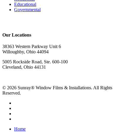
Educational
Governmental
Our Locations
38363 Western Parkway Unit 6
Willoughby, Ohio 44094
5005 Rockside Road, Ste. 600-100
Cleveland, Ohio 44131
© 2026 Sunray® Window Films & Installations. All Rights
Reserved.
Home