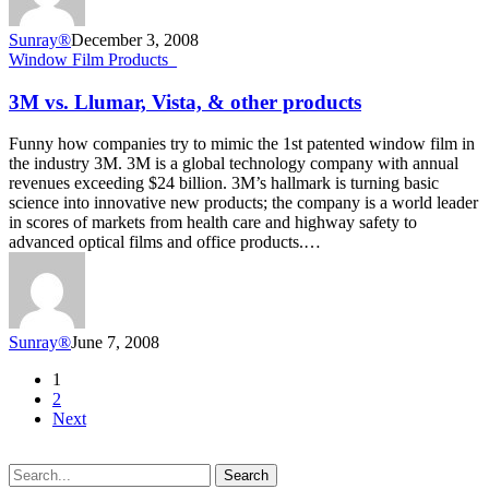
Sunray®
December 3, 2008
3M
Window Film Products_
vs.
Llumar,
3M vs. Llumar, Vista, & other products
Vista,
&
Funny how companies try to mimic the 1st patented window film in
other
the industry 3M. 3M is a global technology company with annual
products
revenues exceeding $24 billion. 3M’s hallmark is turning basic
science into innovative new products; the company is a world leader
in scores of markets from health care and highway safety to
advanced optical films and office products.…
Sunray®
June 7, 2008
1
2
Next
Search