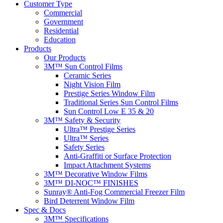
Customer Type
Commercial
Government
Residential
Education
Products
Our Products
3M™ Sun Control Films
Ceramic Series
Night Vision Film
Prestige Series Window Film
Traditional Series Sun Control Films
Sun Control Low E 35 & 20
3M™ Safety & Security
Ultra™ Prestige Series
Ultra™ Series
Safety Series
Anti-Graffiti or Surface Protection
Impact Attachment Systems
3M™ Decorative Window Films
3M™ DI-NOC™ FINISHES
Sunray® Anti-Fog Commercial Freezer Film
Bird Deterrent Window Film
Spec & Docs
3M™ Specifications