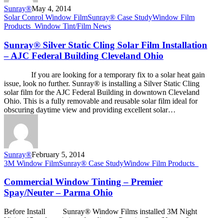
Sunray®
May 4, 2014
Sunray®
Solar Conrol Window Film
Sunray® Case Study
Window Film
Silver
Products_
Window Tint/Film News
Static
Cling
Sunray® Silver Static Cling Solar Film Installation
Solar
– AJC Federal Building Cleveland Ohio
Film
Installation
If you are looking for a temporary fix to a solar heat gain
–
issue, look no further. Sunray® is installing a Silver Static Cling
AJC
solar film for the AJC Federal Building in downtown Cleveland
Federal
Ohio. This is a fully removable and reusable solar film ideal for
Building
obscuring daytime view and providing excellent solar…
Cleveland
Ohio
Sunray®
February 5, 2014
Commercial
3M Window Film
Sunray® Case Study
Window Film Products_
Window
Tinting
Commercial Window Tinting – Premier
–
Spay/Neuter – Parma Ohio
Premier
Spay/Neuter
Before Install Sunray® Window Films installed 3M Night
–