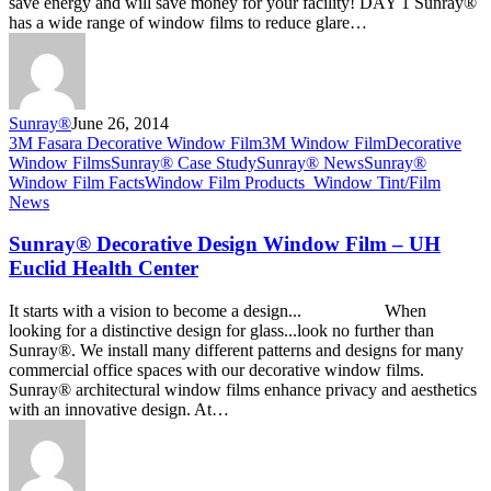
save energy and will save money for your facility! DAY 1 Sunray®
has a wide range of window films to reduce glare…
Sunray®
June 26, 2014
Sunray®
3M Fasara Decorative Window Film
3M Window Film
Decorative
Decorative
Window Films
Sunray® Case Study
Sunray® News
Sunray®
Design
Window Film Facts
Window Film Products_
Window Tint/Film
Window
News
Film
–
Sunray® Decorative Design Window Film – UH
UH
Euclid Health Center
Euclid
Health
It starts with a vision to become a design... When
Center
looking for a distinctive design for glass...look no further than
Sunray®. We install many different patterns and designs for many
commercial office spaces with our decorative window films.
Sunray® architectural window films enhance privacy and aesthetics
with an innovative design. At…