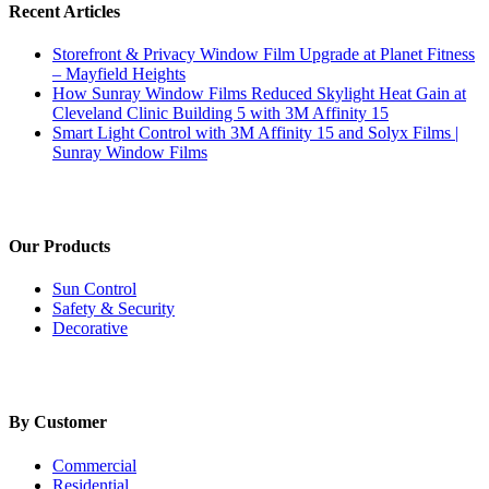
Recent Articles
Storefront & Privacy Window Film Upgrade at Planet Fitness
– Mayfield Heights
How Sunray Window Films Reduced Skylight Heat Gain at
Cleveland Clinic Building 5 with 3M Affinity 15
Smart Light Control with 3M Affinity 15 and Solyx Films |
Sunray Window Films
Our Products
Sun Control
Safety & Security
Decorative
By Customer
Commercial
Residential