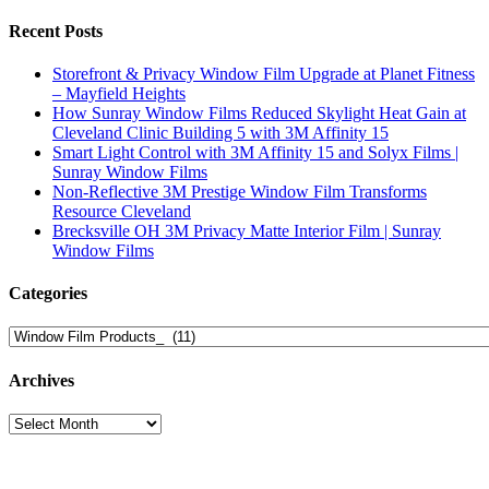
Recent Posts
Storefront & Privacy Window Film Upgrade at Planet Fitness
– Mayfield Heights
How Sunray Window Films Reduced Skylight Heat Gain at
Cleveland Clinic Building 5 with 3M Affinity 15
Smart Light Control with 3M Affinity 15 and Solyx Films |
Sunray Window Films
Non-Reflective 3M Prestige Window Film Transforms
Resource Cleveland
Brecksville OH 3M Privacy Matte Interior Film | Sunray
Window Films
Categories
Categories
Archives
Archives