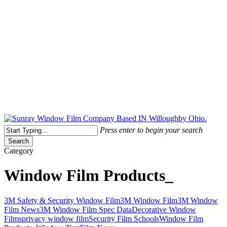
Free Quote Today: 800.295.8468 | sales@sunrayfilms.com
Press enter to begin your search
Search
Close
Category
Search
Window Film Products_
Looking
3M Safety & Security Window Film
3M Window Film
3M Window
for
Film News
3M Window Film Spec Data
Decorative Window
an
Films
privacy window film
Security Film Schools
Window Film