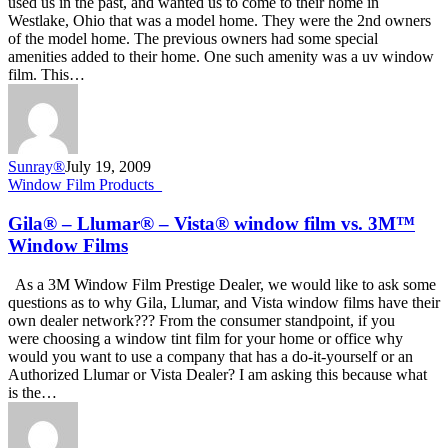
used us in the past, and wanted us to come to their home in
Install
Westlake, Ohio that was a model home. They were the 2nd owners
3M
of the model home. The previous owners had some special
RE50NEARL
amenities added to their home. One such amenity was a uv window
film. This…
Sunray®
July 19, 2009
Gila®
Window Film Products_
–
Llumar®
Gila® – Llumar® – Vista® window film vs. 3M™
–
Window Films
Vista®
window
As a 3M Window Film Prestige Dealer, we would like to ask some
film
questions as to why Gila, Llumar, and Vista window films have their
vs.
own dealer network??? From the consumer standpoint, if you
3M™
were choosing a window tint film for your home or office why
Window
would you want to use a company that has a do-it-yourself or an
Films
Authorized Llumar or Vista Dealer? I am asking this because what
is the…