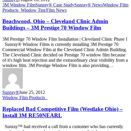
Beachwood,
3M Window Film
Sunray® Case Study
Sunray® News
Window Film
Ohio
Products_
Window Tint/Film News
–
Cleveland
Beachwood, Ohio – Cleveland Clinic Admin
Clinic
Buildings – 3M Prestige 70 Window Film
Admin
Buildings
3M Prestige 70 Window Film Installation | Cleveland Clinic Phase I
–
Sunray® Window Films is currently installing 3M Prestige 70
3M
Commercial Window Film at the Cleveland Clinic Admin Building.
Prestige
The Cleveland Clinic decided on Prestige 70 window film because
70
of it's high heat rejection and the extraordinary clear visibility from a
Window
window film. 3M Prestige Window Film is also providing…
Film
Sunray®
June 25, 2012
Replaced
Window Film Products_
Bad
Competitive
Replaced Bad Competitive Film (Westlake Ohio) –
Film
Install 3M RE50NEARL
(Westlake
Ohio)
Sunray™ had received a call from a customer who has currently
–