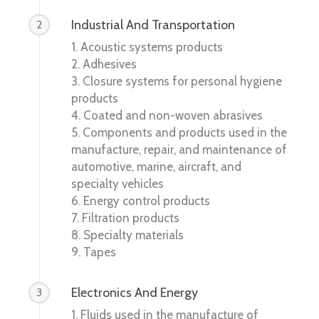
Industrial And Transportation
2
1. Acoustic systems products
2. Adhesives
3. Closure systems for personal hygiene
products
4. Coated and non-woven abrasives
5. Components and products used in the
manufacture, repair, and maintenance of
automotive, marine, aircraft, and
specialty vehicles
6. Energy control products
7. Filtration products
8. Specialty materials
9. Tapes
Electronics And Energy
3
1. Fluids used in the manufacture of