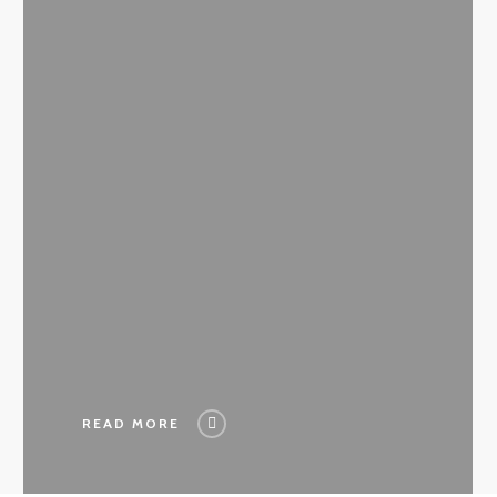
READ MORE