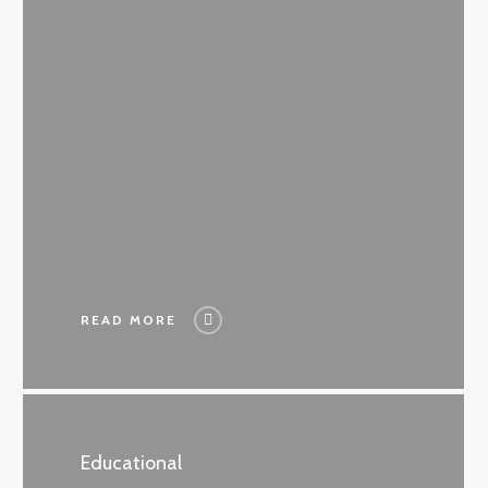
READ MORE
Educational