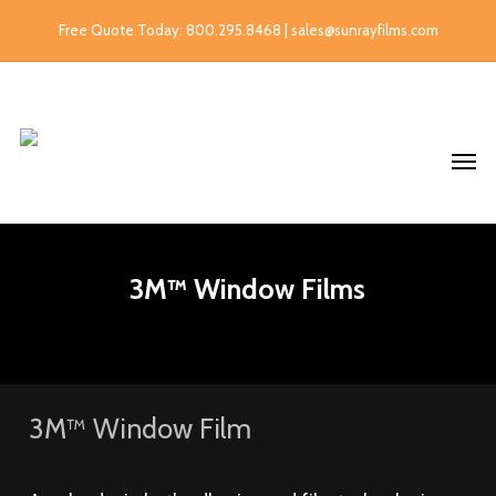
Free Quote Today: 800.295.8468 | sales@sunrayfilms.com
3M™ Window Films
3M™ Window Film