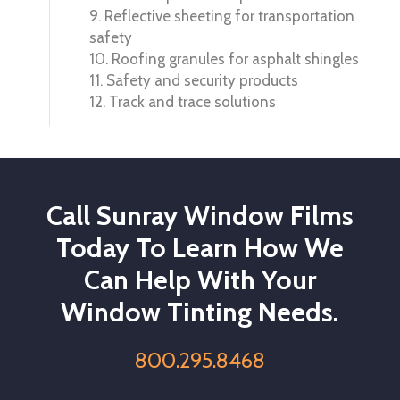
9. Reflective sheeting for transportation
safety
10. Roofing granules for asphalt shingles
11. Safety and security products
12. Track and trace solutions
Call Sunray Window Films
Today To Learn How We
Can Help With Your
Window Tinting Needs.
800.295.8468