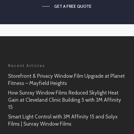
GET A FREE QUOTE
Recent Articles
Storefront & Privacy Window Film Upgrade at Planet
Fitness – Mayfield Heights
How Sunray Window Films Reduced Skylight Heat
Gain at Cleveland Clinic Building 5 with 3M Affinity
15
Smart Light Control with 3M Affinity 15 and Solyx
Films | Sunray Window Films