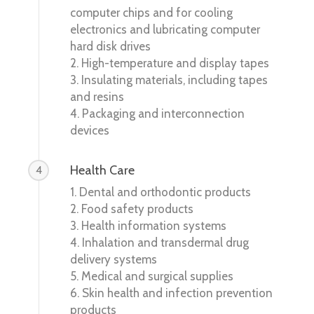
computer chips and for cooling
electronics and lubricating computer
hard disk drives
2. High-temperature and display tapes
3. Insulating materials, including tapes
and resins
4. Packaging and interconnection
devices
Health Care
4
1. Dental and orthodontic products
2. Food safety products
3. Health information systems
4. Inhalation and transdermal drug
delivery systems
5. Medical and surgical supplies
6. Skin health and infection prevention
products