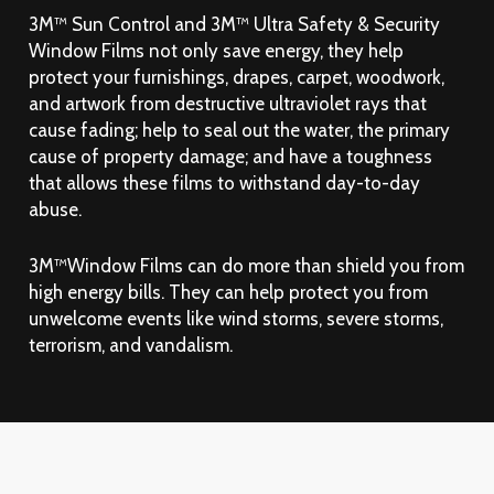
3M™ Sun Control and 3M™ Ultra Safety & Security
Window Films not only save energy, they help
protect your furnishings, drapes, carpet, woodwork,
and artwork from destructive ultraviolet rays that
cause fading; help to seal out the water, the primary
cause of property damage; and have a toughness
that allows these films to withstand day-to-day
abuse.
3M™Window Films can do more than shield you from
high energy bills. They can help protect you from
unwelcome events like wind storms, severe storms,
terrorism, and vandalism.