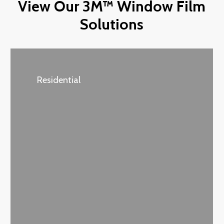
View Our 3M™ Window Film
Solutions
Residential