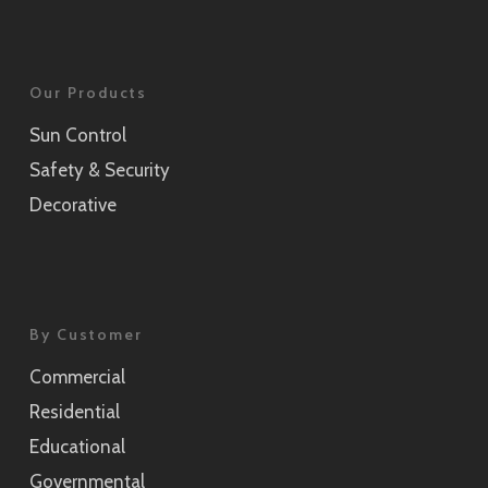
Our Products
Sun Control
Safety & Security
Decorative
By Customer
Commercial
Residential
Educational
Governmental