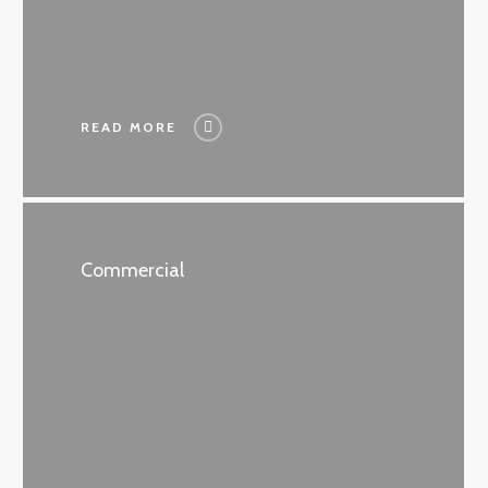
READ MORE
Commercial