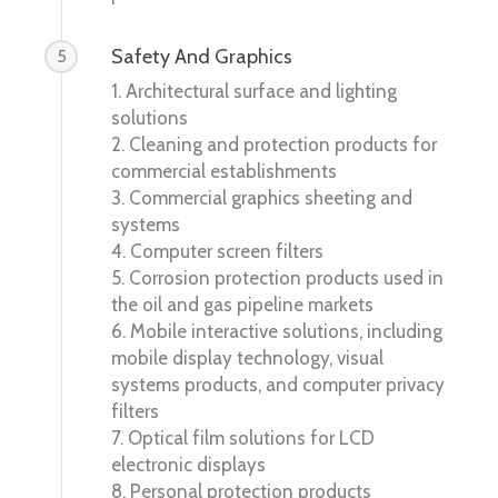
Safety And Graphics
5
1. Architectural surface and lighting
solutions
2. Cleaning and protection products for
commercial establishments
3. Commercial graphics sheeting and
systems
4. Computer screen filters
5. Corrosion protection products used in
the oil and gas pipeline markets
6. Mobile interactive solutions, including
mobile display technology, visual
systems products, and computer privacy
filters
7. Optical film solutions for LCD
electronic displays
8. Personal protection products