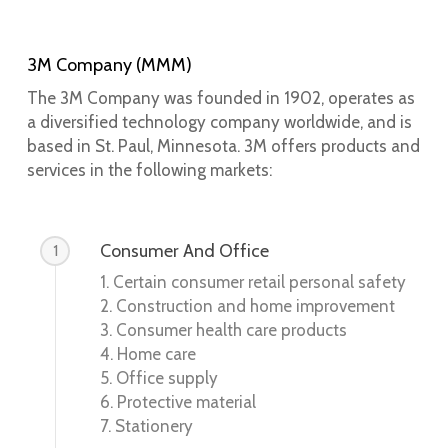
3M Company (MMM)
The 3M Company was founded in 1902, operates as
a diversified technology company worldwide, and is
based in St. Paul, Minnesota. 3M offers products and
services in the following markets:
Consumer And Office
1
1. Certain consumer retail personal safety
2. Construction and home improvement
3. Consumer health care products
4. Home care
5. Office supply
6. Protective material
7. Stationery