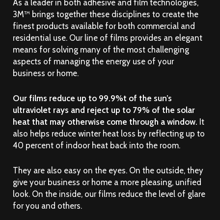
As a leader in both adhesive and film technologies,
3M™ brings together these disciplines to create the
finest products available for both commercial and
residential use. Our line of films provides an elegant
means for solving many of the most challenging
aspects of managing the energy use of your
business or home.
Our films reduce up to 99.9%t of the sun’s
ultraviolet rays and reject up to 79% of the solar
heat that may otherwise come through a window.
It
also helps reduce winter heat loss by reflecting up to
40 percent of indoor heat back into the room.
They are also easy on the eyes. On the outside, they
give your business or home a more pleasing, unified
look. On the inside, our films reduce the level of glare
for you and others.