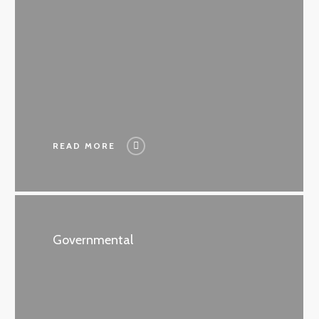
READ MORE
Governmental