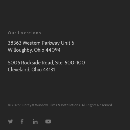
Our Locations
38363 Western Parkway Unit 6
Willoughby, Ohio 44094
5005 Rockside Road, Ste. 600-100
Cleveland, Ohio 44131
© 2026 Sunray® Window Films & Installations. All Rights Reserved.