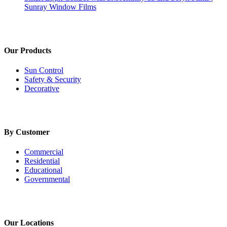
Sunray Window Films
Our Products
Sun Control
Safety & Security
Decorative
By Customer
Commercial
Residential
Educational
Governmental
Our Locations