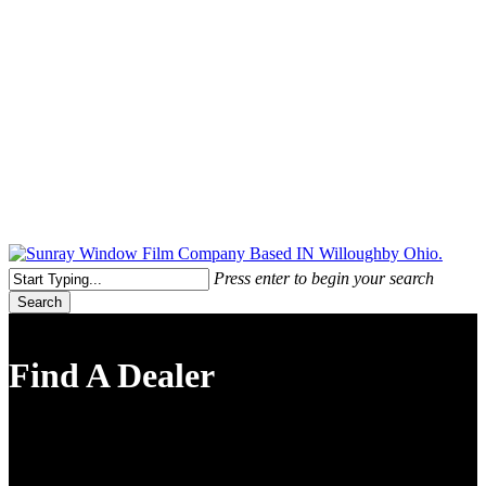
Free Quote Today: 800.295.8468 | sales@sunrayfilms.com
Press enter to begin your search
Search
Close
Search
Find A Dealer