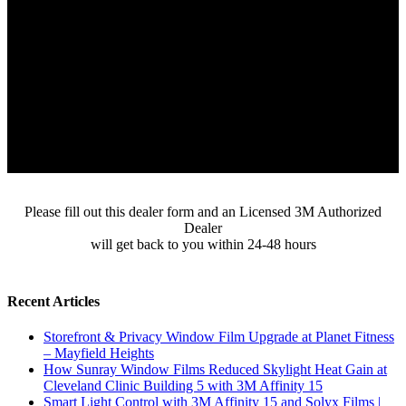
Please fill out this dealer form and an Licensed 3M Authorized
Dealer
will get back to you within 24-48 hours
Recent Articles
Storefront & Privacy Window Film Upgrade at Planet Fitness
– Mayfield Heights
How Sunray Window Films Reduced Skylight Heat Gain at
Cleveland Clinic Building 5 with 3M Affinity 15
Smart Light Control with 3M Affinity 15 and Solyx Films |