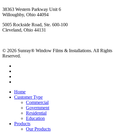
38363 Western Parkway Unit 6
Willoughby, Ohio 44094
5005 Rockside Road, Ste. 600-100
Cleveland, Ohio 44131
© 2026 Sunray® Window Films & Installations. All Rights
Reserved.
Home
Customer Type
Commercial
Government
Residential
Education
Products
Our Products