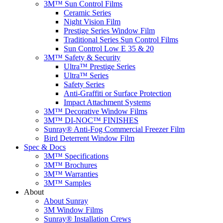
3M™ Sun Control Films
Ceramic Series
Night Vision Film
Prestige Series Window Film
Traditional Series Sun Control Films
Sun Control Low E 35 & 20
3M™ Safety & Security
Ultra™ Prestige Series
Ultra™ Series
Safety Series
Anti-Graffiti or Surface Protection
Impact Attachment Systems
3M™ Decorative Window Films
3M™ DI-NOC™ FINISHES
Sunray® Anti-Fog Commercial Freezer Film
Bird Deterrent Window Film
Spec & Docs
3M™ Specifications
3M™ Brochures
3M™ Warranties
3M™ Samples
About
About Sunray
3M Window Films
Sunray® Installation Crews