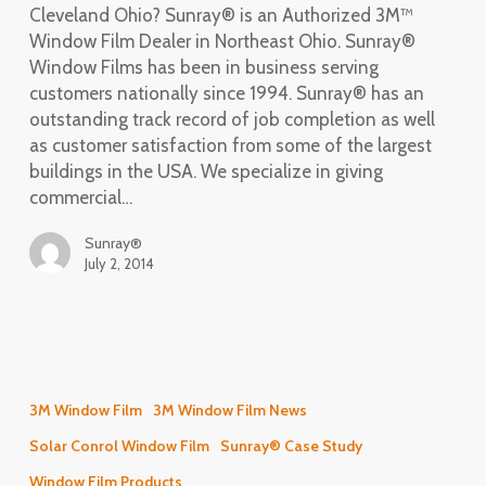
Cleveland Ohio? Sunray® is an Authorized 3M™
Window Film Dealer in Northeast Ohio. Sunray®
Window Films has been in business serving
customers nationally since 1994. Sunray® has an
outstanding track record of job completion as well
as customer satisfaction from some of the largest
buildings in the USA. We specialize in giving
commercial…
Sunray®
July 2, 2014
Energy
Conservation
3M Window Film
3M Window Film News
Project
Solar Conrol Window Film
Sunray® Case Study
–
Rock
Window Film Products_