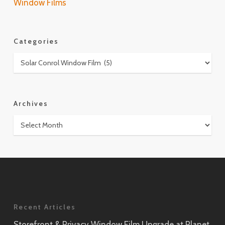
Window Films
Categories
Categories
Archives
Archives
Recent Articles
Storefront & Privacy Window Film Upgrade at Planet