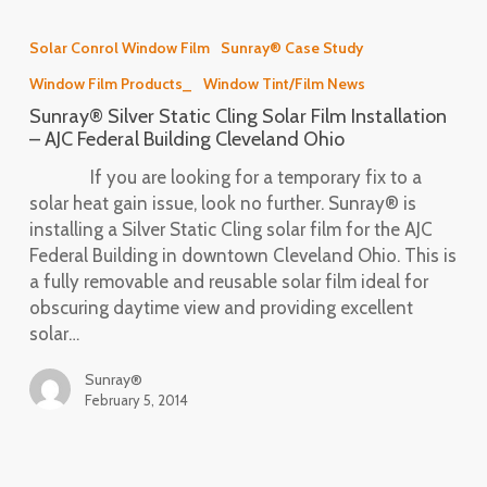
Sunray®
Silver
Solar Conrol Window Film
Sunray® Case Study
Static
Window Film Products_
Window Tint/Film News
Cling
Solar
Sunray® Silver Static Cling Solar Film Installation
Film
– AJC Federal Building Cleveland Ohio
Installation
If you are looking for a temporary fix to a
–
solar heat gain issue, look no further. Sunray® is
AJC
installing a Silver Static Cling solar film for the AJC
Federal
Federal Building in downtown Cleveland Ohio. This is
Building
a fully removable and reusable solar film ideal for
Cleveland
obscuring daytime view and providing excellent
Ohio
solar…
Sunray®
February 5, 2014