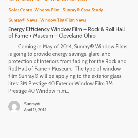
Window
Solar Conrol Window Film
Sunray® Case Study
Film
–
Sunray® News
Window Tint/Film News
Rock
Energy Efficiency Window Film – Rock & Roll Hall
&
of Fame + Museum – Cleveland Ohio
Roll
Coming in May of 2014, Sunray® Window Films
Hall
is going to provide energy savings, glare, and
of
protection of interiors from fading for the Rock and
Fame
Roll Hall of Fame + Museum. The type of window
+
film Sunray® will be applying to the exterior glass
Museum
lites: 3M Prestige 40 Exterior Window Film 3M
–
Prestige 40 Window Film…
Cleveland
Ohio
Sunray®
April 17, 2014