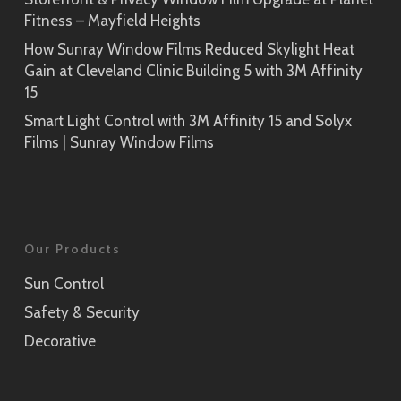
Fitness – Mayfield Heights
How Sunray Window Films Reduced Skylight Heat
Gain at Cleveland Clinic Building 5 with 3M Affinity
15
Smart Light Control with 3M Affinity 15 and Solyx
Films | Sunray Window Films
Our Products
Sun Control
Safety & Security
Decorative