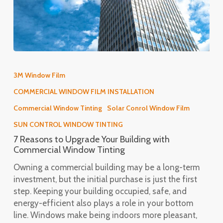
7
Reasons
3M Window Film
to
COMMERCIAL WINDOW FILM INSTALLATION
Upgrade
Your
Commercial Window Tinting
Solar Conrol Window Film
Building
SUN CONTROL WINDOW TINTING
with
7 Reasons to Upgrade Your Building with
Commercial
Commercial Window Tinting
Window
Tinting
Owning a commercial building may be a long-term
investment, but the initial purchase is just the first
step. Keeping your building occupied, safe, and
energy-efficient also plays a role in your bottom
line. Windows make being indoors more pleasant,