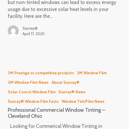
but non-tinted windows can lead to excess energy
usage due to excessive solar heat levels in your
facility. Here are the…
Sunray®
April 17, 2020
Professional
Commercial
3M Prestige vs competitive products
3M Window Film
Window
3M Window Film News
About Sunray®
Tinting
–
Solar Conrol Window Film
Sunray® News
Cleveland
Sunray® Window Film Facts
Window Tint/Film News
Ohio
Professional Commercial Window Tinting –
Cleveland Ohio
Looking for Commerical Window Tinting in