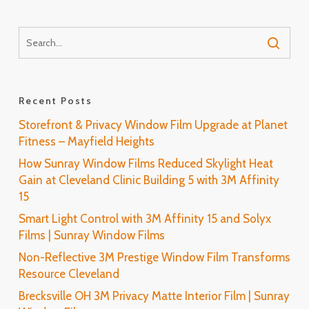
Recent Posts
Storefront & Privacy Window Film Upgrade at Planet
Fitness – Mayfield Heights
How Sunray Window Films Reduced Skylight Heat
Gain at Cleveland Clinic Building 5 with 3M Affinity
15
Smart Light Control with 3M Affinity 15 and Solyx
Films | Sunray Window Films
Non-Reflective 3M Prestige Window Film Transforms
Resource Cleveland
Brecksville OH 3M Privacy Matte Interior Film | Sunray