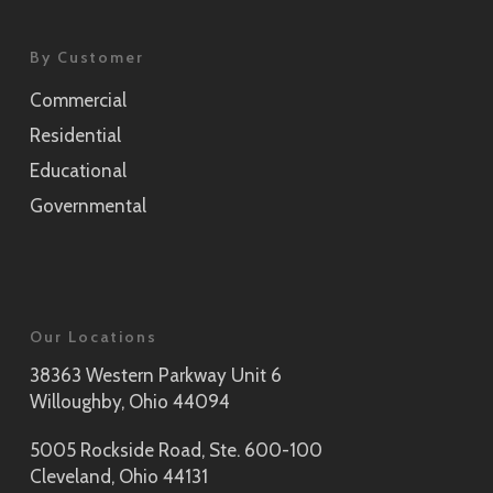
By Customer
Commercial
Residential
Educational
Governmental
Our Locations
38363 Western Parkway Unit 6
Willoughby, Ohio 44094
5005 Rockside Road, Ste. 600-100
Cleveland, Ohio 44131