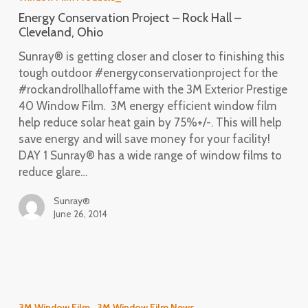
Hall
Energy Conservation Project – Rock Hall –
–
Cleveland, Ohio
Cleveland,
Sunray® is getting closer and closer to finishing this
Ohio
tough outdoor #energyconservationproject for the
#rockandrollhalloffame with the 3M Exterior Prestige
40 Window Film. 3M energy efficient window film
help reduce solar heat gain by 75%+/-. This will help
save energy and will save money for your facility!
DAY 1 Sunray® has a wide range of window films to
reduce glare…
Sunray®
June 26, 2014
Energy
Efficiency
3M Window Film
3M Window Film News