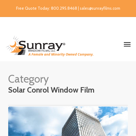
Free Quote Today: 800.295.8468 | sales@sunrayfilms.com
Category
Solar Conrol Window Film