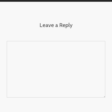
Leave a Reply