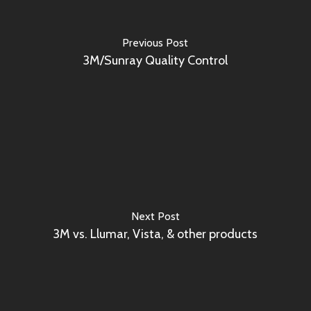
Previous Post
3M/Sunray Quality Control
Next Post
3M vs. Llumar, Vista, & other products