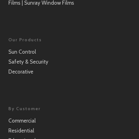
Films | Sunray Window Films
Our Products
Sun Control
Safety & Security
Decorative
By Customer
Commercial
Residential