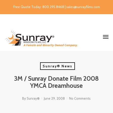
Free Quote Today: 800.295.8468 | sales@sunrayfilms.com
Sunray® News
3M / Sunray Donate Film 2008
YMCA Dreamhouse
By
Sunray®
June 29, 2008
No Comments