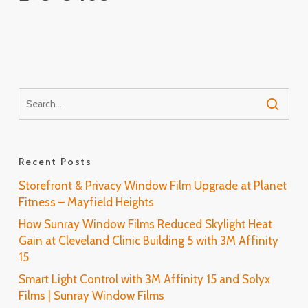
Recent Posts
Storefront & Privacy Window Film Upgrade at Planet
Fitness – Mayfield Heights
How Sunray Window Films Reduced Skylight Heat
Gain at Cleveland Clinic Building 5 with 3M Affinity
15
Smart Light Control with 3M Affinity 15 and Solyx
Films | Sunray Window Films