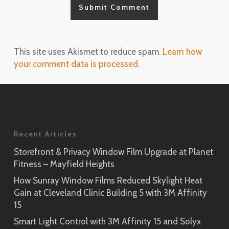
This site uses Akismet to reduce spam.
Learn how
your comment data is processed.
Recent Articles
Storefront & Privacy Window Film Upgrade at Planet
Fitness – Mayfield Heights
How Sunray Window Films Reduced Skylight Heat
Gain at Cleveland Clinic Building 5 with 3M Affinity
15
Smart Light Control with 3M Affinity 15 and Solyx