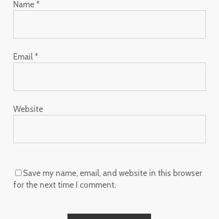
Name
*
Email
*
Website
Save my name, email, and website in this browser
for the next time I comment.