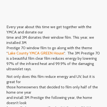
Every year about this time we get together with the
YMCA and donate our
time and 3M donates their window film. This year, we
installed 3M
Prestige 70 window film to go along with the theme
“
Lake County YMCA GREEN House
“. The 3M Prestige 70
is a beautiful film clear film reduces energy by lowering
97% of the infrared heat and 99.9% of the damaging
ultraviolet rays.
Not only does this film reduce energy and UV, but it is
great for
those homeowners that decided to film only half of the
home one year
and install 3M Prestige the following year, the home
doesn’t look