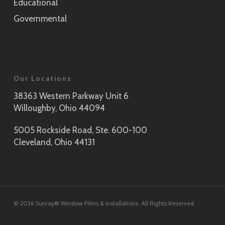
Educational
Governmental
Our Locations
38363 Western Parkway Unit 6
Willoughby, Ohio 44094
5005 Rockside Road, Ste. 600-100
Cleveland, Ohio 44131
© 2026 Sunray® Window Films & Installations. All Rights Reserved.