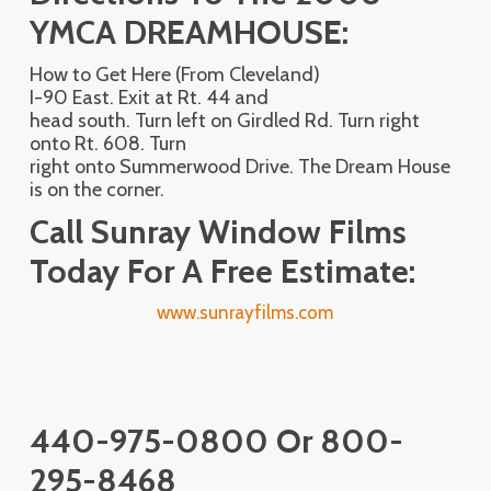
YMCA DREAMHOUSE:
How to Get Here (From Cleveland)
I-90 East. Exit at Rt. 44 and
head south. Turn left on Girdled Rd. Turn right
onto Rt. 608. Turn
right onto Summerwood Drive. The Dream House
is on the corner.
Call Sunray Window Films
Today For A Free Estimate:
www.sunrayfilms.com
440-975-0800 Or 800-
295-8468