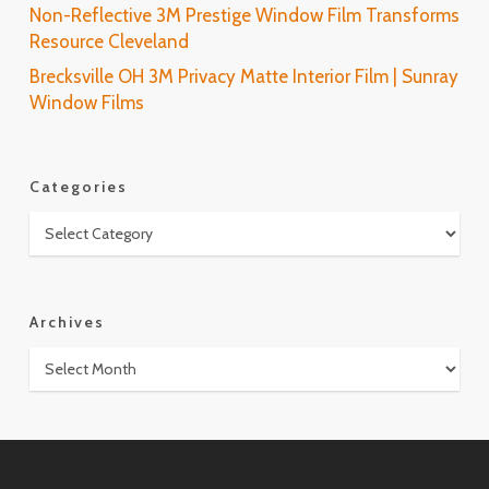
Non-Reflective 3M Prestige Window Film Transforms
Resource Cleveland
Brecksville OH 3M Privacy Matte Interior Film | Sunray
Window Films
Categories
Categories
Archives
Archives