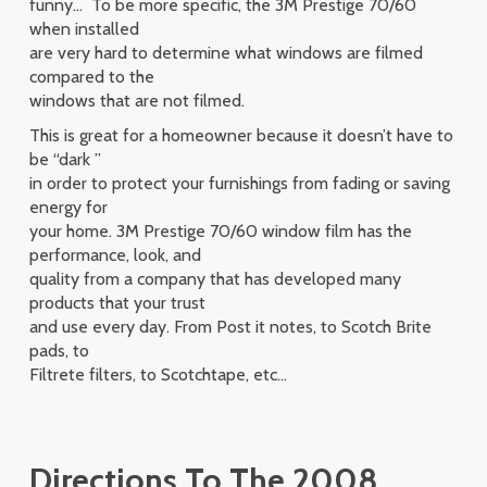
funny… To be more specific, the 3M Prestige 70/60
when installed
are very hard to determine what windows are filmed
compared to the
windows that are not filmed.
This is great for a homeowner because it doesn’t have to
be “dark ”
in order to protect your furnishings from fading or saving
energy for
your home. 3M Prestige 70/60 window film has the
performance, look, and
quality from a company that has developed many
products that your trust
and use every day. From Post it notes, to Scotch Brite
pads, to
Filtrete filters, to Scotchtape, etc…
Directions To The 2008