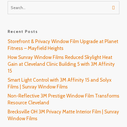
Recent Posts
Storefront & Privacy Window Film Upgrade at Planet
Fitness – Mayfield Heights
How Sunray Window Films Reduced Skylight Heat
Gain at Cleveland Clinic Building 5 with 3M Affinity
15
Smart Light Control with 3M Affinity 15 and Solyx
Films | Sunray Window Films
Non-Reflective 3M Prestige Window Film Transforms
Resource Cleveland
Brecksville OH 3M Privacy Matte Interior Film | Sunray
Window Films