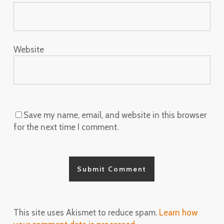
Website
Save my name, email, and website in this browser
for the next time I comment.
This site uses Akismet to reduce spam.
Learn how