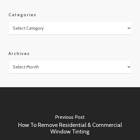
Categories
Categories
Archives
Archives
Previous Post
How To Remove Residential & Commercial
Window Tinting