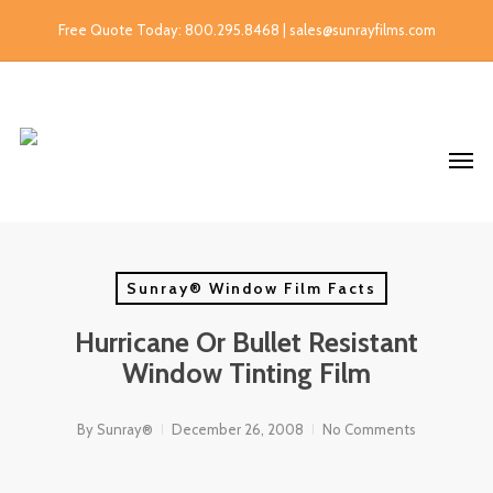
Free Quote Today: 800.295.8468 | sales@sunrayfilms.com
Sunray® Window Film Facts
Hurricane Or Bullet Resistant
Window Tinting Film
By
Sunray®
December 26, 2008
No Comments