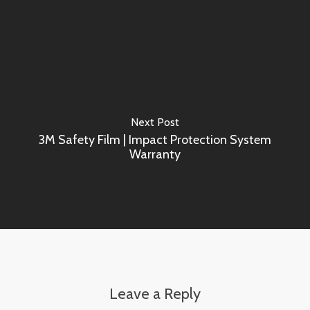
Next Post
3M Safety Film | Impact Protection System
Warranty
Leave a Reply