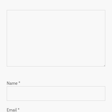
Name
*
Email
*