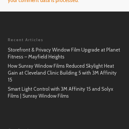
your comment data is processed.
Recent Articles
Storefront & Privacy Window Film Upgrade at Planet
Fitness – Mayfield Heights
How Sunray Window Films Reduced Skylight Heat
Gain at Cleveland Clinic Building 5 with 3M Affinity
15
Smart Light Control with 3M Affinity 15 and Solyx
Films | Sunray Window Films