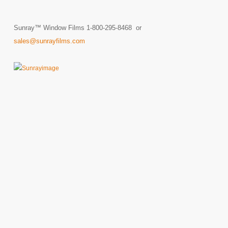
Sunray™ Window Films 1-800-295-8468 or
sales@sunrayfilms.com