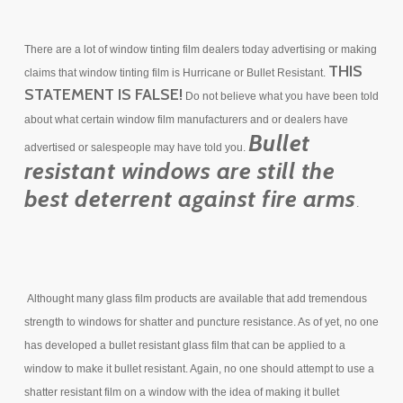
There are a lot of window tinting film dealers today advertising or making
THIS
claims that window tinting film is Hurricane or Bullet Resistant.
STATEMENT IS FALSE!
Do not believe what you have been told
about what certain window film manufacturers and or dealers have
Bullet
advertised or salespeople may have told you.
resistant windows are still the
best deterrent against fire arms
.
Althought many glass film products are available that add tremendous
strength to windows for shatter and puncture resistance. As of yet, no one
has developed a bullet resistant glass film that can be applied to a
window to make it bullet resistant. Again, no one should attempt to use a
shatter resistant film on a window with the idea of making it bullet