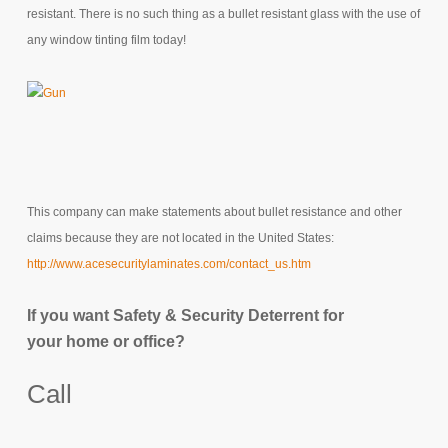
resistant. There is no such thing as a bullet resistant glass with the use of
any window tinting film today!
This company can make statements about bullet resistance and other
claims because they are not located in the United States:
http://www.acesecuritylaminates.com/contact_us.htm
If you want Safety & Security Deterrent for
your home or office?
Call