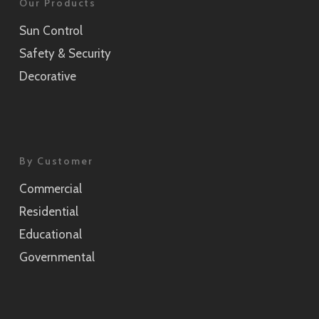
Our Products
Sun Control
Safety & Security
Decorative
By Customer
Commercial
Residential
Educational
Governmental