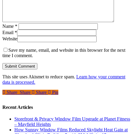
Name
*
Email
*
Website
Save my name, email, and website in this browser for the next
time I comment.
This site uses Akismet to reduce spam.
Learn how your comment
data is processed.
Share
Share
Share
Share
Pin
Recent Articles
Storefront & Privacy Window Film Upgrade at Planet Fitness
– Mayfield Heights
How Sunray Window Films Reduced Skylight Heat Gain at