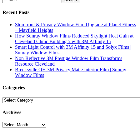
Recent Posts
Storefront & Privacy Window Film Upgrade at Planet Fitness
– Mayfield Heights
How Sunray Window Films Reduced Skylight Heat Gain at
Cleveland Clinic Building 5 with 3M Affinity 15
Smart Light Control with 3M Affinity 15 and Solyx Films |
Sunray Window Films
Non-Reflective 3M Prestige Window Film Transforms
Resource Cleveland
Brecksville OH 3M Privacy Matte Interior Film | Sunray
Window Films
Categories
Categories
Archives
Archives