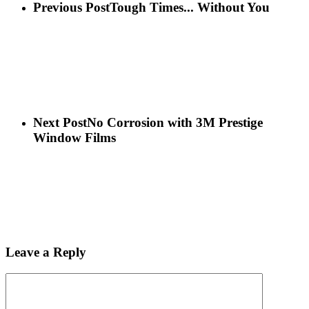
Previous Post
Tough Times... Without You
Next Post
No Corrosion with 3M Prestige
Window Films
Leave a Reply