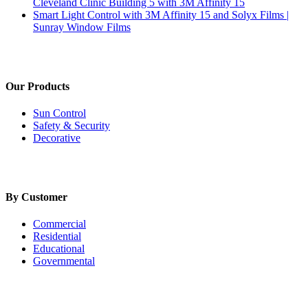
Cleveland Clinic Building 5 with 3M Affinity 15
Smart Light Control with 3M Affinity 15 and Solyx Films |
Sunray Window Films
Our Products
Sun Control
Safety & Security
Decorative
By Customer
Commercial
Residential
Educational
Governmental