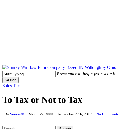
Free Quote Today: 800.295.8468 | sales@sunrayfilms.com
Press enter to begin your search
Search
Close
Sales Tax
Search
To Tax or Not to Tax
By
Sunray®
March 29, 2008
November 27th, 2017
No Comments
Search