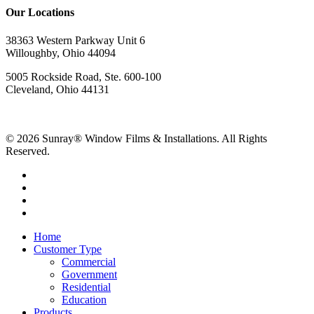
Our Locations
38363 Western Parkway Unit 6
Willoughby, Ohio 44094
5005 Rockside Road, Ste. 600-100
Cleveland, Ohio 44131
© 2026 Sunray® Window Films & Installations. All Rights
Reserved.
Home
Customer Type
Commercial
Government
Residential
Education
Products