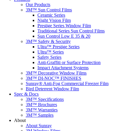
Our Products
3M™ Sun Control Films
Ceramic Series
Night Vision Film
Prestige Series Window Film
Traditional Series Sun Control Films
Sun Control Low E 35 & 20
3M™ Safety & Security
Ultra™ Prestige Series
Ultra™ Series
Safety Series
Anti-Graffiti or Surface Protection
Impact Attachment Systems
3M™ Decorative Window Films
3M™ DI-NOC™ FINISHES
Sunray® Anti-Fog Commercial Freezer Film
Bird Deterrent Window Film
Spec & Docs
3M™ Specifications
3M™ Brochures
3M™ Warranties
3M™ Samples
About
About Sunray
3M Window Films