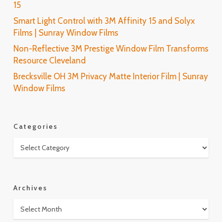
15
Smart Light Control with 3M Affinity 15 and Solyx
Films | Sunray Window Films
Non-Reflective 3M Prestige Window Film Transforms
Resource Cleveland
Brecksville OH 3M Privacy Matte Interior Film | Sunray
Window Films
Categories
Categories
Archives
Archives