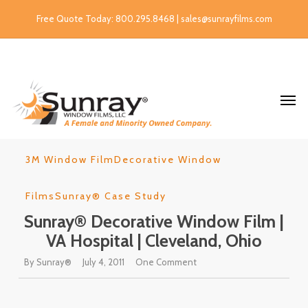
Free Quote Today: 800.295.8468 | sales@sunrayfilms.com
3M Window Film
Decorative Window
Films
Sunray® Case Study
Sunray® Decorative Window Film |
VA Hospital | Cleveland, Ohio
By
Sunray®
July 4, 2011
One Comment