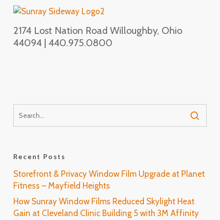
2174 Lost Nation Road Willoughby, Ohio
44094 | 440.975.0800
Recent Posts
Storefront & Privacy Window Film Upgrade at Planet
Fitness – Mayfield Heights
How Sunray Window Films Reduced Skylight Heat
Gain at Cleveland Clinic Building 5 with 3M Affinity