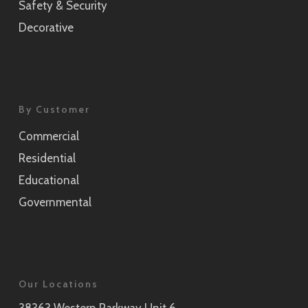
Safety & Security
Decorative
By Customer
Commercial
Residential
Educational
Governmental
Our Locations