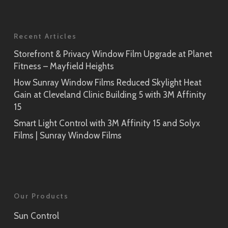
Recent Articles
Storefront & Privacy Window Film Upgrade at Planet
Fitness – Mayfield Heights
How Sunray Window Films Reduced Skylight Heat
Gain at Cleveland Clinic Building 5 with 3M Affinity
15
Smart Light Control with 3M Affinity 15 and Solyx
Films | Sunray Window Films
Our Products
Sun Control