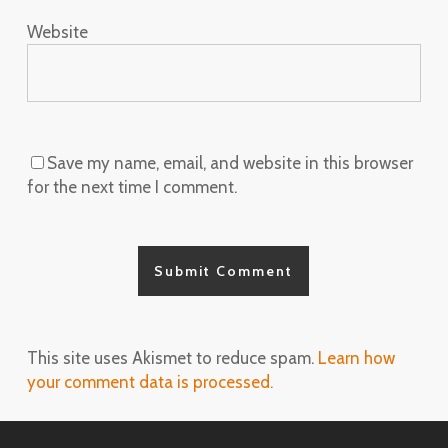
Website
Save my name, email, and website in this browser
for the next time I comment.
This site uses Akismet to reduce spam.
Learn how
your comment data is processed.