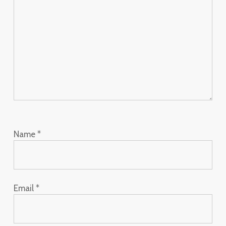
Name
*
Email
*