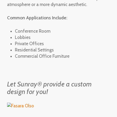
atmosphere or a more dynamic aesthetic.
Common Applications Include:
Conference Room
Lobbies
Private Offices
Residential Settings
Commercial Office Furniture
Let Sunray® provide a custom
design for you!