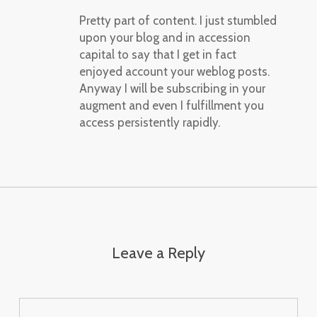
Pretty part of content. I just stumbled
upon your blog and in accession
capital to say that I get in fact
enjoyed account your weblog posts.
Anyway I will be subscribing in your
augment and even I fulfillment you
access persistently rapidly.
Leave a Reply