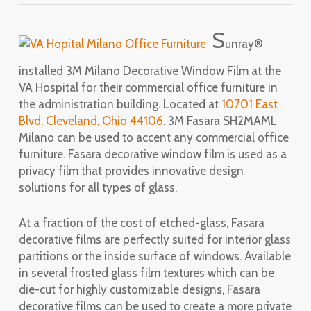
S
unray®
installed 3M Milano Decorative Window Film at the
VA Hospital for their commercial office furniture in
the administration building. Located at
10701 East
Blvd. Cleveland, Ohio 44106
. 3M Fasara SH2MAML
Milano can be used to accent any commercial office
furniture. Fasara decorative window film is used as a
privacy film that provides innovative design
solutions for all types of glass.
At a fraction of the cost of etched-glass, Fasara
decorative films are perfectly suited for interior glass
partitions or the inside surface of windows. Available
in several frosted glass film textures which can be
die-cut for highly customizable designs, Fasara
decorative films can be used to create a more private