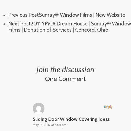
Previous Post
Sunray® Window Films | New Website
Next Post
2011 YMCA Dream House | Sunray® Window
Films | Donation of Services | Concord, Ohio
Join the discussion
One Comment
Reply
Sliding Door Window Covering Ideas
May 13, 2012 at 6:05 pm