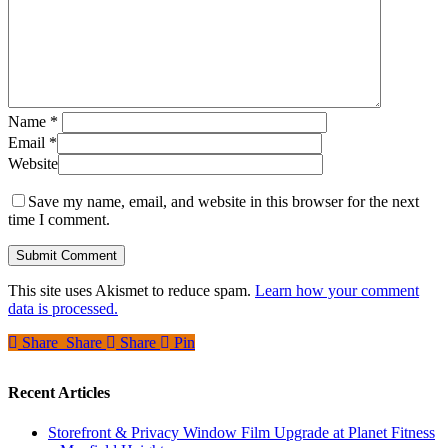
Name
*
Email
*
Website
Save my name, email, and website in this browser for the next
time I comment.
This site uses Akismet to reduce spam.
Learn how your comment
data is processed.
Share
Share
Share
Share
Pin
Recent Articles
Storefront & Privacy Window Film Upgrade at Planet Fitness