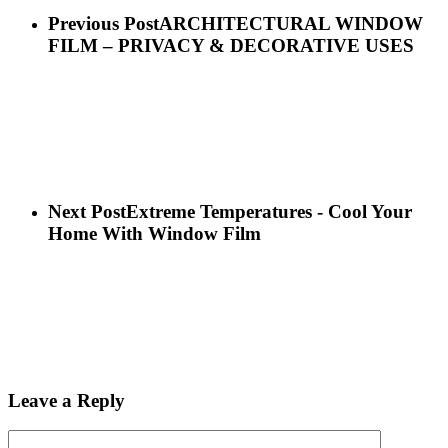
Previous Post
ARCHITECTURAL WINDOW
FILM – PRIVACY & DECORATIVE USES
Next Post
Extreme Temperatures - Cool Your
Home With Window Film
Leave a Reply