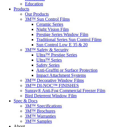
Education
Products
Our Products
3M™ Sun Control Films
Ceramic Series
Night Vision Film
Prestige Series Window Film
Traditional Series Sun Control Films
Sun Control Low E 35 & 20
3M™ Safety & Security
Ultra™ Prestige Series
Ultra™ Series
Safety Series
Anti-Graffiti or Surface Protection
Impact Attachment Systems
3M™ Decorative Window Films
3M™ DI-NOC™ FINISHES
Sunray® Anti-Fog Commercial Freezer Film
Bird Deterrent Window Film
Spec & Docs
3M™ Specifications
3M™ Brochures
3M™ Warranties
3M™ Samples
About