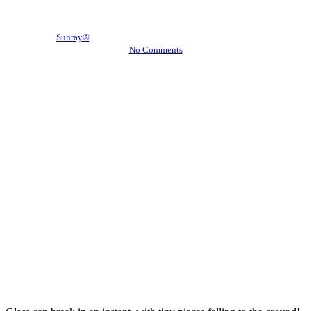
Window Film
By
Sunray®
September 19, 2016
November 11th, 2016
No Comments