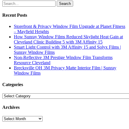
Search
Recent Posts
Storefront & Privacy Window Film Upgrade at Planet Fitness
– Mayfield Heights
How Sunray Window Films Reduced Skylight Heat Gain at
Cleveland Clinic Building 5 with 3M Affinity 15
Smart Light Control with 3M Affinity 15 and Solyx Films |
Sunray Window Films
Non-Reflective 3M Prestige Window Film Transforms
Resource Cleveland
Brecksville OH 3M Privacy Matte Interior Film | Sunray
Window Films
Categories
Categories
Archives
Archives