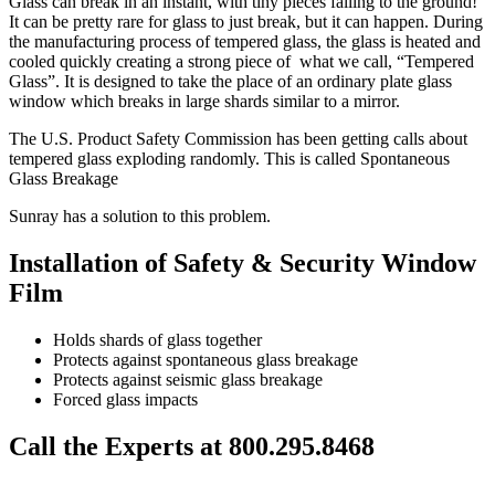
Glass can break in an instant, with tiny pieces falling to the ground!
It can be pretty rare for glass to just break, but it can happen. During
the manufacturing process of tempered glass, the glass is heated and
cooled quickly creating a strong piece of what we call, “Tempered
Glass”. It is designed to take the place of an ordinary plate glass
window which breaks in large shards similar to a mirror.
The U.S. Product Safety Commission has been getting calls about
tempered glass exploding randomly. This is called Spontaneous
Glass Breakage
Sunray has a solution to this problem.
Installation of Safety & Security Window
Film
Holds shards of glass together
Protects against spontaneous glass breakage
Protects against seismic glass breakage
Forced glass impacts
Call the Experts at 800.295.8468