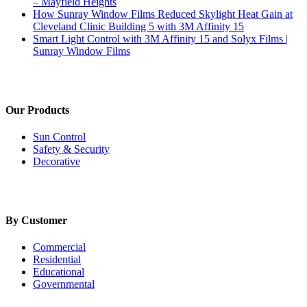
– Mayfield Heights
How Sunray Window Films Reduced Skylight Heat Gain at
Cleveland Clinic Building 5 with 3M Affinity 15
Smart Light Control with 3M Affinity 15 and Solyx Films |
Sunray Window Films
Our Products
Sun Control
Safety & Security
Decorative
By Customer
Commercial
Residential
Educational
Governmental