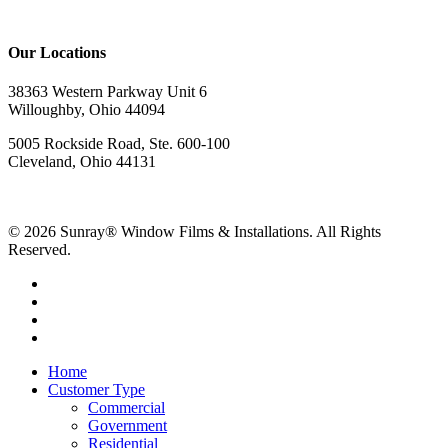
Our Locations
38363 Western Parkway Unit 6
Willoughby, Ohio 44094
5005 Rockside Road, Ste. 600-100
Cleveland, Ohio 44131
© 2026 Sunray® Window Films & Installations. All Rights
Reserved.
Home
Customer Type
Commercial
Government
Residential