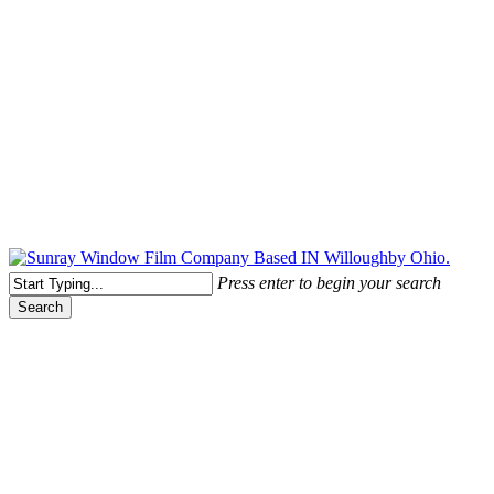
Free Quote Today: 800.295.8468 | sales@sunrayfilms.com
Press enter to begin your search
Search
Close
Search
Spontaneous Glass Breakage
Spontaneous Glass Breakage –
Safety & Security Exterior