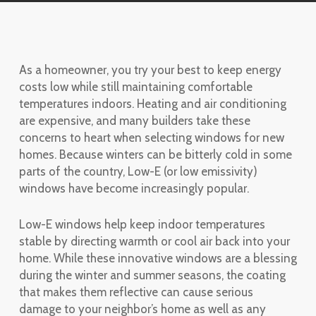
As a homeowner, you try your best to keep energy
costs low while still maintaining comfortable
temperatures indoors. Heating and air conditioning
are expensive, and many builders take these
concerns to heart when selecting windows for new
homes. Because winters can be bitterly cold in some
parts of the country, Low-E (or low emissivity)
windows have become increasingly popular.
Low-E windows help keep indoor temperatures
stable by directing warmth or cool air back into your
home. While these innovative windows are a blessing
during the winter and summer seasons, the coating
that makes them reflective can cause serious
damage to your neighbor’s home as well as any