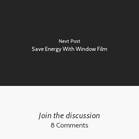
Next Post
Save Energy With Window Film
Join the discussion
8 Comments