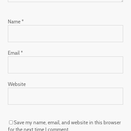
Name
*
Email
*
Website
Save my name, email, and website in this browser
for the next time I comment.