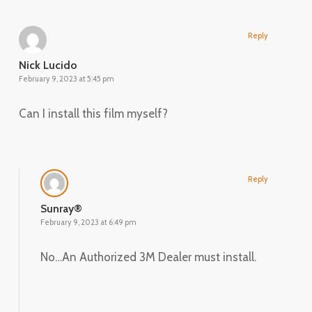
Reply
Nick Lucido
February 9, 2023 at 5:45 pm
Can I install this film myself?
Reply
Sunray®
February 9, 2023 at 6:49 pm
No…An Authorized 3M Dealer must install.