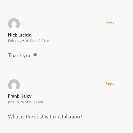
Reply
Nick lucido
February 9, 2023 at 10:01 pm
Thank you!!!!!
Reply
Frank Kaicy
June 25, 2024 at 1:27 am
What is the cost with installation?