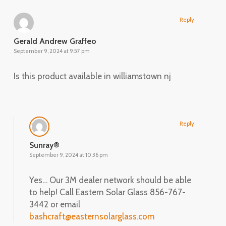
Reply
Gerald Andrew Graffeo
September 9, 2024 at 9:57 pm
Is this product available in williamstown nj
Reply
Sunray®
September 9, 2024 at 10:36 pm
Yes… Our 3M dealer network should be able
to help! Call Eastern Solar Glass 856-767-
3442 or email
bashcraft@easternsolarglass.com