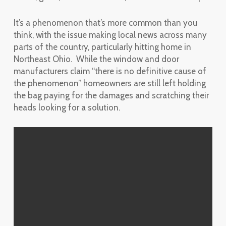
It’s a phenomenon that’s more common than you
think, with the issue making local news across many
parts of the country, particularly hitting home in
Northeast Ohio. While the window and door
manufacturers claim “there is no definitive cause of
the phenomenon” homeowners are still left holding
the bag paying for the damages and scratching their
heads looking for a solution.