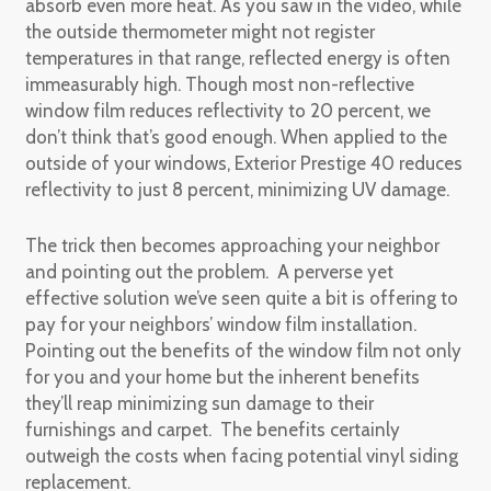
absorb even more heat. As you saw in the video, while
the outside thermometer might not register
temperatures in that range, reflected energy is often
immeasurably high. Though most non-reflective
window film reduces reflectivity to 20 percent, we
don’t think that’s good enough. When applied to the
outside of your windows, Exterior Prestige 40 reduces
reflectivity to just 8 percent, minimizing UV damage.
The trick then becomes approaching your neighbor
and pointing out the problem. A perverse yet
effective solution we’ve seen quite a bit is offering to
pay for your neighbors’ window film installation.
Pointing out the benefits of the window film not only
for you and your home but the inherent benefits
they’ll reap minimizing sun damage to their
furnishings and carpet. The benefits certainly
outweigh the costs when facing potential vinyl siding
replacement.