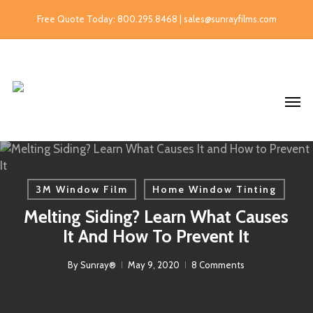
Free Quote Today: 800.295.8468 | sales@sunrayfilms.com
3M Window Film
Home Window Tinting
Melting Siding? Learn What Causes
It And How To Prevent It
By
Sunray®
May 9, 2020
8 Comments