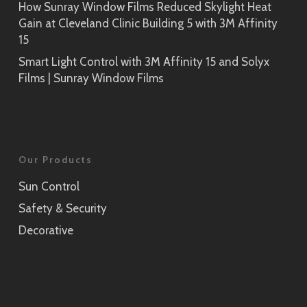
How Sunray Window Films Reduced Skylight Heat
Gain at Cleveland Clinic Building 5 with 3M Affinity
15
Smart Light Control with 3M Affinity 15 and Solyx
Films | Sunray Window Films
Our Products
Sun Control
Safety & Security
Decorative