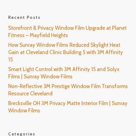
Recent Posts
Storefront & Privacy Window Film Upgrade at Planet
Fitness – Mayfield Heights
How Sunray Window Films Reduced Skylight Heat
Gain at Cleveland Clinic Building 5 with 3M Affinity
15
Smart Light Control with 3M Affinity 15 and Solyx
Films | Sunray Window Films
Non-Reflective 3M Prestige Window Film Transforms
Resource Cleveland
Brecksville OH 3M Privacy Matte Interior Film | Sunray
Window Films
Categories