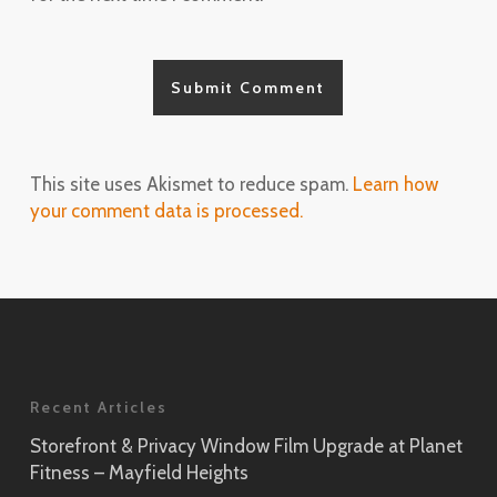
This site uses Akismet to reduce spam.
Learn how
your comment data is processed.
Recent Articles
Storefront & Privacy Window Film Upgrade at Planet
Fitness – Mayfield Heights