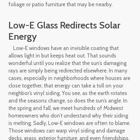
foliage or patio furniture that may be nearby.
Low-E Glass Redirects Solar
Energy
Low-E windows have an invisible coating that
allows light in but keeps heat out. That sounds
wonderful until you realize that the sun’s damaging
rays are simply being redirected elsewhere. In many
cases, especially in neighborhoods where houses are
close together, that energy can take a toll on your
neighbor’s vinyl siding. You see, as the earth rotates
and the seasons change, so does the sun’s angle. In
the spring and fall, we meet hundreds of Midwest
homeowners who don’t understand why their siding
is melting. Sadly, Low-E windows are often to blame.
Those windows can warp vinyl siding and damage
decks, grass, exterior furniture, and even friendships.