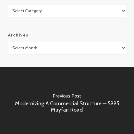
Categories
Archives
Archives
Previous Post
Modernizing A Commercial Structure — 5995
Mayfair Road