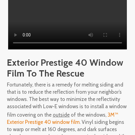
Exterior Prestige 40 Window
Film To The Rescue
Fortunately, there is a remedy for melting siding and
that is to reduce the reflection from your neighbor’s
windows. The best way to minimize the reflectivity
associated with Low-E windows is to install a window
film covering on the
outside
of the windows,
3M
TM
Exterior Prestige 40 window film
. Vinyl siding begins
to warp or melt at 160 degrees, and dark surfaces