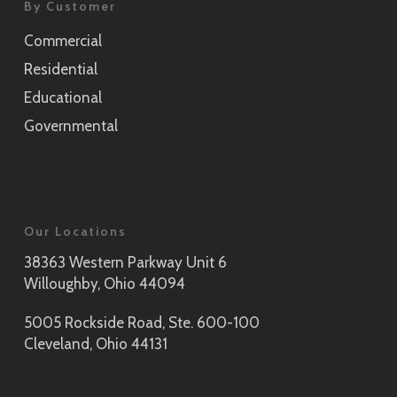
By Customer
Commercial
Residential
Educational
Governmental
Our Locations
38363 Western Parkway Unit 6
Willoughby, Ohio 44094
5005 Rockside Road, Ste. 600-100
Cleveland, Ohio 44131