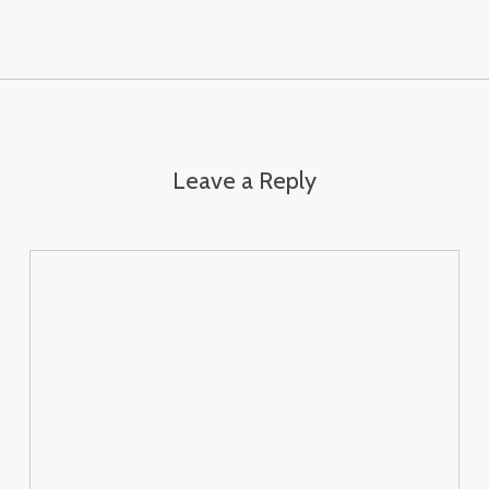
Leave a Reply