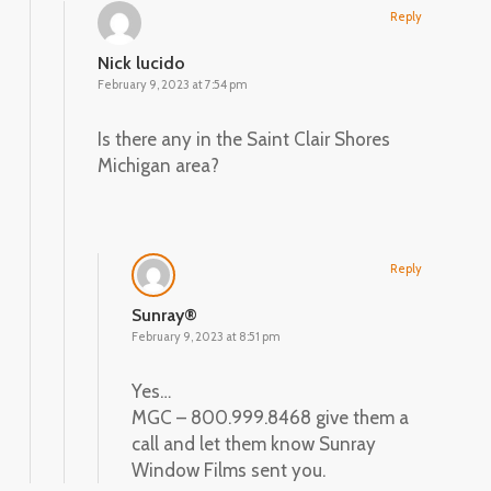
Reply
Nick lucido
February 9, 2023 at 7:54 pm
Is there any in the Saint Clair Shores
Michigan area?
Reply
Sunray®
February 9, 2023 at 8:51 pm
Yes…
MGC – 800.999.8468 give them a
call and let them know Sunray
Window Films sent you.