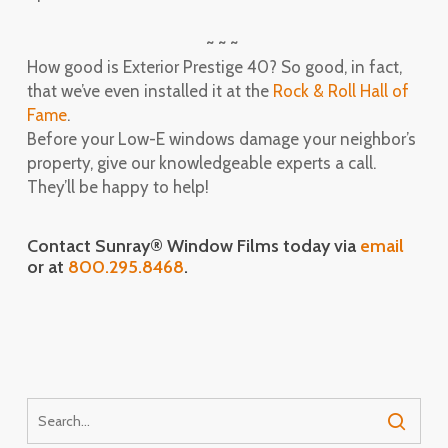
~ ~ ~
How good is Exterior Prestige 40? So good, in fact,
that we’ve even installed it at the
Rock & Roll Hall of
Fame
.
Before your Low-E windows damage your neighbor’s
property, give our knowledgeable experts a call.
They’ll be happy to help!
Contact Sunray® Window Films today via
email
or at
800.295.8468
.