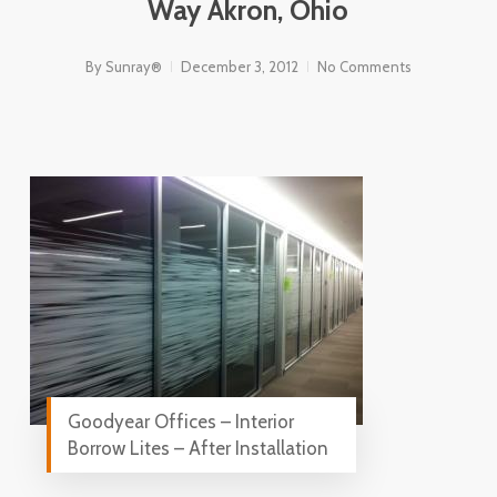
Way Akron, Ohio
By
Sunray®
December 3, 2012
No Comments
Goodyear Offices – Interior
Borrow Lites – After Installation