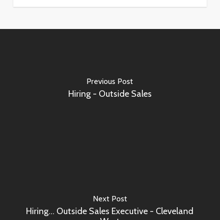
Previous Post
Hiring - Outside Sales
Next Post
Hiring... Outside Sales Executive - Cleveland