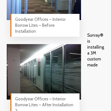
Goodyear Offices – Interior
Borrow Lites – Before
Installation
Sunray®
is
installing
a 3M
custom
made
Goodyear Offices – Interior
Borrow Lites – After Installation
2