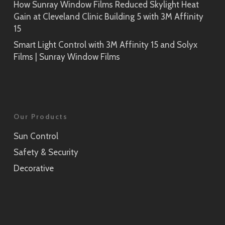
How Sunray Window Films Reduced Skylight Heat
Gain at Cleveland Clinic Building 5 with 3M Affinity
15
Smart Light Control with 3M Affinity 15 and Solyx
Films | Sunray Window Films
Our Products
Sun Control
Safety & Security
Decorative