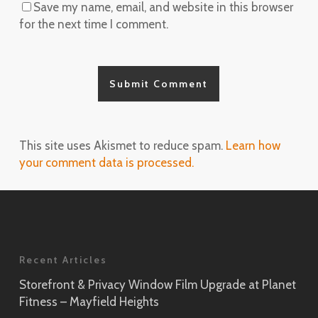
Save my name, email, and website in this browser
for the next time I comment.
This site uses Akismet to reduce spam.
Learn how
your comment data is processed.
Recent Articles
Storefront & Privacy Window Film Upgrade at Planet
Fitness – Mayfield Heights