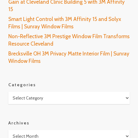
Gain at Cleveland Clinic Building 5 with 3M Affinity
15
Smart Light Control with 3M Affinity 15 and Solyx
Films | Sunray Window Films
Non-Reflective 3M Prestige Window Film Transforms
Resource Cleveland
Brecksville OH 3M Privacy Matte Interior Film | Sunray
Window Films
Categories
Categories
Archives
Archives