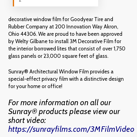
decorative window film for Goodyear Tire and
Rubber Company at 200 Innovation Way Akron,
Ohio 44306. We are proud to have been approved
by Welty Gilbane to install 3M Decorative Film for
the interior borrowed lites that consist of over 1,750
glass panels or 23,000 square feet of glass.
Sunray® Architectural Window Film provides a
special-effect privacy film with a distinctive design
for your home or office!
For more information on all our
Sunray® products please view our
short video:
https://sunrayfilms.com/3MFilmVideo