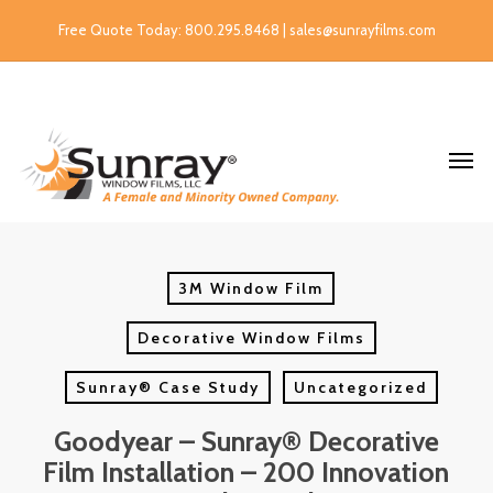
Free Quote Today: 800.295.8468 | sales@sunrayfilms.com
3M Window Film
Decorative Window Films
Sunray® Case Study
Uncategorized
Goodyear – Sunray® Decorative
Film Installation – 200 Innovation