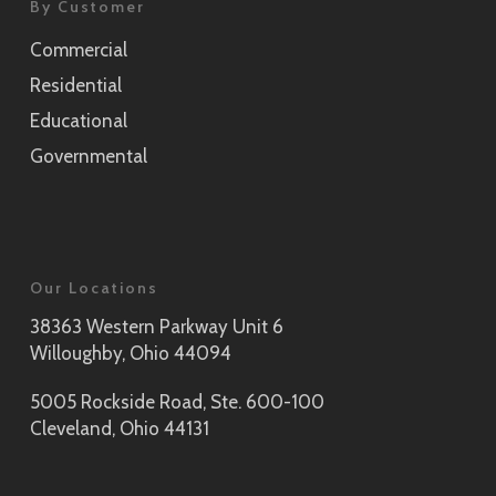
By Customer
Commercial
Residential
Educational
Governmental
Our Locations
38363 Western Parkway Unit 6
Willoughby, Ohio 44094
5005 Rockside Road, Ste. 600-100
Cleveland, Ohio 44131