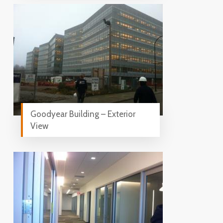
Goodyear Building – Exterior
View