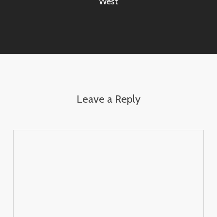
West
Leave a Reply