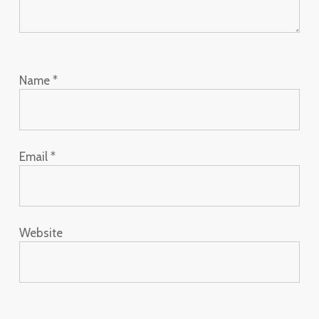
Name
*
Email
*
Website