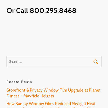
Or Call 800.295.8468
Recent Posts
Storefront & Privacy Window Film Upgrade at Planet
Fitness – Mayfield Heights
How Sunray Window Films Reduced Skylight Heat