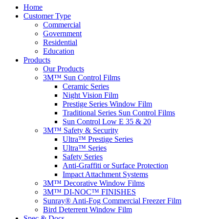
Home
Customer Type
Commercial
Government
Residential
Education
Products
Our Products
3M™ Sun Control Films
Ceramic Series
Night Vision Film
Prestige Series Window Film
Traditional Series Sun Control Films
Sun Control Low E 35 & 20
3M™ Safety & Security
Ultra™ Prestige Series
Ultra™ Series
Safety Series
Anti-Graffiti or Surface Protection
Impact Attachment Systems
3M™ Decorative Window Films
3M™ DI-NOC™ FINISHES
Sunray® Anti-Fog Commercial Freezer Film
Bird Deterrent Window Film
Spec & Docs