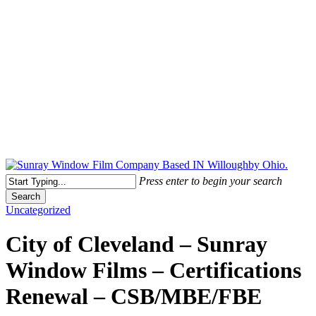
Free Quote Today: 800.295.8468 | sales@sunrayfilms.com
Press enter to begin your search
Search
Close
Uncategorized
Search
City of Cleveland – Sunray
Window Films – Certifications
Renewal – CSB/MBE/FBE