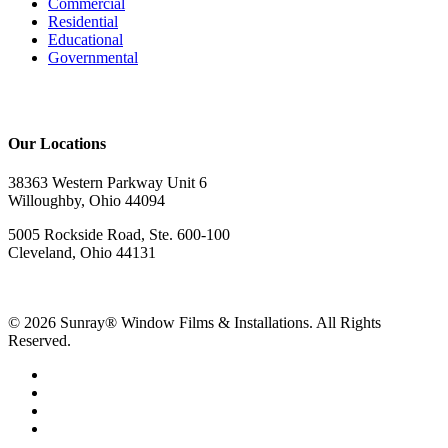
Commercial
Residential
Educational
Governmental
Our Locations
38363 Western Parkway Unit 6
Willoughby, Ohio 44094
5005 Rockside Road, Ste. 600-100
Cleveland, Ohio 44131
© 2026 Sunray® Window Films & Installations. All Rights
Reserved.