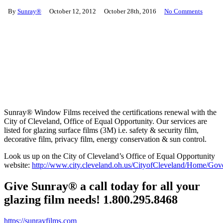
By
Sunray®
October 12, 2012
October 28th, 2016
No Comments
Sunray® Window Films received the certifications renewal with the
City of Cleveland, Office of Equal Opportunity. Our services are
listed for glazing surface films (3M) i.e. safety & security film,
decorative film, privacy film, energy conservation & sun control.
Look us up on the City of Cleveland’s Office of Equal Opportunity
website:
http://www.city.cleveland.oh.us/CityofCleveland/Home/
Give Sunray® a call today for all your
glazing film needs! 1.800.295.8468
https://sunrayfilms.com