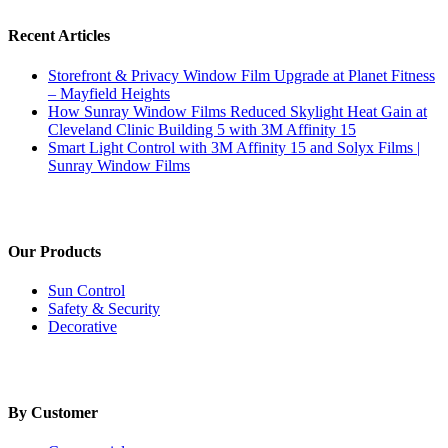
Recent Articles
Storefront & Privacy Window Film Upgrade at Planet Fitness
– Mayfield Heights
How Sunray Window Films Reduced Skylight Heat Gain at
Cleveland Clinic Building 5 with 3M Affinity 15
Smart Light Control with 3M Affinity 15 and Solyx Films |
Sunray Window Films
Our Products
Sun Control
Safety & Security
Decorative
By Customer