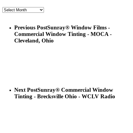
Archives
Previous Post
Sunray® Window Films -
Commercial Window Tinting - MOCA -
Cleveland, Ohio
Next Post
Sunray® Commercial Window
Tinting - Brecksville Ohio - WCLV Radio