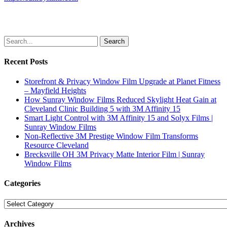
Search
Recent Posts
Storefront & Privacy Window Film Upgrade at Planet Fitness
– Mayfield Heights
How Sunray Window Films Reduced Skylight Heat Gain at
Cleveland Clinic Building 5 with 3M Affinity 15
Smart Light Control with 3M Affinity 15 and Solyx Films |
Sunray Window Films
Non-Reflective 3M Prestige Window Film Transforms
Resource Cleveland
Brecksville OH 3M Privacy Matte Interior Film | Sunray
Window Films
Categories
Categories
Archives