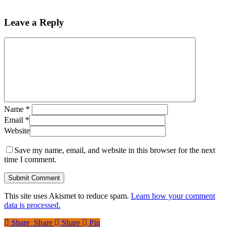
Leave a Reply
Name
*
Email
*
Website
Save my name, email, and website in this browser for the next
time I comment.
This site uses Akismet to reduce spam.
Learn how your comment
data is processed.
Share
Share
Share
Share
Pin