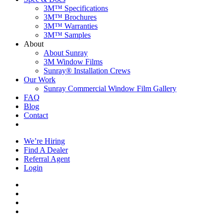
3M™ Specifications
3M™ Brochures
3M™ Warranties
3M™ Samples
About
About Sunray
3M Window Films
Sunray® Installation Crews
Our Work
Sunray Commercial Window Film Gallery
FAQ
Blog
Contact
Contact Us
We’re Hiring
Find A Dealer
Referral Agent
Login