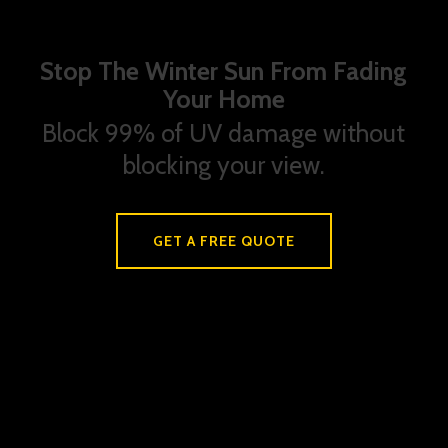
Stop The Winter Sun From Fading
Your Home
Block 99% of UV damage without
blocking your view.
GET A FREE QUOTE