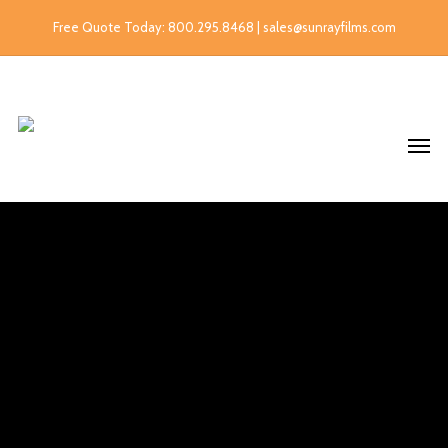
Free Quote Today: 800.295.8468 | sales@sunrayfilms.com