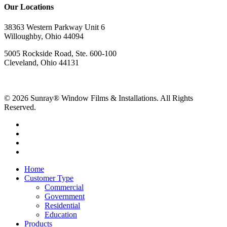
Our Locations
38363 Western Parkway Unit 6
Willoughby, Ohio 44094
5005 Rockside Road, Ste. 600-100
Cleveland, Ohio 44131
© 2026 Sunray® Window Films & Installations. All Rights
Reserved.
Home
Customer Type
Commercial
Government
Residential
Education
Products