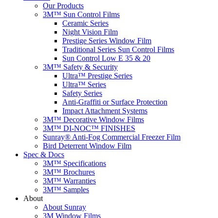
Our Products
3M™ Sun Control Films
Ceramic Series
Night Vision Film
Prestige Series Window Film
Traditional Series Sun Control Films
Sun Control Low E 35 & 20
3M™ Safety & Security
Ultra™ Prestige Series
Ultra™ Series
Safety Series
Anti-Graffiti or Surface Protection
Impact Attachment Systems
3M™ Decorative Window Films
3M™ DI-NOC™ FINISHES
Sunray® Anti-Fog Commercial Freezer Film
Bird Deterrent Window Film
Spec & Docs
3M™ Specifications
3M™ Brochures
3M™ Warranties
3M™ Samples
About
About Sunray
3M Window Films