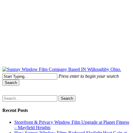
Free Quote Today: 800.295.8468 | sales@sunrayfilms.com
Press enter to begin your search
Search
Close
Search
Search
Recent Posts
Storefront & Privacy Window Film Upgrade at Planet Fitness
– Mayfield Heights
How Sunray Window Films Reduced Skylight Heat Gain at