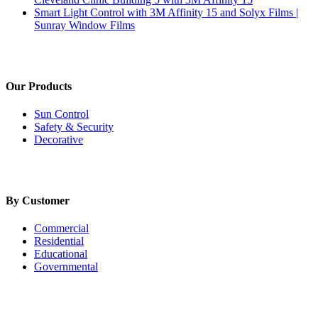
Smart Light Control with 3M Affinity 15 and Solyx Films |
Sunray Window Films
Our Products
Sun Control
Safety & Security
Decorative
By Customer
Commercial
Residential
Educational
Governmental