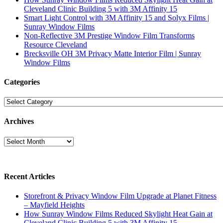
Cleveland Clinic Building 5 with 3M Affinity 15
Smart Light Control with 3M Affinity 15 and Solyx Films |
Sunray Window Films
Non-Reflective 3M Prestige Window Film Transforms
Resource Cleveland
Brecksville OH 3M Privacy Matte Interior Film | Sunray
Window Films
Categories
Categories
Archives
Archives
Recent Articles
Storefront & Privacy Window Film Upgrade at Planet Fitness
– Mayfield Heights
How Sunray Window Films Reduced Skylight Heat Gain at
Cleveland Clinic Building 5 with 3M Affinity 15