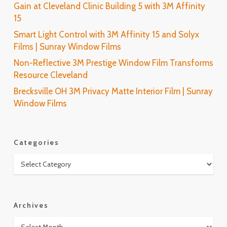
Gain at Cleveland Clinic Building 5 with 3M Affinity
15
Smart Light Control with 3M Affinity 15 and Solyx
Films | Sunray Window Films
Non-Reflective 3M Prestige Window Film Transforms
Resource Cleveland
Brecksville OH 3M Privacy Matte Interior Film | Sunray
Window Films
Categories
Categories
Archives
Archives