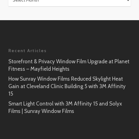
Recent Articles
Storefront & Privacy Window Film Upgrade at Planet
Fitness – Mayfield Heights
How Sunray Window Films Reduced Skylight Heat
Gain at Cleveland Clinic Building 5 with 3M Affinity
15
Smart Light Control with 3M Affinity 15 and Solyx
Films | Sunray Window Films