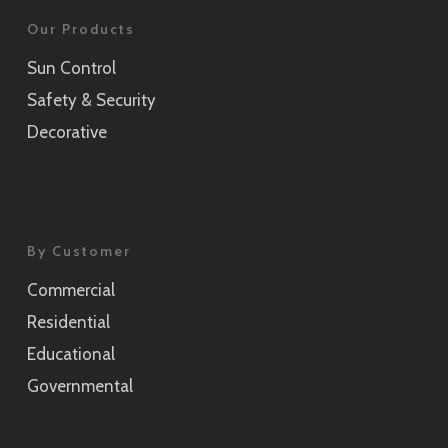
Our Products
Sun Control
Safety & Security
Decorative
By Customer
Commercial
Residential
Educational
Governmental