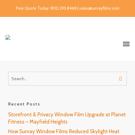
Free Quote Today: 800.295.8468 | sales@sunrayfilms.com
Recent Posts
Storefront & Privacy Window Film Upgrade at Planet
Fitness – Mayfield Heights
How Sunray Window Films Reduced Skylight Heat