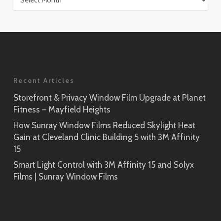
Recent Articles
Storefront & Privacy Window Film Upgrade at Planet
Fitness – Mayfield Heights
How Sunray Window Films Reduced Skylight Heat
Gain at Cleveland Clinic Building 5 with 3M Affinity
15
Smart Light Control with 3M Affinity 15 and Solyx
Films | Sunray Window Films