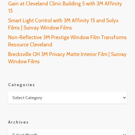
Gain at Cleveland Clinic Building 5 with 3M Affinity
15
Smart Light Control with 3M Affinity 15 and Solyx
Films | Sunray Window Films
Non-Reflective 3M Prestige Window Film Transforms
Resource Cleveland
Brecksville OH 3M Privacy Matte Interior Film | Sunray
Window Films
Categories
Categories
Archives
Archives