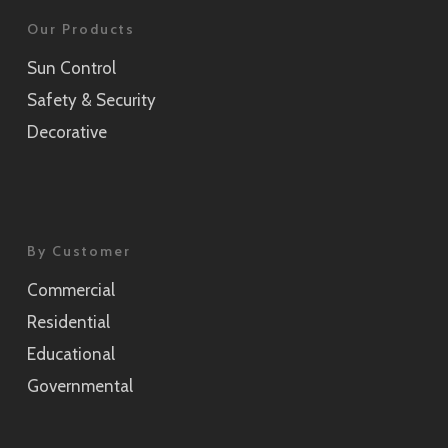
Our Products
Sun Control
Safety & Security
Decorative
By Customer
Commercial
Residential
Educational
Governmental