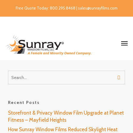
Free Quote Today: 800.295.8468 | sales@sunrayfilms.com
Recent Posts
Storefront & Privacy Window Film Upgrade at Planet
Fitness – Mayfield Heights
How Sunray Window Films Reduced Skylight Heat