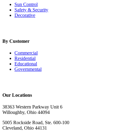
Sun Control
Safety & Security
Decorative
By Customer
Commercial
Residential
Educational
Governmental
Our Locations
38363 Western Parkway Unit 6
Willoughby, Ohio 44094
5005 Rockside Road, Ste. 600-100
Cleveland, Ohio 44131