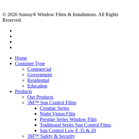
© 2026 Sunray® Window Films & Installations. All Rights
Reserved.
Home
Customer Type
Commercial
Government
Residential
Education
Products
Our Products
3M™ Sun Control Films
Ceramic Series
Night Vision Film
Prestige Series Window Film
Traditional Series Sun Control Films
Sun Control Low E 35 & 20
3M™ Safety & Security