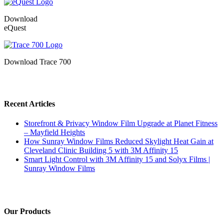
Download
eQuest
Download Trace 700
Recent Articles
Storefront & Privacy Window Film Upgrade at Planet Fitness
– Mayfield Heights
How Sunray Window Films Reduced Skylight Heat Gain at
Cleveland Clinic Building 5 with 3M Affinity 15
Smart Light Control with 3M Affinity 15 and Solyx Films |
Sunray Window Films
Our Products