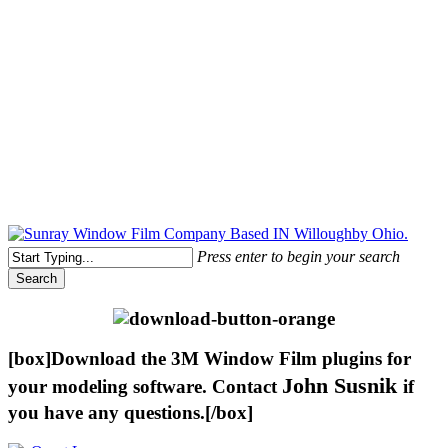
Free Quote Today: 800.295.8468 | sales@sunrayfilms.com
Press enter to begin your search
Search
Close
Search
[box]Download the 3M Window Film plugins for
John Susnik
your modeling software. Contact
if
you have any questions.[/box]