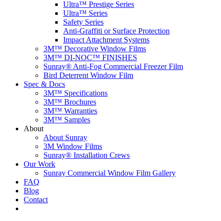
Ultra™ Prestige Series
Ultra™ Series
Safety Series
Anti-Graffiti or Surface Protection
Impact Attachment Systems
3M™ Decorative Window Films
3M™ DI-NOC™ FINISHES
Sunray® Anti-Fog Commercial Freezer Film
Bird Deterrent Window Film
Spec & Docs
3M™ Specifications
3M™ Brochures
3M™ Warranties
3M™ Samples
About
About Sunray
3M Window Films
Sunray® Installation Crews
Our Work
Sunray Commercial Window Film Gallery
FAQ
Blog
Contact
Contact Us