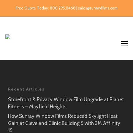
Free Quote Today: 800.295.8468 | sales@sunrayfilms.com
Recent Articles
Storefront & Privacy Window Film Upgrade at Planet
Fitness – Mayfield Heights
How Sunray Window Films Reduced Skylight Heat
Gain at Cleveland Clinic Building 5 with 3M Affinity
15