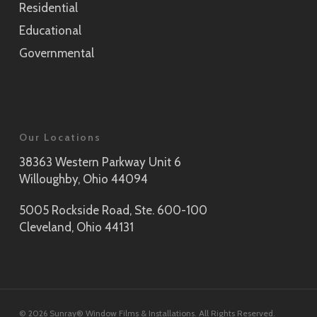
Residential
Educational
Governmental
Our Locations
38363 Western Parkway Unit 6
Willoughby, Ohio 44094
5005 Rockside Road, Ste. 600-100
Cleveland, Ohio 44131
© 2026 Sunray® Window Films & Installations. All Rights Reserved.