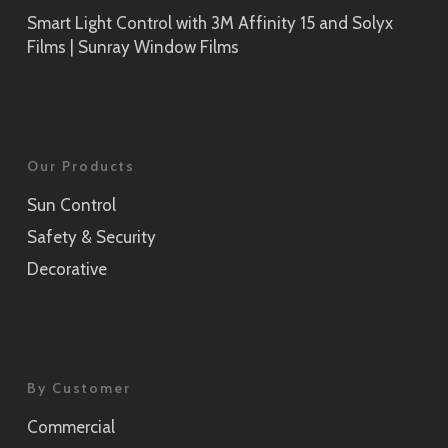
Smart Light Control with 3M Affinity 15 and Solyx
Films | Sunray Window Films
Our Products
Sun Control
Safety & Security
Decorative
By Customer
Commercial