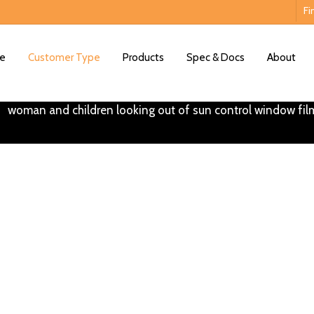
Fi
e
Customer Type
Products
Spec & Docs
About
ntial Window Tinting So