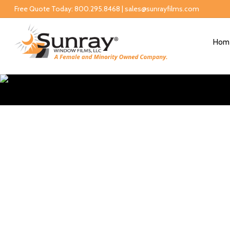
Free Quote Today: 800.295.8468 | sales@sunrayfilms.com
Hom
Reside