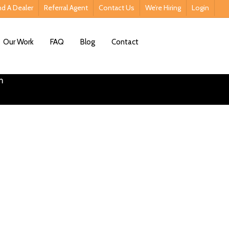
nd A Dealer
Referral Agent
Contact Us
We’re Hiring
Login
Contact Us
Our Work
FAQ
Blog
Contact
lutions