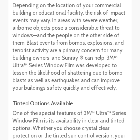
Depending on the location of your commercial
building or educational facility, the risk of impact
events may vary. In areas with severe weather,
airborne objects pose a considerable threat to
windows—and the people on the other side of
them. Blast events from bombs, explosions, and
terrorist activity are a primary concern for many
building owners, and Sunray ® can help. 3M™
Ultra™ Series Window Film was developed to
lessen the likelihood of shattering due to bomb
blasts as well as earthquakes and can improve
your building’s safety quickly and effectively.
Tinted Options Available
One of the special features of 3M™ Ultra™ Series
Window Film is its availability in clear and tinted
options. Whether you choose crystal clear
protection or the tinted sun control version, your