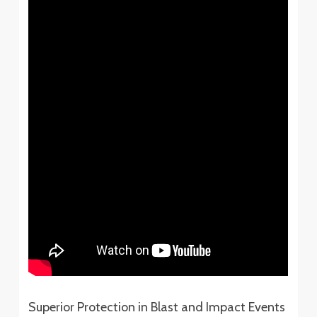
Superior Protection in Blast and Impact Events