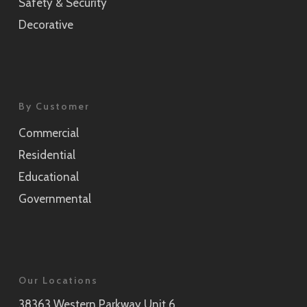
Safety & Security
Decorative
By Customer
Commercial
Residential
Educational
Governmental
Our Locations
38363 Western Parkway Unit 6