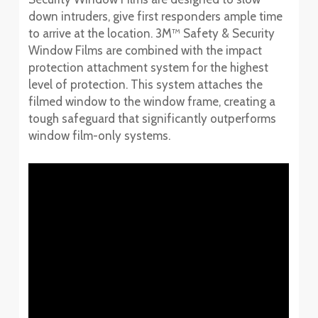
down intruders, give first responders ample time
to arrive at the location. 3M™ Safety & Security
Window Films are combined with the impact
protection attachment system for the highest
level of protection. This system attaches the
filmed window to the window frame, creating a
tough safeguard that significantly outperforms
window film-only systems.