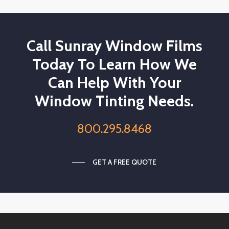
Call Sunray Window Films
Today To Learn How We
Can Help With Your
Window Tinting Needs.
800.295.8468
GET A FREE QUOTE