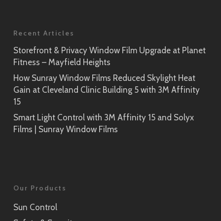
Recent Articles
Storefront & Privacy Window Film Upgrade at Planet
Fitness – Mayfield Heights
How Sunray Window Films Reduced Skylight Heat
Gain at Cleveland Clinic Building 5 with 3M Affinity
15
Smart Light Control with 3M Affinity 15 and Solyx
Films | Sunray Window Films
Our Products
Sun Control