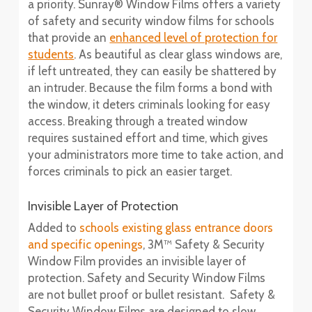
a priority. Sunray® Window Films offers a variety
of safety and security window films for schools
that provide an
enhanced level of protection for
students
. As beautiful as clear glass windows are,
if left untreated, they can easily be shattered by
an intruder. Because the film forms a bond with
the window, it deters criminals looking for easy
access. Breaking through a treated window
requires sustained effort and time, which gives
your administrators more time to take action, and
forces criminals to pick an easier target.
Invisible Layer of Protection
Added to
schools existing glass entrance doors
and specific openings
, 3M™ Safety & Security
Window Film provides an invisible layer of
protection. Safety and Security Window Films
are not bullet proof or bullet resistant. Safety &
Security Window Films are designed to slow