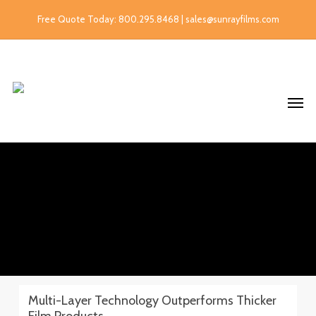
Free Quote Today: 800.295.8468 | sales@sunrayfilms.com
Multi-Layer Technology Outperforms Thicker