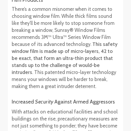
Film Products
There’s a common misnomer when it comes to
choosing window film. While thick films sound
like they’ll be more likely to stop someone from
breaking a window, Sunray® Window Films
recommends 3M™ Ultra™ Series Window Film
because of its advanced technology.
This safety
window film is made up of micro-layers, 42 to
be exact, that form an ultra-thin product that
stands up to the challenge of would-be
intruders
. This patented micro-layer technology
means your windows will be harder to break,
making them a great intruder deterrent.
Increased
Security
Against Armed Aggressors
With attacks on educational facilities and school
buildings on the rise, precautionary measures are
not just something to ponder; they have become