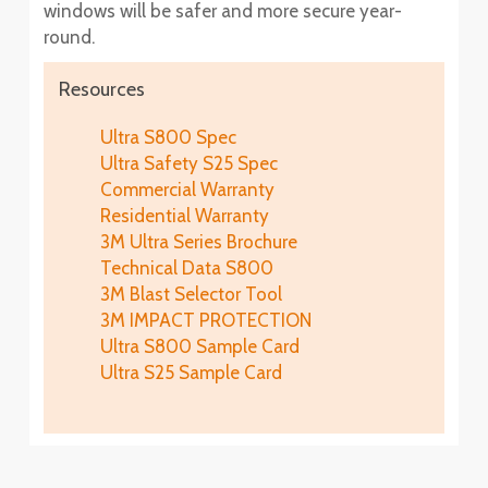
windows will be safer and more secure year-
round.
Resources
Ultra S800 Spec
Ultra Safety S25 Spec
Commercial Warranty
Residential Warranty
3M Ultra Series Brochure
Technical Data S800
3M Blast Selector Tool
3M IMPACT PROTECTION
Ultra S800 Sample Card
Ultra S25 Sample Card