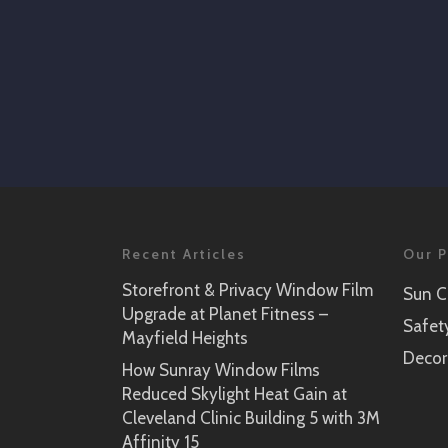
Recent Articles
Our P
Storefront & Privacy Window Film
Sun C
Upgrade at Planet Fitness –
Safet
Mayfield Heights
Decor
How Sunray Window Films
Reduced Skylight Heat Gain at
Cleveland Clinic Building 5 with 3M
Affinity 15