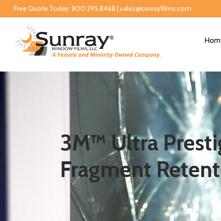
Free Quote Today: 800.295.8468 | sales@sunrayfilms.com
Hom
3M™ Ultra Prestig
Fragment Retent