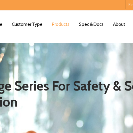
Fi
e
Customer Type
Products
Spec & Docs
About
e Series For Safety & S
ion