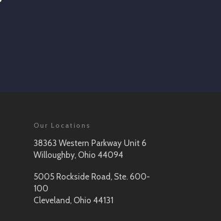
Our Locations
38363 Western Parkway Unit 6
Willoughby, Ohio 44094
5005 Rockside Road, Ste. 600-
100
Cleveland, Ohio 44131