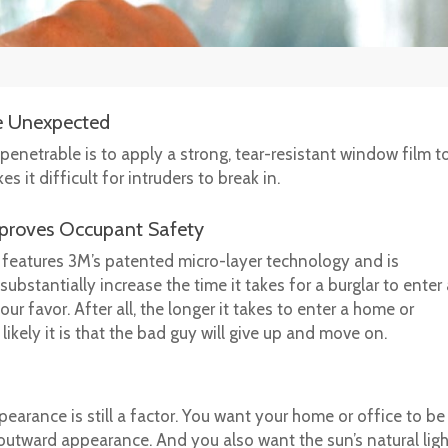
he Unexpected
enetrable is to apply a strong, tear-resistant window film to 
it difficult for intruders to break in.
mproves Occupant Safety
features 3M’s patented micro-layer technology and is
bstantially increase the time it takes for a burglar to enter
ur favor. After all, the longer it takes to enter a home or
ikely it is that the bad guy will give up and move on.
earance is still a factor. You want your home or office to be
 outward appearance. And you also want the sun’s natural lig