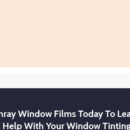
unray Window Films Today To Le
 Help With Your Window Tinting