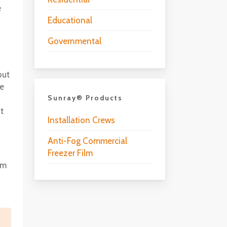
e
Educational
Governmental
but
he
Sunray® Products
t
Installation Crews
Anti-Fog Commercial
Freezer Film
lm