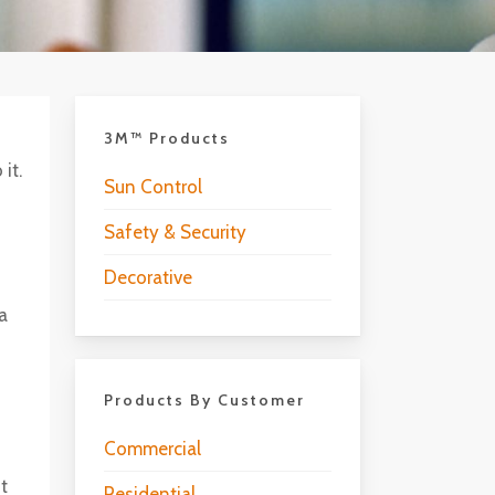
3M™ Products
it.
Sun Control
Safety & Security
Decorative
 a
Products By Customer
Commercial
ht
Residential