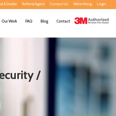
nd A Dealer
Referral Agent
Contact Us
We’re Hiring
Login
Contact Us
Our Work
FAQ
Blog
Contact
ecurity /