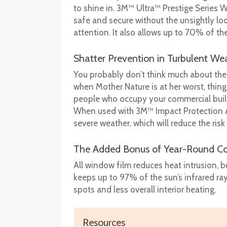
to shine in. 3M™ Ultra™ Prestige Series W
safe and secure without the unsightly l
attention. It also allows up to 70% of th
Shatter Prevention in Turbulent We
You probably don’t think much about the 
when Mother Nature is at her worst, thin
people who occupy your commercial build
When used with 3M™ Impact Protection Ad
severe weather, which will reduce the risk
The Added Bonus of Year-Round Co
All window film reduces heat intrusion, 
keeps up to 97% of the sun’s infrared ra
spots and less overall interior heating.
Resources