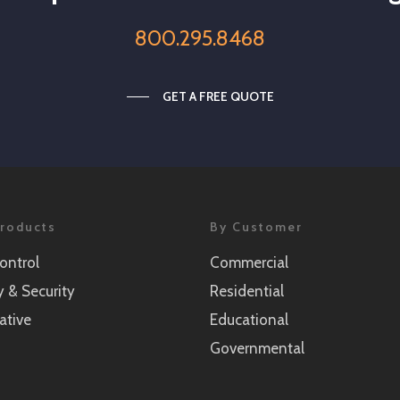
800.295.8468
GET A FREE QUOTE
roducts
By Customer
ontrol
Commercial
y & Security
Residential
ative
Educational
Governmental