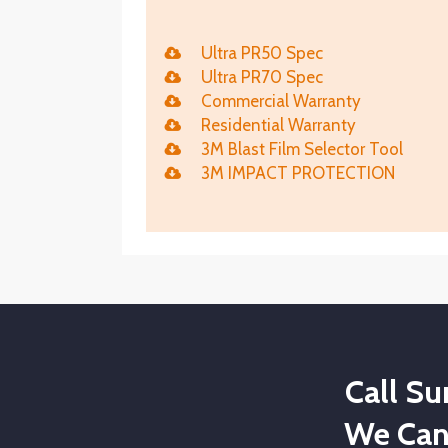
Ultra PR50 Spec
Ultra PR70 Spec
Commercial Warranty
Residential Warranty
3M Blast Film Selector Tool
3M IMPACT PROTECTION
Call S
We Can