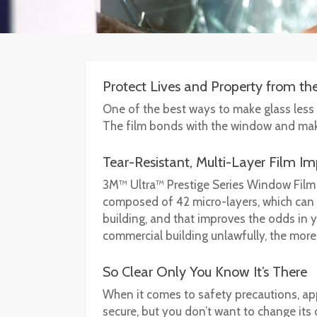
Protect Lives and Property from t
One of the best ways to make glass less p
The film bonds with the window and makes 
Tear-Resistant, Multi-Layer Film I
3M™ Ultra™ Prestige Series Window Film 
composed of 42 micro-layers, which can su
building, and that improves the odds in yo
commercial building unlawfully, the more l
So Clear Only You Know It’s There
When it comes to safety precautions, app
secure, but you don’t want to change its