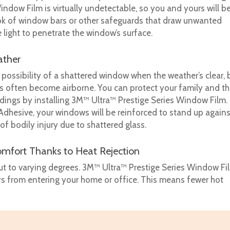
indow Film is virtually undetectable, so you and yours will b
ook of window bars or other safeguards that draw unwanted
e light to penetrate the window’s surface.
ather
possibility of a shattered window when the weather’s clear, 
gs often become airborne. You can protect your family and t
ings by installing 3M™ Ultra™ Prestige Series Window Film.
hesive, your windows will be reinforced to stand up agains
 of bodily injury due to shattered glass.
mfort Thanks to Heat Rejection
but to varying degrees. 3M™ Ultra™ Prestige Series Window Fi
ys from entering your home or office. This means fewer hot