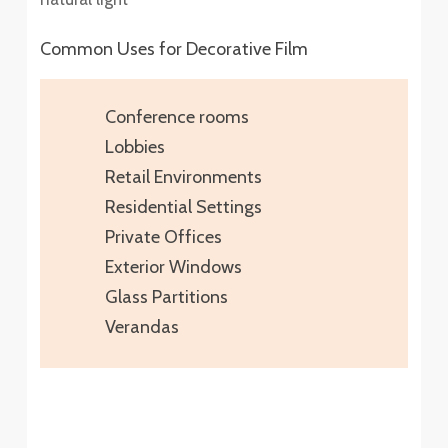
Common Uses for Decorative Film
Conference rooms
Lobbies
Retail Environments
Residential Settings
Private Offices
Exterior Windows
Glass Partitions
Verandas