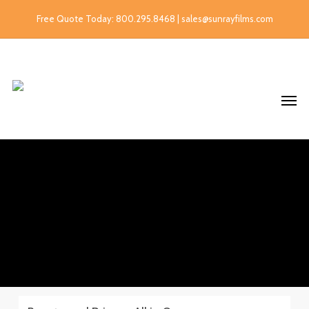
Free Quote Today: 800.295.8468 | sales@sunrayfilms.com