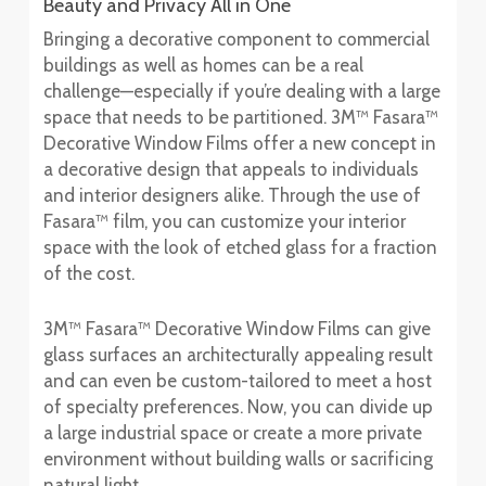
Beauty and Privacy All in One
Bringing a decorative component to commercial
buildings as well as homes can be a real
challenge—especially if you’re dealing with a large
space that needs to be partitioned. 3M™ Fasara™
Decorative Window Films offer a new concept in
a decorative design that appeals to individuals
and interior designers alike. Through the use of
Fasara™ film, you can customize your interior
space with the look of etched glass for a fraction
of the cost.
3M™ Fasara™ Decorative Window Films can give
glass surfaces an architecturally appealing result
and can even be custom-tailored to meet a host
of specialty preferences. Now, you can divide up
a large industrial space or create a more private
environment without building walls or sacrificing
natural light