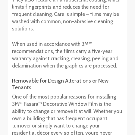
limits fingerprints and reduces the need for
frequent cleaning. Care is simple – films may be
washed with common, non-abrasive cleaning
solutions.
When used in accordance with 3M™
recommendations, the films carry a five-year
warranty against cracking, creasing, peeling and
delamination when the graphics are processed.
Removable for Design Alterations or New
Tenants
One of the most popular reasons for installing
3M™ Fasara™ Decorative Window Film is the
ability to change or remove it at will. Whether you
own a building that has frequent occupant
turnover or simply want to change your
residential décor every so often, you’re never