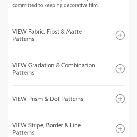
committed to keeping decorative film.
VIEW Fabric, Frost & Matte
Patterns
Fasara™ Fabric, Frost & Matte Patterns
VIEW Gradation & Combination
Patterns
Altair
SH2FGAT
Fasara™ Gradation & Combination Patterns
Chamonix
VIEW Prism & Dot Patterns
SH2EMCH
Aerina
Fasara™ Prism & Dot Patterns
SH2FGAR
Essen
VIEW Stripe, Border & Line
SH2EMES
Astral Silver
Patterns
Aura 9