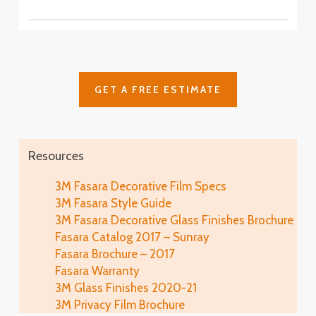
SH2CSAS
SH2PCA9
Fasara™ Stripe, Border & Line Patterns
Fine Crystal
Astral Siver
SH2FNCR
Cielo
SH2FGCE
Arpa
Cloud
Glace
SH2FGAP
GET A FREE ESTIMATE
SH2FGCL
SH2MAGL
Luna 6
SH2PCL6
Fine
Illumina Glace
Lausanne
SH2FGFN
Application
SH2EMLA
Resources
Luna 9
SH2PCL9
Lattice
Illumina Glace
3M Fasara Decorative Film Specs
Linen
SH2FGLT
Close-Up
3M Fasara Style Guide
SH2FGLN
Vista
3M Fasara Decorative Glass Finishes Brochure
SH2FGVI
Lattice Glace
Fasara Catalog 2017 – Sunray
Illumina Glace
Luce
SH2FGLT-G
Fasara Brochure – 2017
SH2FGIM-G
SH2FGLU
Fasara Warranty
Leise
3M Glass Finishes 2020-21
Illumina Glace
Mat Crystal I
SH2FGLS
3M Privacy Film Brochure
Application