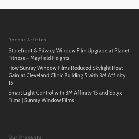
Application
Rikyu
Prism Noir
SH2PTRK
Close-Up
Sagano
Recent Articles
Prism Silver
SH2PTSA
SH2CSPS
Storefront & Privacy Window Film Upgrade at Planet
Fitness – Mayfield Heights
Cielo
Prism Silver
SH2FGCE
How Sunray Window Films Reduced Skylight Heat
Close-Up
Gain at Cleveland Clinic Building 5 with 3M Affinity
Opaque Black
15
Tsurugi
SH2BKOP
Smart Light Control with 3M Affinity 15 and Solyx
SH2FGTG
Films | Sunray Window Films
Reflect (Silver 1)
RE1SIAR
Sensai Linen
Our Products
SH2FGSE