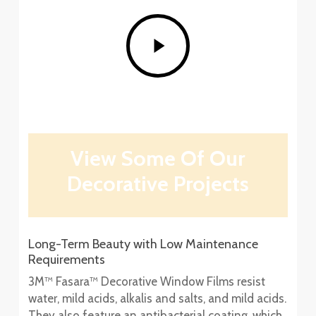
Play
Video
View Some Of Our
Decorative Projects
Long-Term Beauty with Low Maintenance
Requirements
3M™ Fasara™ Decorative Window Films resist
water, mild acids, alkalis and salts, and mild acids.
They also feature an antibacterial coating, which