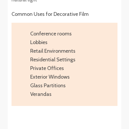
Common Uses for Decorative Film
Conference rooms
Lobbies
Retail Environments
Residential Settings
Private Offices
Exterior Windows
Glass Partitions
Verandas