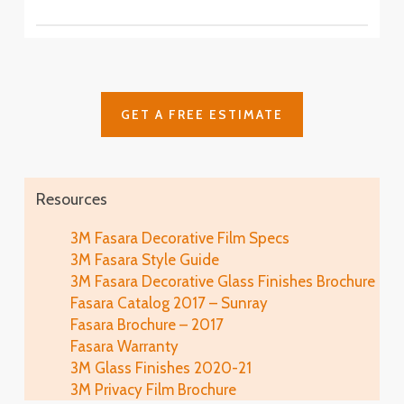
SH2CSAS
SH2PCA9
Fasara™ Stripe, Border & Line Patterns
Fine Crystal
Astral Siver
SH2FNCR
Cielo
SH2FGCE
Arpa
Cloud
Glace
SH2FGAP
GET A FREE ESTIMATE
SH2FGCL
SH2MAGL
Luna 6
SH2PCL6
Fine
Illumina Glace
Lausanne
SH2FGFN
Application
SH2EMLA
Resources
Luna 9
SH2PCL9
Lattice
Illumina Glace
3M Fasara Decorative Film Specs
Linen
SH2FGLT
Close-Up
3M Fasara Style Guide
SH2FGLN
Vista
3M Fasara Decorative Glass Finishes Brochure
SH2FGVI
Lattice Glace
Fasara Catalog 2017 – Sunray
Illumina Glace
Luce
SH2FGLT-G
Fasara Brochure – 2017
SH2FGIM-G
SH2FGLU
Fasara Warranty
Leise
3M Glass Finishes 2020-21
Illumina Glace
Mat Crystal I
SH2FGLS
3M Privacy Film Brochure
Application