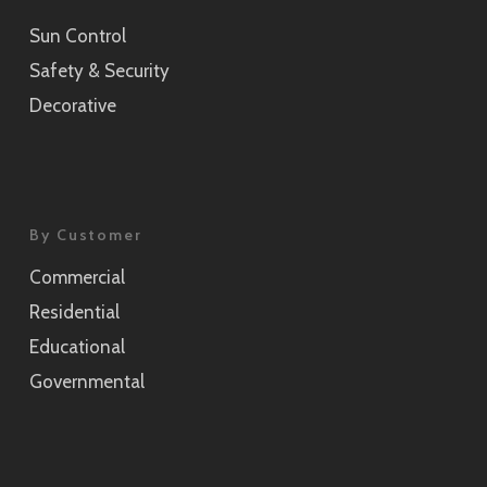
Sun Control
Sensai Linen Champagne Gold
Safety & Security
SH2CSSEC
Decorative
Grain Silver
SH2CSGS
Grain Champagne Gold
By Customer
SH2CSGC
Commercial
Burlap
Residential
SH2FGBL
Educational
Burlap Champagne Gold
Governmental
SH2CSBLC
Weave Pearl