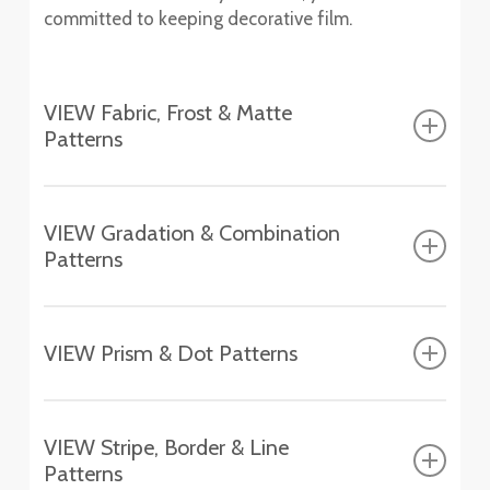
committed to keeping decorative film.
VIEW Fabric, Frost & Matte
Patterns
Fasara™ Fabric, Frost & Matte Patterns
VIEW Gradation & Combination
Patterns
Altair
SH2FGAT
Fasara™ Gradation & Combination Patterns
Chamonix
VIEW Prism & Dot Patterns
SH2EMCH
Aerina
Fasara™ Prism & Dot Patterns
SH2FGAR
Essen
VIEW Stripe, Border & Line
SH2EMES
Astral Silver
Patterns
Aura 9