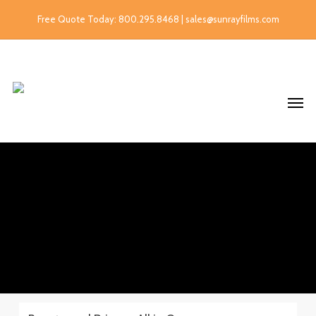
Free Quote Today: 800.295.8468 | sales@sunrayfilms.com