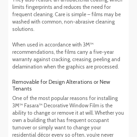
limits fingerprints and reduces the need for
frequent cleaning. Care is simple – films may be
washed with common, non-abrasive cleaning
solutions.
When used in accordance with 3M™
recommendations, the films carry a five-year
warranty against cracking, creasing, peeling and
delamination when the graphics are processed.
Removable for Design Alterations or New
Tenants
One of the most popular reasons for installing
3M™ Fasara™ Decorative Window Film is the
ability to change or remove it at will. Whether you
own a building that has frequent occupant
turnover or simply want to change your
residential décor every so often, you’re never