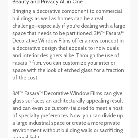
Beauty and Privacy All in One
Bringing a decorative component to commercial
buildings as well as homes can be a real
challenge—especially if you’re dealing with a large
space that needs to be partitioned. 3M™ Fasara™
Decorative Window Films offer a new concept in
a decorative design that appeals to individuals
and interior designers alike. Through the use of
Fasara™ film, you can customize your interior
space with the look of etched glass for a fraction
of the cost.
3M™ Fasara™ Decorative Window Films can give
glass surfaces an architecturally appealing result
and can even be custom-tailored to meet a host
of specialty preferences. Now, you can divide up
a large industrial space or create a more private
environment without building walls or sacrificing
natural light