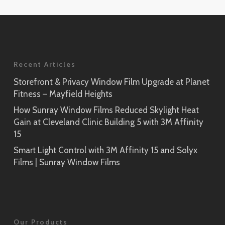
Application
Rikyu
Prism Noir
SH2PTRK
Close-Up
Sagano
Recent Articles
Prism Silver
SH2PTSA
SH2CSPS
Storefront & Privacy Window Film Upgrade at Planet
Fitness – Mayfield Heights
Cielo
Prism Silver
SH2FGCE
How Sunray Window Films Reduced Skylight Heat
Close-Up
Gain at Cleveland Clinic Building 5 with 3M Affinity
Opaque Black
15
Tsurugi
SH2BKOP
Smart Light Control with 3M Affinity 15 and Solyx
SH2FGTG
Films | Sunray Window Films
Reflect (Silver 1)
RE1SIAR
Sensai Linen
Our Products
SH2FGSE