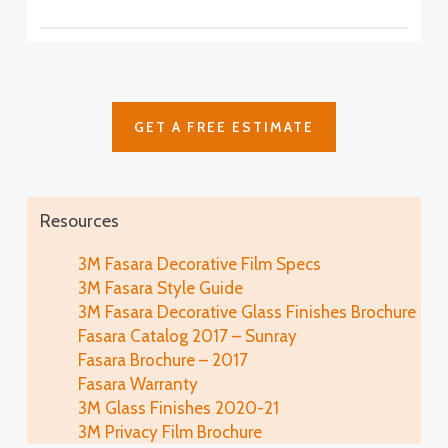
SH2CSAS
SH2PCA9
Fasara™ Stripe, Border & Line Patterns
Fine Crystal
Astral Siver
SH2FNCR
Cielo
SH2FGCE
Arpa
Cloud
Glace
SH2FGAP
GET A FREE ESTIMATE
SH2FGCL
SH2MAGL
Luna 6
SH2PCL6
Fine
Illumina Glace
Lausanne
SH2FGFN
Application
SH2EMLA
Resources
Luna 9
SH2PCL9
Lattice
Illumina Glace
3M Fasara Decorative Film Specs
Linen
SH2FGLT
Close-Up
3M Fasara Style Guide
SH2FGLN
Vista
3M Fasara Decorative Glass Finishes Brochure
SH2FGVI
Lattice Glace
Fasara Catalog 2017 – Sunray
Illumina Glace
Luce
SH2FGLT-G
Fasara Brochure – 2017
SH2FGIM-G
SH2FGLU
Fasara Warranty
Leise
3M Glass Finishes 2020-21
Illumina Glace
Mat Crystal I
SH2FGLS
3M Privacy Film Brochure
Application