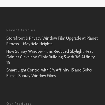
Application
Rikyu
Prism Noir
SH2PTRK
Close-Up
Sagano
Recent Articles
Prism Silver
SH2PTSA
SH2CSPS
Storefront & Privacy Window Film Upgrade at Planet
Fitness – Mayfield Heights
Cielo
Prism Silver
SH2FGCE
How Sunray Window Films Reduced Skylight Heat
Close-Up
Gain at Cleveland Clinic Building 5 with 3M Affinity
Opaque Black
15
Tsurugi
SH2BKOP
Smart Light Control with 3M Affinity 15 and Solyx
SH2FGTG
Films | Sunray Window Films
Reflect (Silver 1)
RE1SIAR
Sensai Linen
Our Products
SH2FGSE