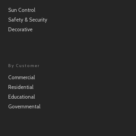
Sun Control
Sensai Linen Champagne Gold
Safety & Security
SH2CSSEC
Decorative
Grain Silver
SH2CSGS
Grain Champagne Gold
By Customer
SH2CSGC
Commercial
Burlap
Residential
SH2FGBL
Educational
Burlap Champagne Gold
Governmental
SH2CSBLC
Weave Pearl