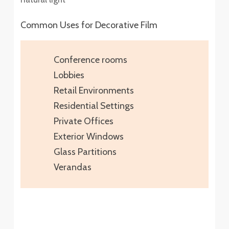
Common Uses for Decorative Film
Conference rooms
Lobbies
Retail Environments
Residential Settings
Private Offices
Exterior Windows
Glass Partitions
Verandas