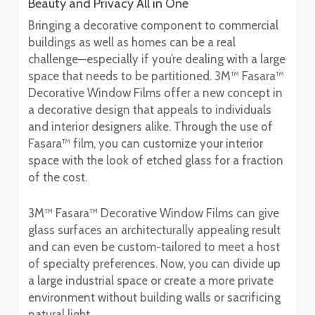
Beauty and Privacy All in One
Bringing a decorative component to commercial
buildings as well as homes can be a real
challenge—especially if you’re dealing with a large
space that needs to be partitioned. 3M™ Fasara™
Decorative Window Films offer a new concept in
a decorative design that appeals to individuals
and interior designers alike. Through the use of
Fasara™ film, you can customize your interior
space with the look of etched glass for a fraction
of the cost.
3M™ Fasara™ Decorative Window Films can give
glass surfaces an architecturally appealing result
and can even be custom-tailored to meet a host
of specialty preferences. Now, you can divide up
a large industrial space or create a more private
environment without building walls or sacrificing
natural light