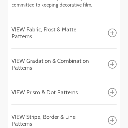
committed to keeping decorative film.
VIEW Fabric, Frost & Matte
Patterns
Fasara™ Fabric, Frost & Matte Patterns
VIEW Gradation & Combination
Patterns
Altair
SH2FGAT
Fasara™ Gradation & Combination Patterns
Chamonix
VIEW Prism & Dot Patterns
SH2EMCH
Aerina
Fasara™ Prism & Dot Patterns
SH2FGAR
Essen
VIEW Stripe, Border & Line
SH2EMES
Astral Silver
Patterns
Aura 9