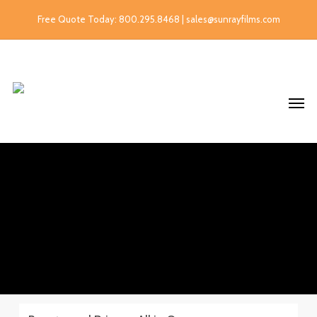
Free Quote Today: 800.295.8468 | sales@sunrayfilms.com