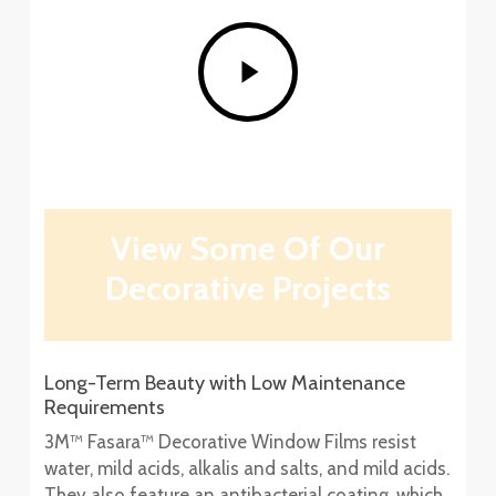
Play
Video
View Some Of Our
Decorative Projects
Long-Term Beauty with Low Maintenance
Requirements
3M™ Fasara™ Decorative Window Films resist
water, mild acids, alkalis and salts, and mild acids.
They also feature an antibacterial coating, which