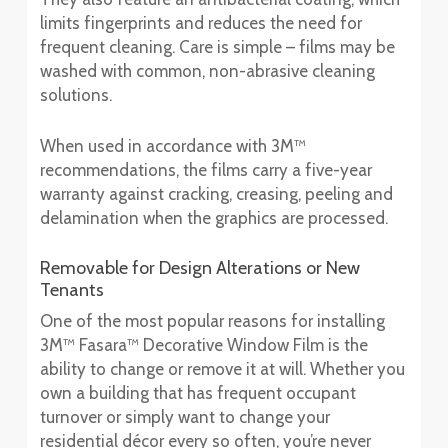
limits fingerprints and reduces the need for
frequent cleaning. Care is simple – films may be
washed with common, non-abrasive cleaning
solutions.
When used in accordance with 3M™
recommendations, the films carry a five-year
warranty against cracking, creasing, peeling and
delamination when the graphics are processed.
Removable for Design Alterations or New
Tenants
One of the most popular reasons for installing
3M™ Fasara™ Decorative Window Film is the
ability to change or remove it at will. Whether you
own a building that has frequent occupant
turnover or simply want to change your
residential décor every so often, you’re never