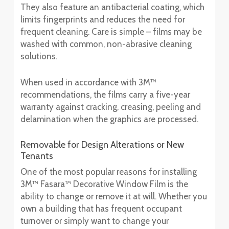
They also feature an antibacterial coating, which
limits fingerprints and reduces the need for
frequent cleaning. Care is simple – films may be
washed with common, non-abrasive cleaning
solutions.
When used in accordance with 3M™
recommendations, the films carry a five-year
warranty against cracking, creasing, peeling and
delamination when the graphics are processed.
Removable for Design Alterations or New
Tenants
One of the most popular reasons for installing
3M™ Fasara™ Decorative Window Film is the
ability to change or remove it at will. Whether you
own a building that has frequent occupant
turnover or simply want to change your