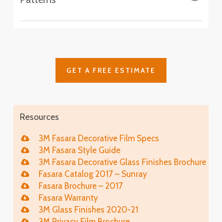
Aura 9
SH2CSAS
SH2PCA9
Fasara™ Stripe, Border & Line Patterns
Astral Siver
Altair
Cielo
SH2FGAT
SH2FGCE
Arpa
Cloud
SH2FGAP
GET A FREE ESTIMATE
SH2FGCL
Luna 6
SH2PCL6
Fine
Illumina Glace
SH2FGFN
Application
Resources
Luna 9
SH2PCL9
Lattice
Illumina Glace
3M Fasara Decorative Film Specs
SH2FGLT
Close-Up
3M Fasara Style Guide
Vista
3M Fasara Decorative Glass Finishes Brochure
SH2FGVI
Lattice Glace
Fasara Catalog 2017 – Sunray
Illumina Glace
SH2FGLT-G
Fasara Brochure – 2017
SH2FGIM-G
Fasara Warranty
Chamonix
Leise
3M Glass Finishes 2020-21
SH2EMCH
Illumina Glace
SH2FGLS
3M Privacy Film Brochure