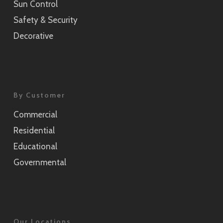
Sun Control
Safety & Security
Luce
Decorative
SH2FGLU
Mat Crystal I
SH2MACR-I
By Customer
Commercial
Residential
Educational
Governmental
Our Locations