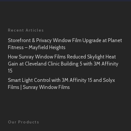
Application
Prism Noir
Close-Up
Recent Articles
Storefront & Privacy Window Film Upgrade at Planet
Prism Silver
Linen
Fitness – Mayfield Heights
SH2CSPS
SH2FGLN
How Sunray Window Films Reduced Skylight Heat
Gain at Cleveland Clinic Building 5 with 3M Affinity
Prism Silver
15
Close-Up
Smart Light Control with 3M Affinity 15 and Solyx
Tsurugi
Films | Sunray Window Films
SH2FGTG
Our Products