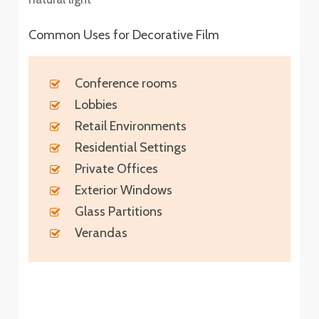
Common Uses for Decorative Film
Conference rooms
Lobbies
Retail Environments
Residential Settings
Private Offices
Exterior Windows
Glass Partitions
Verandas