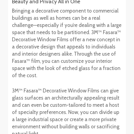
Beauty and Privacy All in One
Bringing a decorative component to commercial
buildings as well as homes can be a real
challenge—especially if you’re dealing with a large
space that needs to be partitioned. 3M™ Fasara™
Decorative Window Films offer a new concept in
a decorative design that appeals to individuals
and interior designers alike. Through the use of
Fasara™ film, you can customize your interior
space with the look of etched glass for a fraction
of the cost.
3M™ Fasara™ Decorative Window Films can give
glass surfaces an architecturally appealing result
and can even be custom-tailored to meet a host
of specialty preferences. Now, you can divide up
a large industrial space or create a more private
environment without building walls or sacrificing
natural light