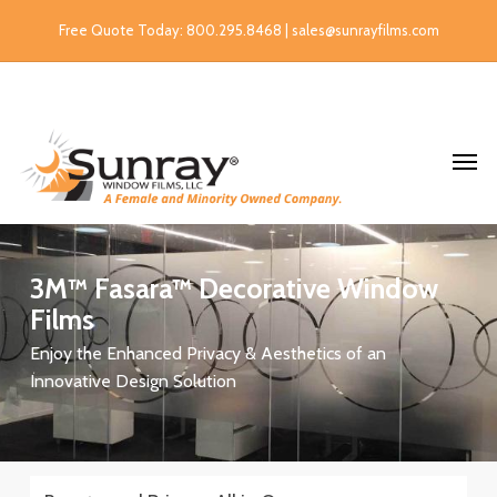
Free Quote Today: 800.295.8468 | sales@sunrayfilms.com
3M™
Fasara™
Decorative
Window
Films
Enjoy the Enhanced Privacy & Aesthetics of an
Innovative Design Solution