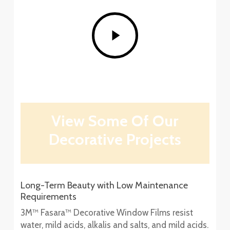
Play
Video
View Some Of Our
Decorative Projects
Long-Term Beauty with Low Maintenance
Requirements
3M™ Fasara™ Decorative Window Films resist
water, mild acids, alkalis and salts, and mild acids.