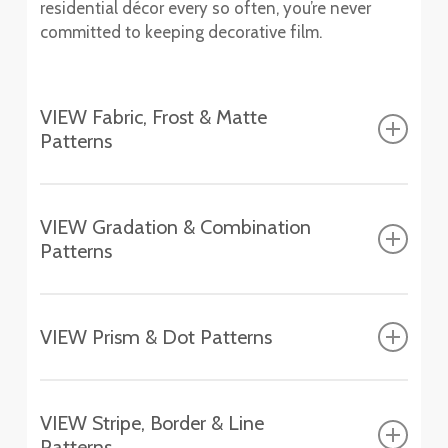
residential décor every so often, you’re never
committed to keeping decorative film.
VIEW Fabric, Frost & Matte
Patterns
Fasara™ Fabric, Frost & Matte Patterns
VIEW Gradation & Combination
Patterns
Fasara™ Gradation & Combination Patterns
VIEW Prism & Dot Patterns
Aerina
Fasara™ Prism & Dot Patterns
SH2FGAR
VIEW Stripe, Border & Line
Astral Silver
Patterns