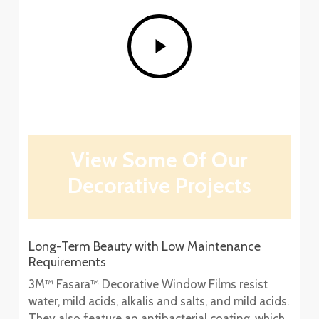
Play
Video
View Some Of Our
Decorative Projects
Long-Term Beauty with Low Maintenance
Requirements
3M™ Fasara™ Decorative Window Films resist
water, mild acids, alkalis and salts, and mild acids.
They also feature an antibacterial coating, which