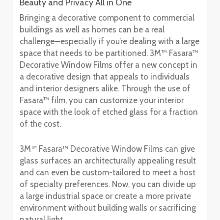
Beauty and Privacy All in One
Bringing a decorative component to commercial
buildings as well as homes can be a real
challenge—especially if you’re dealing with a large
space that needs to be partitioned. 3M™ Fasara™
Decorative Window Films offer a new concept in
a decorative design that appeals to individuals
and interior designers alike. Through the use of
Fasara™ film, you can customize your interior
space with the look of etched glass for a fraction
of the cost.
3M™ Fasara™ Decorative Window Films can give
glass surfaces an architecturally appealing result
and can even be custom-tailored to meet a host
of specialty preferences. Now, you can divide up
a large industrial space or create a more private
environment without building walls or sacrificing
natural light