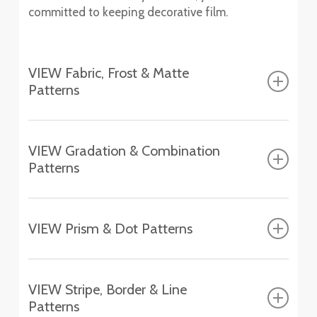
committed to keeping decorative film.
VIEW Fabric, Frost & Matte
Patterns
Fasara™ Fabric, Frost & Matte Patterns
VIEW Gradation & Combination
Patterns
Altair
SH2FGAT
Fasara™ Gradation & Combination Patterns
Chamonix
VIEW Prism & Dot Patterns
SH2EMCH
Aerina
Fasara™ Prism & Dot Patterns
SH2FGAR
Essen
VIEW Stripe, Border & Line
SH2EMES
Astral Silver
Patterns
Aura 9