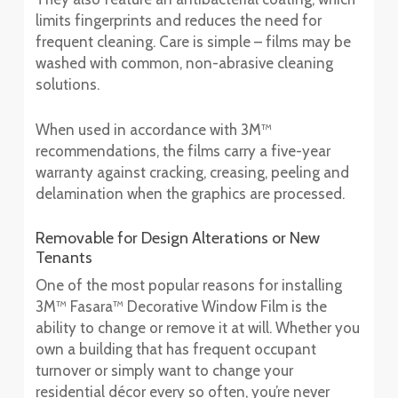
limits fingerprints and reduces the need for
frequent cleaning. Care is simple – films may be
washed with common, non-abrasive cleaning
solutions.
When used in accordance with 3M™
recommendations, the films carry a five-year
warranty against cracking, creasing, peeling and
delamination when the graphics are processed.
Removable for Design Alterations or New
Tenants
One of the most popular reasons for installing
3M™ Fasara™ Decorative Window Film is the
ability to change or remove it at will. Whether you
own a building that has frequent occupant
turnover or simply want to change your
residential décor every so often, you’re never