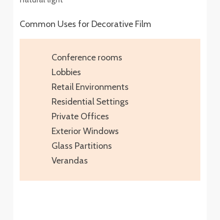
Common Uses for Decorative Film
Conference rooms
Lobbies
Retail Environments
Residential Settings
Private Offices
Exterior Windows
Glass Partitions
Verandas