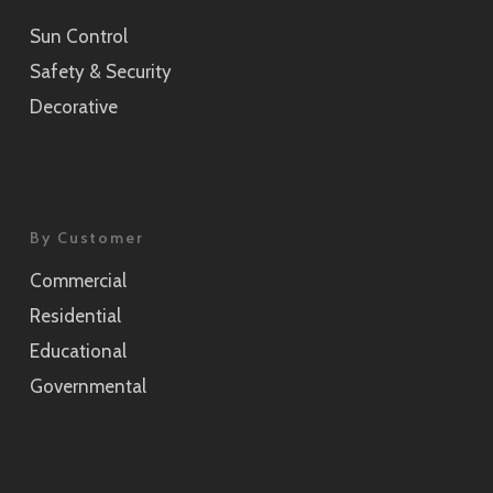
Sun Control
Sensai Linen Champagne Gold
Safety & Security
SH2CSSEC
Decorative
Grain Silver
SH2CSGS
Grain Champagne Gold
By Customer
SH2CSGC
Commercial
Burlap
Residential
SH2FGBL
Educational
Burlap Champagne Gold
Governmental
SH2CSBLC
Weave Pearl