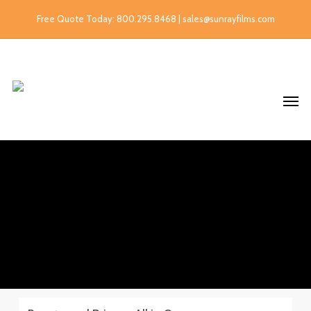
Free Quote Today: 800.295.8468 | sales@sunrayfilms.com