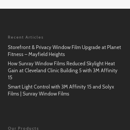
Application
Rikyu
Prism Noir
SH2PTRK
Close-Up
Sagano
Recent Articles
Prism Silver
SH2PTSA
SH2CSPS
Storefront & Privacy Window Film Upgrade at Planet
Fitness – Mayfield Heights
Cielo
Prism Silver
SH2FGCE
How Sunray Window Films Reduced Skylight Heat
Close-Up
Gain at Cleveland Clinic Building 5 with 3M Affinity
Opaque Black
15
Tsurugi
SH2BKOP
Smart Light Control with 3M Affinity 15 and Solyx
SH2FGTG
Films | Sunray Window Films
Reflect (Silver 1)
RE1SIAR
Sensai Linen
Our Products
SH2FGSE