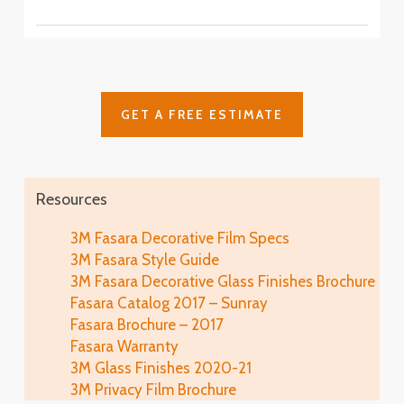
SH2CSAS
SH2PCA9
Fasara™ Stripe, Border & Line Patterns
Fine Crystal
Astral Siver
SH2FNCR
Cielo
SH2FGCE
Arpa
Cloud
Glace
SH2FGAP
GET A FREE ESTIMATE
SH2FGCL
SH2MAGL
Luna 6
SH2PCL6
Fine
Illumina Glace
Lausanne
SH2FGFN
Application
SH2EMLA
Resources
Luna 9
SH2PCL9
Lattice
Illumina Glace
3M Fasara Decorative Film Specs
Linen
SH2FGLT
Close-Up
3M Fasara Style Guide
SH2FGLN
Vista
3M Fasara Decorative Glass Finishes Brochure
SH2FGVI
Lattice Glace
Fasara Catalog 2017 – Sunray
Illumina Glace
Luce
SH2FGLT-G
Fasara Brochure – 2017
SH2FGIM-G
SH2FGLU
Fasara Warranty
Leise
3M Glass Finishes 2020-21
Illumina Glace
Mat Crystal I
SH2FGLS
3M Privacy Film Brochure
Application