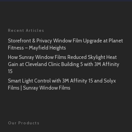
SH2EMOS
Application
Rikyu
Prism Noir
SH2PTRK
Close-Up
Recent Articles
Sagano
Storefront & Privacy Window Film Upgrade at Planet
Prism Silver
SH2PTSA
Fitness – Mayfield Heights
SH2CSPS
How Sunray Window Films Reduced Skylight Heat
Cielo
Gain at Cleveland Clinic Building 5 with 3M Affinity
Prism Silver
SH2FGCE
15
Close-Up
Smart Light Control with 3M Affinity 15 and Solyx
Opaque Black
Tsurugi
Films | Sunray Window Films
SH2BKOP
SH2FGTG
Reflect (Silver 1)
RE1SIAR
Our Products
Sensai Linen