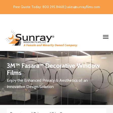
Free Quote Today: 800.295.8468 | sales@sunrayfilms.com
3M™
Fasara™
Decorative
Window
Films
Enjoy the Enhanced Privacy & Aesthetics of an
Innovative Design Solution