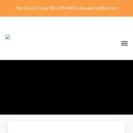
Free Quote Today: 800.295.8468 | sales@sunrayfilms.com