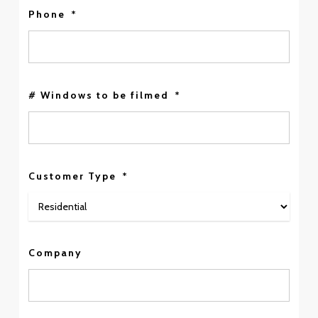
Phone
*
# Windows to be filmed
*
Customer Type
*
Company