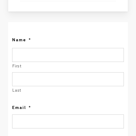
Name
*
First
Last
Email
*