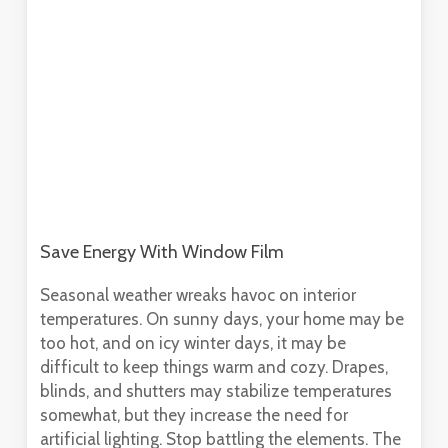
Save Energy With Window Film
Seasonal weather wreaks havoc on interior
temperatures. On sunny days, your home may be
too hot, and on icy winter days, it may be
difficult to keep things warm and cozy. Drapes,
blinds, and shutters may stabilize temperatures
somewhat, but they increase the need for
artificial lighting. Stop battling the elements. The