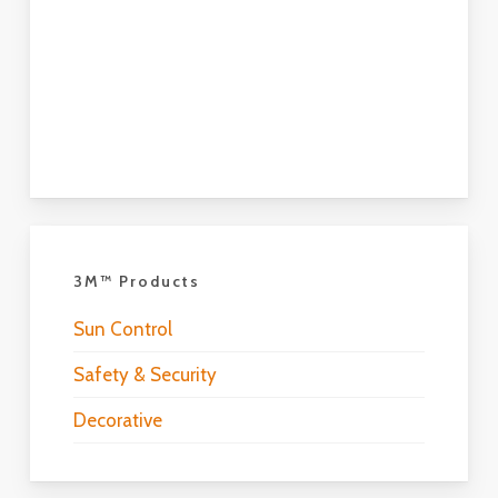
3M™ Products
Sun Control
Safety & Security
Decorative