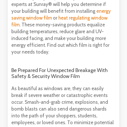
experts at Sunray® will help you determine if
your building will benefit from installing
energy
saving window film
or
heat regulating window
film
. These money-saving products equalize
building temperatures, reduce glare and UV-
induced facing, and make your building more
energy efficient. Find out which film is right for
your needs today.
Be Prepared For Unexpected Breakage With
Safety & Security Window Film
As beautiful as windows are, they can easily
break if severe weather or catastrophic events
occur. Smash-and-grab crime, explosions, and
bomb blasts can also send dangerous shards
into the path of your shoppers, students,
employees, or loved ones. To minimize potential