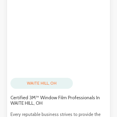
WAITE HILL, OH
Certified 3M™ Window Film Professionals In
WAITE HILL, OH
Every reputable business strives to provide the