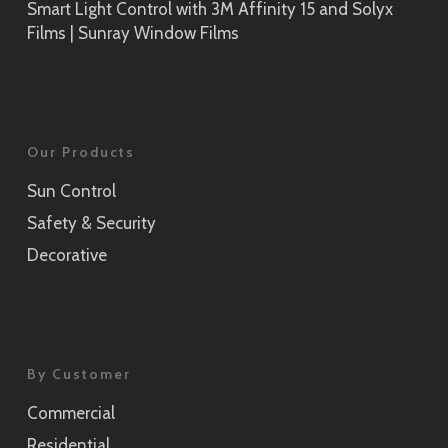
Smart Light Control with 3M Affinity 15 and Solyx
Films | Sunray Window Films
Our Products
Sun Control
Safety & Security
Decorative
By Customer
Commercial
Residential