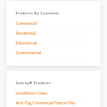
Products By Customer
Commercial
Residential
Educational
Governmental
Sunray® Products
Installation Crews
Anti-Fog Commercial Freezer Film