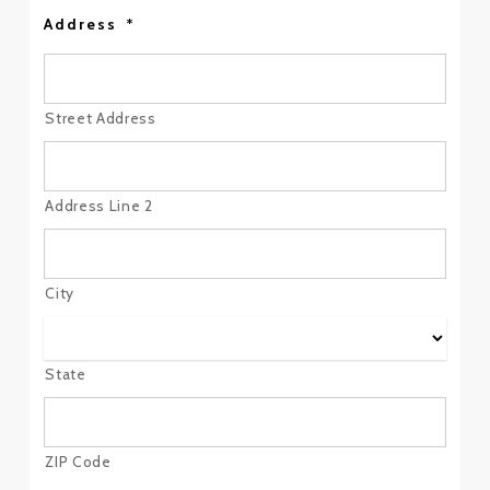
Address
*
Street Address
Address Line 2
City
State
ZIP Code