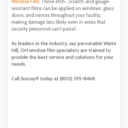
Window Film
. These etch-, scratch, and gouge-
resistant films can be applied on windows, glass
doors, and mirrors throughout your facility,
making damage less likely even in areas that
security personnel can’t patrol.
As leaders in the industry, our personable Waite
Hill, OH window film specialists are trained to
provide the best service and solutions for your
needs.
Call Sunray® today at (800) 295-8468.