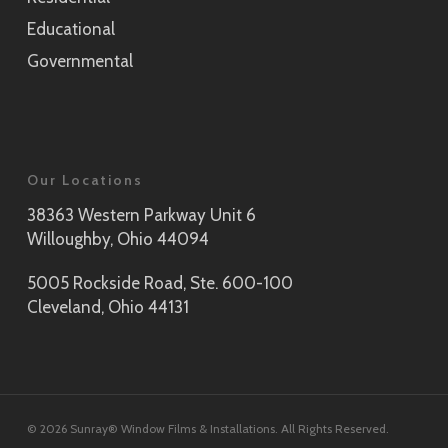
Educational
Governmental
Our Locations
38363 Western Parkway Unit 6
Willoughby, Ohio 44094
5005 Rockside Road, Ste. 600-100
Cleveland, Ohio 44131
© 2026 Sunray® Window Films & Installations. All Rights Reserved.