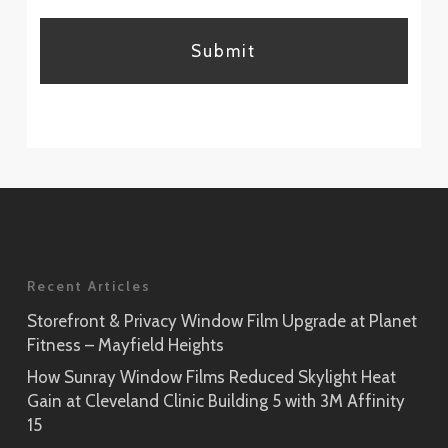
CAPTCHA
Recent Articles
Storefront & Privacy Window Film Upgrade at Planet
Fitness – Mayfield Heights
How Sunray Window Films Reduced Skylight Heat
Gain at Cleveland Clinic Building 5 with 3M Affinity
15