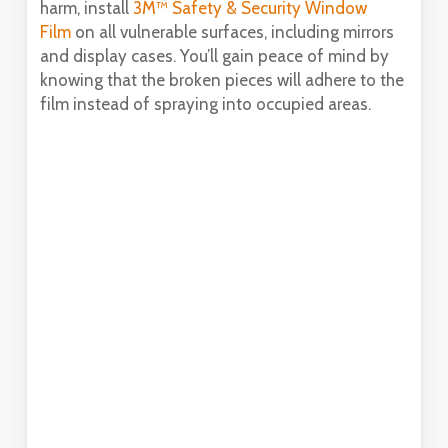
harm, install
3M™ Safety & Security Window
Film
on all vulnerable surfaces, including mirrors
and display cases. You’ll gain peace of mind by
knowing that the broken pieces will adhere to the
film instead of spraying into occupied areas.