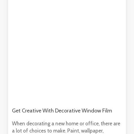
Get Creative With Decorative Window Film
When decorating a new home or office, there are
a lot of choices to make. Paint, wallpaper,