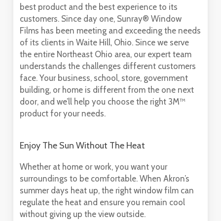
best product and the best experience to its
customers. Since day one, Sunray® Window
Films has been meeting and exceeding the needs
of its clients in Waite Hill, Ohio. Since we serve
the entire Northeast Ohio area, our expert team
understands the challenges different customers
face. Your business, school, store, government
building, or home is different from the one next
door, and we’ll help you choose the right 3M™
product for your needs.
Enjoy The Sun Without The Heat
Whether at home or work, you want your
surroundings to be comfortable. When Akron’s
summer days heat up, the right window film can
regulate the heat and ensure you remain cool
without giving up the view outside.