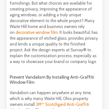
furnishings. But what choices are available for
creating privacy, improving the appearance of
aging windows, or adding a truly unique
decorative element to the whole project? Many
Waite Hill home and business owners rely
on
decorative window film
. It looks beautiful, has
the appearance of etched glass, provides privacy,
and lends a unique quality to the finished
project. Ask the design experts at Sunray® to
explain the customization process, especially as
a way to showcase your brand or company logo.
Prevent Vandalism By Installing Anti-Graffiti
Window Film
Vandalism can happen anywhere at any time,
which is why many Waite Hill, Ohio property
owners install
3M™ Scotchgard Anti-Graffiti