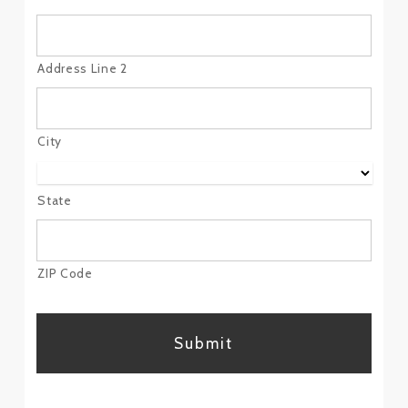
Address Line 2
City
State
ZIP Code
CAPTCHA