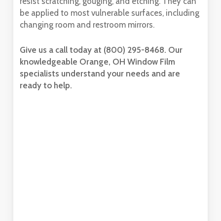
resist scratching, gouging, and etching. They can
be applied to most vulnerable surfaces, including
changing room and restroom mirrors.
Give us a call today at (800) 295-8468. Our
knowledgeable Orange, OH Window Film
specialists understand your needs and are
ready to help.