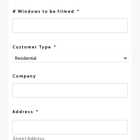
# Windows to be filmed
*
Customer Type
*
Company
Address
*
Street Address