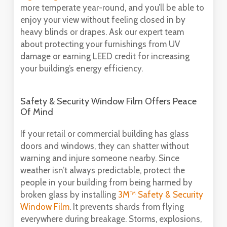
more temperate year-round, and you’ll be able to
enjoy your view without feeling closed in by
heavy blinds or drapes. Ask our expert team
about protecting your furnishings from UV
damage or earning LEED credit for increasing
your building’s energy efficiency.
Safety & Security Window Film Offers Peace
Of Mind
If your retail or commercial building has glass
doors and windows, they can shatter without
warning and injure someone nearby. Since
weather isn’t always predictable, protect the
people in your building from being harmed by
broken glass by installing
3M™ Safety & Security
Window Film
. It prevents shards from flying
everywhere during breakage. Storms, explosions,