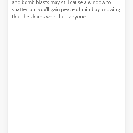
and bomb blasts may still cause a window to
shatter, but you’ll gain peace of mind by knowing
that the shards won’t hurt anyone.