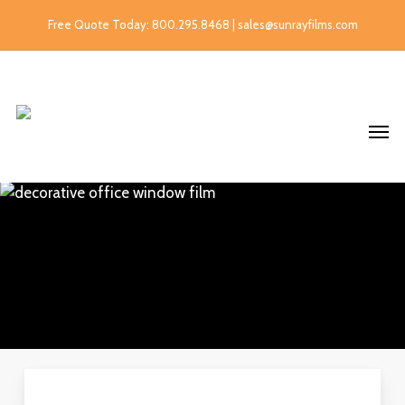
Free Quote Today: 800.295.8468 | sales@sunrayfilms.com