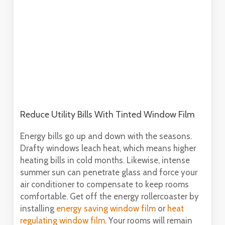
Reduce Utility Bills With Tinted Window Film
Energy bills go up and down with the seasons.
Drafty windows leach heat, which means higher
heating bills in cold months. Likewise, intense
summer sun can penetrate glass and force your
air conditioner to compensate to keep rooms
comfortable. Get off the energy rollercoaster by
installing
energy saving window film
or
heat
regulating window film
. Your rooms will remain