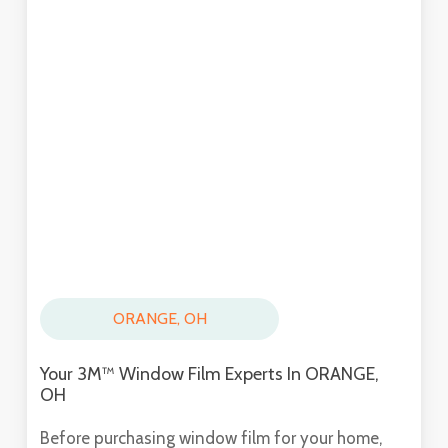
ORANGE, OH
Your 3M™ Window Film Experts In ORANGE,
OH
Before purchasing window film for your home,