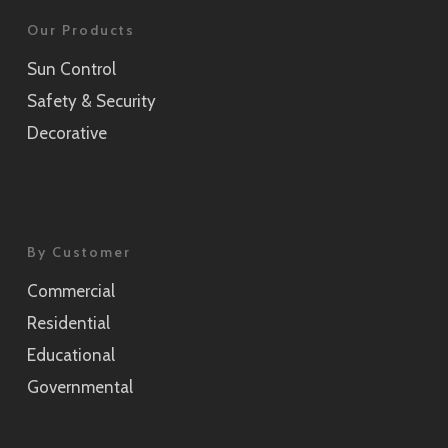
Our Products
Sun Control
Safety & Security
Decorative
By Customer
Commercial
Residential
Educational
Governmental