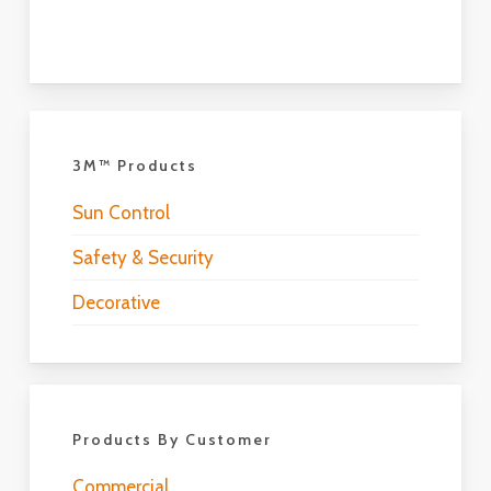
3M™ Products
Sun Control
Safety & Security
Decorative
Products By Customer
Commercial