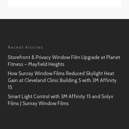
Recent Articles
Storefront & Privacy Window Film Upgrade at Planet
Fitness – Mayfield Heights
How Sunray Window Films Reduced Skylight Heat
Gain at Cleveland Clinic Building 5 with 3M Affinity
15
Smart Light Control with 3M Affinity 15 and Solyx
Films | Sunray Window Films