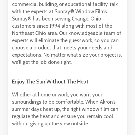
commercial building, or educational facility, talk
with the experts at Sunray® Window Films.
Sunray® has been serving Orange, Ohio
customers since 1994 along with most of the
Northeast Ohio area. Our knowledgeable team of
experts will eliminate the guesswork, so you can
choose a product that meets your needs and
expectations. No matter what size your project is,
we’ll get the job done right.
Enjoy The Sun Without The Heat
Whether at home or work, you want your
surroundings to be comfortable. When Akron’s
summer days heat up, the right window film can
regulate the heat and ensure you remain cool
without giving up the view outside.