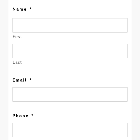
Name
*
First
Last
Email
*
Phone
*