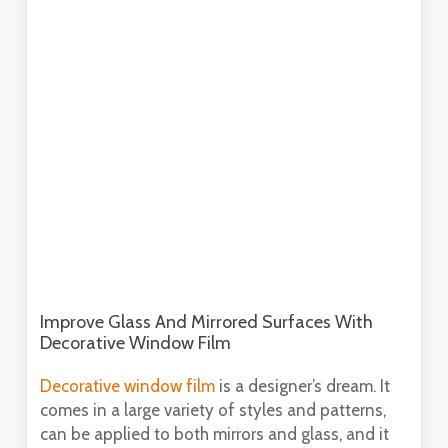
Improve Glass And Mirrored Surfaces With
Decorative Window Film
Decorative window film
is a designer’s dream. It
comes in a large variety of styles and patterns,
can be applied to both mirrors and glass, and it