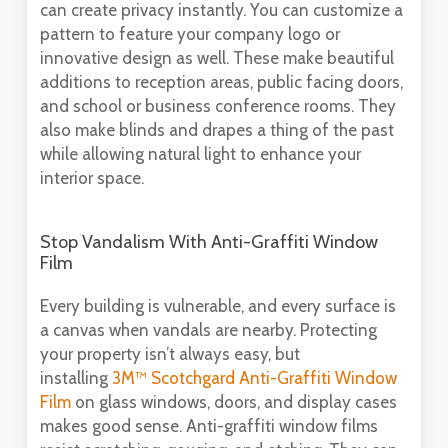
can create privacy instantly. You can customize a
pattern to feature your company logo or
innovative design as well. These make beautiful
additions to reception areas, public facing doors,
and school or business conference rooms. They
also make blinds and drapes a thing of the past
while allowing natural light to enhance your
interior space.
Stop Vandalism With Anti-Graffiti Window
Film
Every building is vulnerable, and every surface is
a canvas when vandals are nearby. Protecting
your property isn’t always easy, but
installing
3M™ Scotchgard Anti-Graffiti Window
Film
on glass windows, doors, and display cases
makes good sense. Anti-graffiti window films