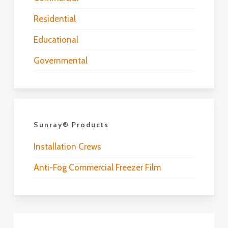
Residential
Educational
Governmental
Sunray® Products
Installation Crews
Anti-Fog Commercial Freezer Film