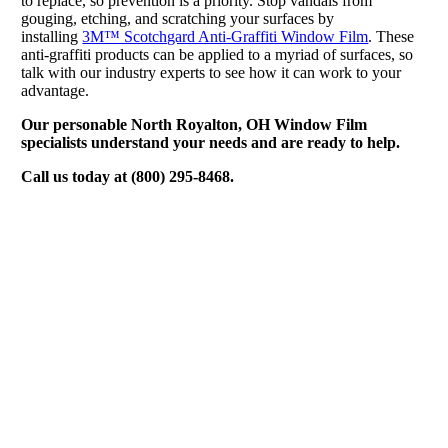
to replace, so prevention is a priority. Stop vandals from
gouging, etching, and scratching your surfaces by
installing
3M™ Scotchgard Anti-Graffiti Window Film
. These
anti-graffiti products can be applied to a myriad of surfaces, so
talk with our industry experts to see how it can work to your
advantage.
Our personable North Royalton, OH Window Film
specialists understand your needs and are ready to help.
Call us today at (800) 295-8468.