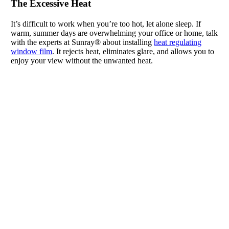
The Excessive Heat
It’s difficult to work when you’re too hot, let alone sleep. If
warm, summer days are overwhelming your office or home, talk
with the experts at Sunray® about installing
heat regulating
window film
. It rejects heat, eliminates glare, and allows you to
enjoy your view without the unwanted heat.