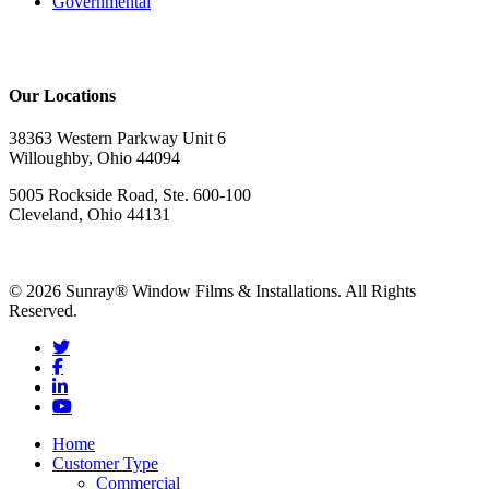
Governmental
Our Locations
38363 Western Parkway Unit 6
Willoughby, Ohio 44094
5005 Rockside Road, Ste. 600-100
Cleveland, Ohio 44131
© 2026 Sunray® Window Films & Installations. All Rights
Reserved.
Home
Customer Type
Commercial