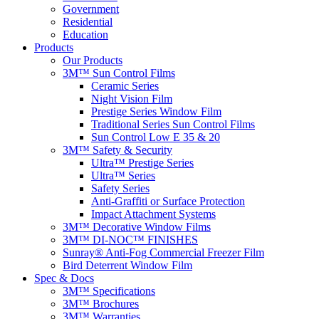
Government
Residential
Education
Products
Our Products
3M™ Sun Control Films
Ceramic Series
Night Vision Film
Prestige Series Window Film
Traditional Series Sun Control Films
Sun Control Low E 35 & 20
3M™ Safety & Security
Ultra™ Prestige Series
Ultra™ Series
Safety Series
Anti-Graffiti or Surface Protection
Impact Attachment Systems
3M™ Decorative Window Films
3M™ DI-NOC™ FINISHES
Sunray® Anti-Fog Commercial Freezer Film
Bird Deterrent Window Film
Spec & Docs
3M™ Specifications
3M™ Brochures
3M™ Warranties