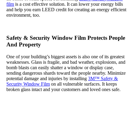
film
is a cost effective solution. It can lower your energy bills
and help you earn LEED credit for creating an energy efficient
environment, too.
Safety & Security Window Film Protects People
And Property
One of your building’s biggest assets is also one of its greatest
weaknesses. Glass is fragile, and bad weather, explosions, and
bomb blasts can easily shatter a window or display case,
sending dangerous shards toward the people nearby. Minimize
potential damage and injuries by installing
3M™ Safety &
Security Window Film
on all vulnerable surfaces. It keeps
broken glass intact and your customers and loved ones safe.