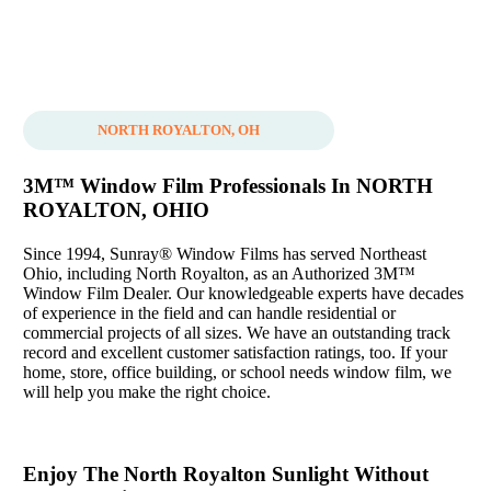
NORTH ROYALTON, OH
3M™ Window Film Professionals In NORTH
ROYALTON, OHIO
Since 1994, Sunray® Window Films has served Northeast
Ohio, including North Royalton, as an Authorized 3M™
Window Film Dealer. Our knowledgeable experts have decades
of experience in the field and can handle residential or
commercial projects of all sizes. We have an outstanding track
record and excellent customer satisfaction ratings, too. If your
home, store, office building, or school needs window film, we
will help you make the right choice.
Enjoy The North Royalton Sunlight Without