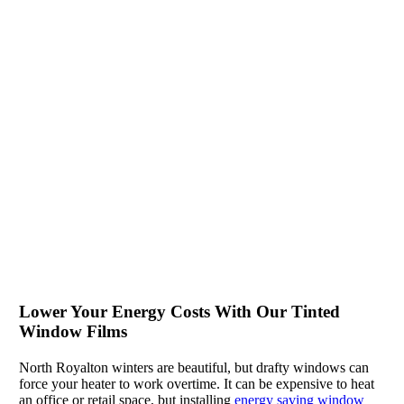
Lower Your Energy Costs With Our Tinted
Window Films
North Royalton winters are beautiful, but drafty windows can
force your heater to work overtime. It can be expensive to heat
an office or retail space, but installing
energy saving window