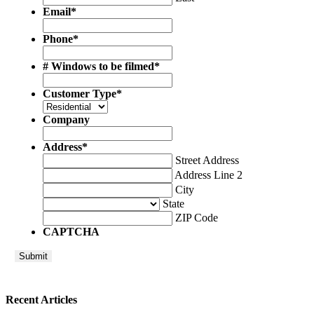
Email
*
Phone
*
# Windows to be filmed
*
Customer Type
*
Company
Address
*
Street Address
Address Line 2
City
State
ZIP Code
CAPTCHA
Recent Articles