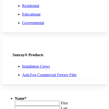
Residential
Educational
Governmental
Sunray® Products
Installation Crews
Anti-Fog Commercial Freezer Film
Name
*
First
Last