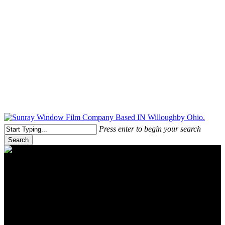
Free Quote Today: 800.295.8468 | sales@sunrayfilms.com
Press enter to begin your search
Search
Close
Search