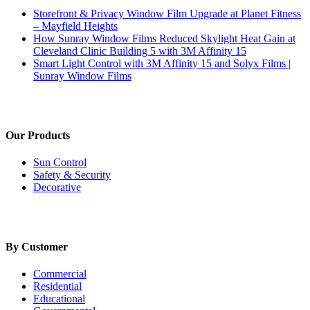
Storefront & Privacy Window Film Upgrade at Planet Fitness
– Mayfield Heights
How Sunray Window Films Reduced Skylight Heat Gain at
Cleveland Clinic Building 5 with 3M Affinity 15
Smart Light Control with 3M Affinity 15 and Solyx Films |
Sunray Window Films
Our Products
Sun Control
Safety & Security
Decorative
By Customer
Commercial
Residential
Educational