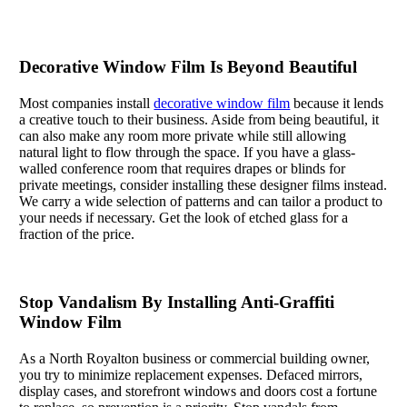
Decorative Window Film Is Beyond Beautiful
Most companies install
decorative window film
because it lends
a creative touch to their business. Aside from being beautiful, it
can also make any room more private while still allowing
natural light to flow through the space. If you have a glass-
walled conference room that requires drapes or blinds for
private meetings, consider installing these designer films instead.
We carry a wide selection of patterns and can tailor a product to
your needs if necessary. Get the look of etched glass for a
fraction of the price.
Stop Vandalism By Installing Anti-Graffiti
Window Film
As a North Royalton business or commercial building owner,
you try to minimize replacement expenses. Defaced mirrors,
display cases, and storefront windows and doors cost a fortune