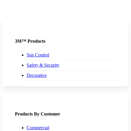
3M™ Products
Sun Control
Safety & Security
Decorative
Products By Customer
Commercial