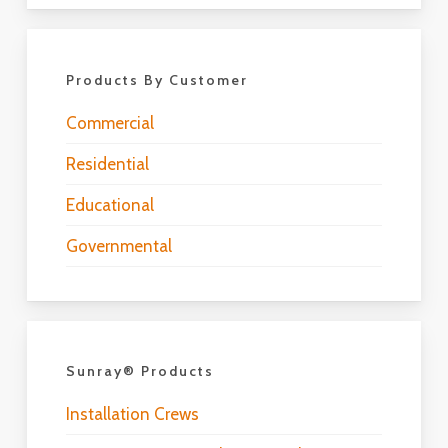
Products By Customer
Commercial
Residential
Educational
Governmental
Sunray® Products
Installation Crews