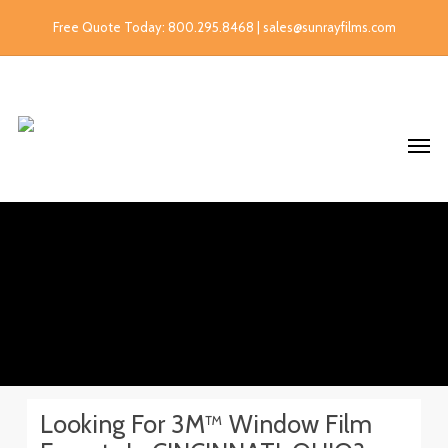
Free Quote Today: 800.295.8468 | sales@sunrayfilms.com
Looking For 3M™ Window Film