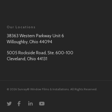
Our Locations
38363 Western Parkway Unit 6
Willoughby, Ohio 44094
5005 Rockside Road, Ste. 600-100
Cleveland, Ohio 44131
© 2026 Sunray® Window Films & Installations. All Rights Reserved.