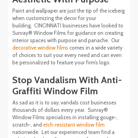
Paint and wallpaper are just the tip of the iceberg
when customizing the decor for your
building. CINCINNATI businesses have looked to
Sunray® Window Films for guidance on creating
interior spaces with purpose and panache. Our
decorative window films
comes in a wide variety
of choices to suit your every need and can even
be personalized to feature your firm’s logo.
Stop Vandalism With Anti-
Graffiti Window Film
As sad as it is to say, vandals cost businesses
thousands of dollars every year. Sunray®
Window Films specializes in installing gouge-,
scratch-, and
etch-resistant window film
nationwide. Let our experienced team find a