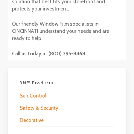
solution that best fits your storefront and
protects your investment.
Our friendly Window Film specialists in
CINCINNATI understand your needs and are
ready to help.
Call us today at (800) 295-8468
.
3M™ Products
Sun Control
Safety & Security
Decorative