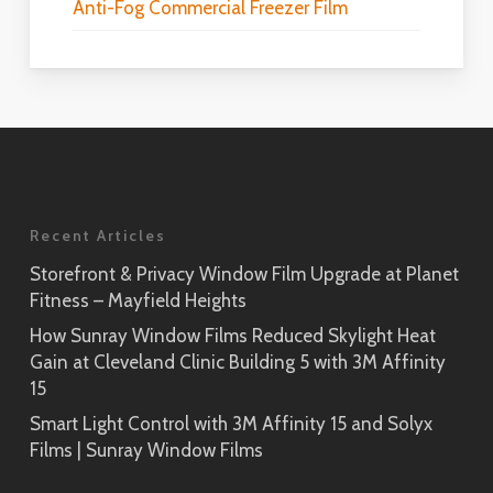
Anti-Fog Commercial Freezer Film
Recent Articles
Storefront & Privacy Window Film Upgrade at Planet
Fitness – Mayfield Heights
How Sunray Window Films Reduced Skylight Heat
Gain at Cleveland Clinic Building 5 with 3M Affinity
15
Smart Light Control with 3M Affinity 15 and Solyx
Films | Sunray Window Films