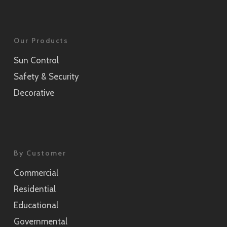
Our Products
Sun Control
Safety & Security
Decorative
By Customer
Commercial
Residential
Educational
Governmental