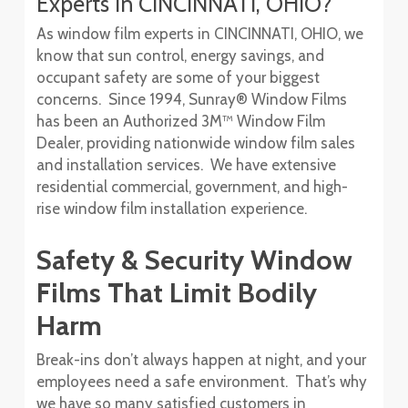
Experts In CINCINNATI, OHIO?
As window film experts in CINCINNATI, OHIO, we
know that sun control, energy savings, and
occupant safety are some of your biggest
concerns. Since 1994, Sunray® Window Films
has been an Authorized 3M™ Window Film
Dealer, providing nationwide window film sales
and installation services. We have extensive
residential commercial, government, and high-
rise window film installation experience.
Safety & Security Window
Films That Limit Bodily
Harm
Break-ins don’t always happen at night, and your
employees need a safe environment. That’s why
we have so many satisfied customers in