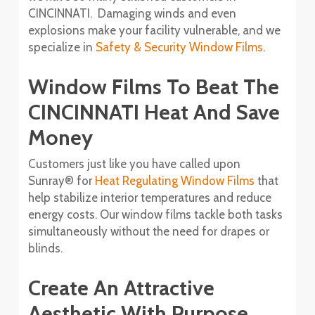
CINCINNATI. Damaging winds and even
explosions make your facility vulnerable, and we
specialize in
Safety & Security Window Films
.
Window Films To Beat The
CINCINNATI Heat And Save
Money
Customers just like you have called upon
Sunray® for
Heat Regulating Window Films
that
help stabilize interior temperatures and reduce
energy costs. Our window films tackle both tasks
simultaneously without the need for drapes or
blinds.
Create An Attractive
Aesthetic With Purpose