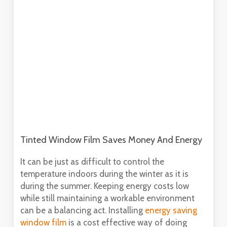
Tinted Window Film Saves Money And Energy
It can be just as difficult to control the
temperature indoors during the winter as it is
during the summer. Keeping energy costs low
while still maintaining a workable environment
can be a balancing act. Installing
energy saving
window film
is a cost effective way of doing