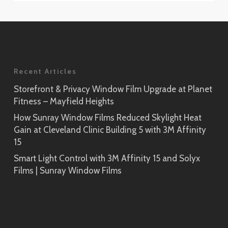
Recent Articles
Storefront & Privacy Window Film Upgrade at Planet
Fitness – Mayfield Heights
How Sunray Window Films Reduced Skylight Heat
Gain at Cleveland Clinic Building 5 with 3M Affinity
15
Smart Light Control with 3M Affinity 15 and Solyx
Films | Sunray Window Films