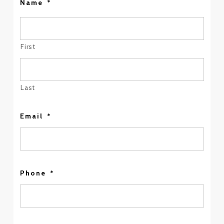
Name
*
First
Last
Email
*
Phone
*