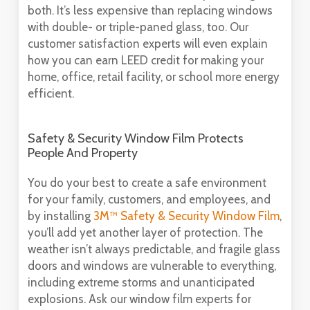
both. It’s less expensive than replacing windows
with double- or triple-paned glass, too. Our
customer satisfaction experts will even explain
how you can earn LEED credit for making your
home, office, retail facility, or school more energy
efficient.
Safety & Security Window Film Protects
People And Property
You do your best to create a safe environment
for your family, customers, and employees, and
by installing
3M™ Safety & Security Window Film
,
you’ll add yet another layer of protection. The
weather isn’t always predictable, and fragile glass
doors and windows are vulnerable to everything,
including extreme storms and unanticipated
explosions. Ask our window film experts for