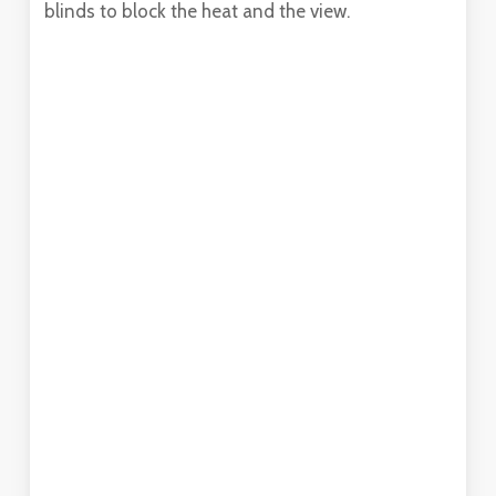
blinds to block the heat and the view.