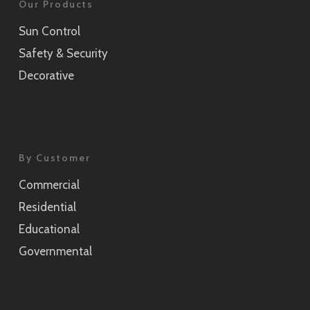
Our Products
Sun Control
Safety & Security
Decorative
By Customer
Commercial
Residential
Educational
Governmental