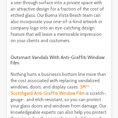
a see-through surface into a private space with
an attractive design for a fraction of the cost of
etched glass. Our Buena Vista Beach team can
also incorporate your one-of-a-kind artwork or
company logo into an eye-catching design
feature that will leave a memorable impression
on your clients and customers.
Outsmart Vandals With Anti-Graffiti Window
Film
Nothing hurts a business’s bottom line more than
the cost associated with replacing vandalized
windows, doors, and display cases.
3M™
Scotchgard Anti-Graffiti Window Film
is scratch-,
gouge-, and etch-resistant, so you can protect
your glass doors and windows from damage. Our
knowledgeable experts can also help you protect