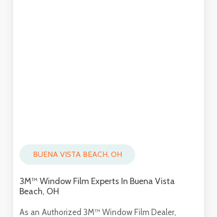
BUENA VISTA BEACH, OH
3M™ Window Film Experts In Buena Vista
Beach, OH
As an Authorized 3M™ Window Film Dealer,