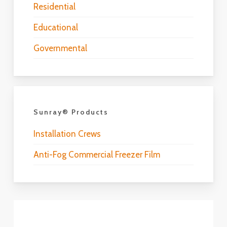
Residential
Educational
Governmental
Sunray® Products
Installation Crews
Anti-Fog Commercial Freezer Film