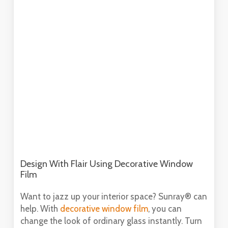
Design With Flair Using Decorative Window
Film
Want to jazz up your interior space? Sunray® can
help. With
decorative window film
, you can
change the look of ordinary glass instantly. Turn