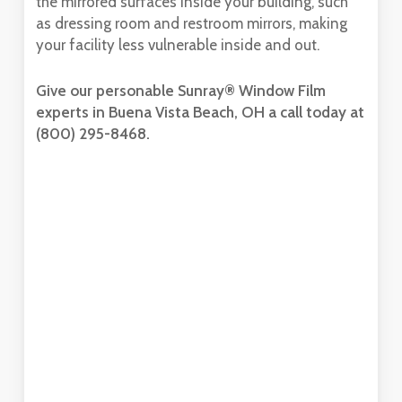
the mirrored surfaces inside your building, such
as dressing room and restroom mirrors, making
your facility less vulnerable inside and out.
Give our personable Sunray® Window Film
experts in Buena Vista Beach, OH a call today at
(800) 295-8468.