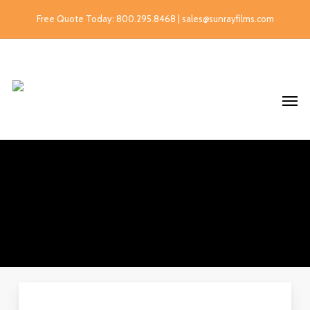
Free Quote Today: 800.295.8468 | sales@sunrayfilms.com