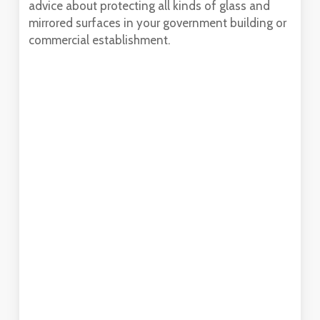
advice about protecting all kinds of glass and
mirrored surfaces in your government building or
commercial establishment.