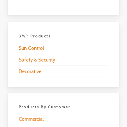
3M™ Products
Sun Control
Safety & Security
Decorative
Products By Customer
Commercial