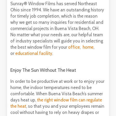
Sunray® Window Films has served Northeast
Ohio since 1994. We have an outstanding history
for timely job completion, which is the reason
why we get so many inquiries for residential and
commercial projects in Buena Vista Beach, OH.
No matter what your needs are, our helpful team
of industry specialists will guide you in selecting
the best window film for your
office
,
home
,
or
educational facility
.
Enjoy The Sun Without The Heat
In order to be productive at work or to enjoy your
home, the indoor temperatures need to be
comfortable. When Buena Vista Beach’s summer
days heat up,
the right window film can regulate
the heat
, so that you and your employees remain
cool without having to rely on heavy drapes or