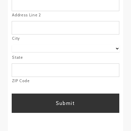
Address Line 2
City
State
ZIP Code
CAPTCHA