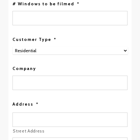
# Windows to be filmed
*
Customer Type
*
Company
Address
*
Street Address