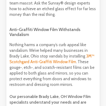
team mascot. Ask the Sunray® design experts
how to achieve an etched glass effect for far less
money than the real thing.
Anti-Graffiti Window Film Withstands
Vandalism
Nothing harms a company’s curb appeal like
vandalism. We’ve helped many businesses in
Brady Lake, Ohio stop vandals by installing
3M™
Scotchgard Anti-Graffiti Window Film
. These
gouge-, etch-, and scratch-resistant films can be
applied to both glass and mirrors, so you can
protect everything from doors and windows to
restroom and dressing room mirrors.
Our personable Brady Lake, OH Window Film
specialists understand your needs and are