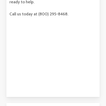
ready to help.
Call us today at (800) 295-8468.