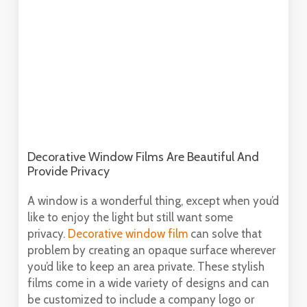
Decorative Window Films Are Beautiful And
Provide Privacy
A window is a wonderful thing, except when you’d
like to enjoy the light but still want some
privacy.
Decorative window film
can solve that
problem by creating an opaque surface wherever
you’d like to keep an area private. These stylish
films come in a wide variety of designs and can
be customized to include a company logo or