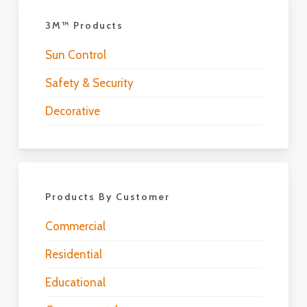
3M™ Products
Sun Control
Safety & Security
Decorative
Products By Customer
Commercial
Residential
Educational