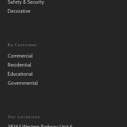
Safety & Security
Decorative
By Customer
Commercial
Residential
Educational
Governmental
Our Locations
38363 Western Parkway Unit 6