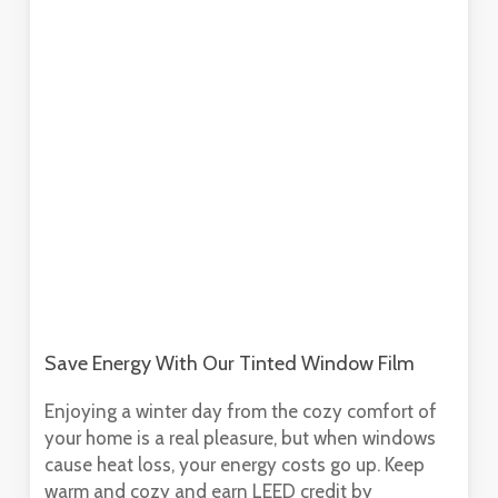
Save Energy With Our Tinted Window Film
Enjoying a winter day from the cozy comfort of
your home is a real pleasure, but when windows
cause heat loss, your energy costs go up. Keep
warm and cozy and earn LEED credit by