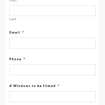
First
Last
Email
*
Phone
*
# Windows to be filmed
*