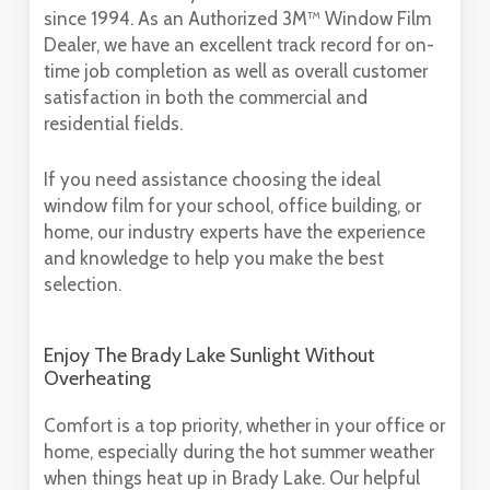
since 1994. As an Authorized 3M™ Window Film
Dealer, we have an excellent track record for on-
time job completion as well as overall customer
satisfaction in both the commercial and
residential fields.
If you need assistance choosing the ideal
window film for your school, office building, or
home, our industry experts have the experience
and knowledge to help you make the best
selection.
Enjoy The Brady Lake Sunlight Without
Overheating
Comfort is a top priority, whether in your office or
home, especially during the hot summer weather
when things heat up in Brady Lake. Our helpful