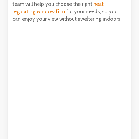
team will help you choose the right
heat
regulating window film
for your needs, so you
can enjoy your view without sweltering indoors.