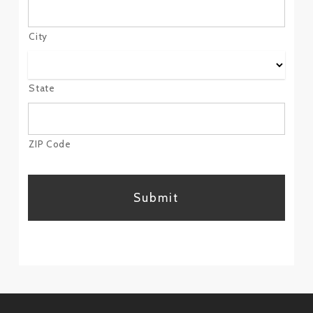
City
State
ZIP Code
CAPTCHA