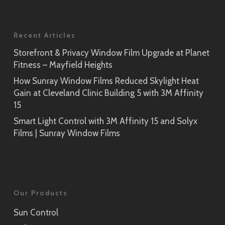
Recent Articles
Storefront & Privacy Window Film Upgrade at Planet
Fitness – Mayfield Heights
How Sunray Window Films Reduced Skylight Heat
Gain at Cleveland Clinic Building 5 with 3M Affinity
15
Smart Light Control with 3M Affinity 15 and Solyx
Films | Sunray Window Films
Our Products
Sun Control