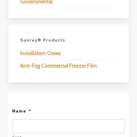
Governmental
Sunray® Products
Installation Crews
Anti-Fog Commercial Freezer Film
Name
*