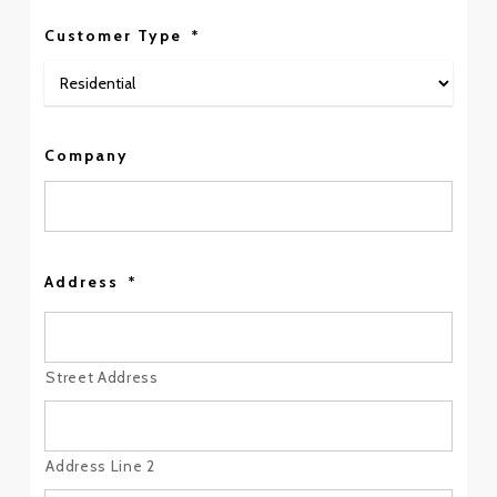
Customer Type
*
Company
Address
*
Street Address
Address Line 2