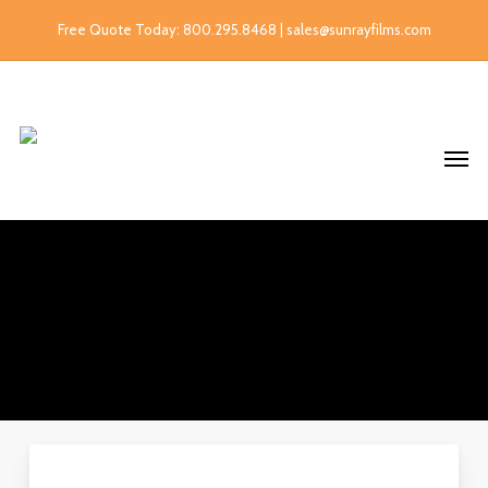
Free Quote Today: 800.295.8468 | sales@sunrayfilms.com