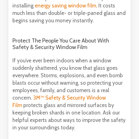
installing
energy saving window film
. It costs
much less than double- or triple-paned glass and
begins saving you money instantly.
Protect The People You Care About With
Safety & Security Window Film
If you’ve ever been indoors when a window
suddenly shattered, you know that glass goes
everywhere. Storms, explosions, and even bomb
blasts occur without warning, so protecting your
employees, family, and customers is a real
concern.
3M™ Safety & Security Window
Film
protects glass and mirrored surfaces by
keeping broken shards in one location. Ask our
helpful experts about ways to improve the safety
in your surroundings today.