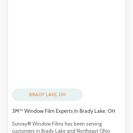
BRADY LAKE, OH
3M™ Window Film Experts In Brady Lake, OH
Sunray® Window Films has been serving
customers in Brady Lake and Northeast Ohio