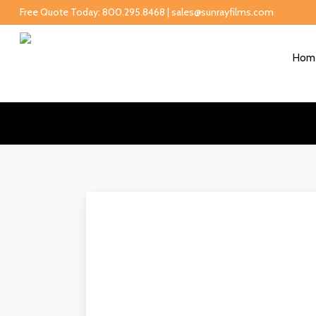
Free Quote Today: 800.295.8468 | sales@sunrayfilms.com
Hom