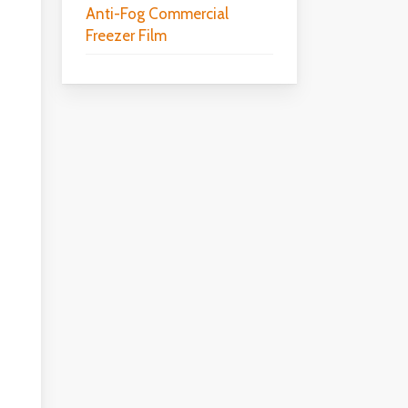
Anti-Fog Commercial
Freezer Film