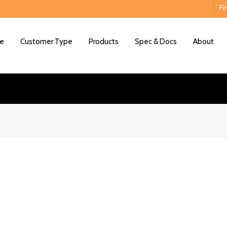
Fi
e
Customer Type
Products
Spec & Docs
About