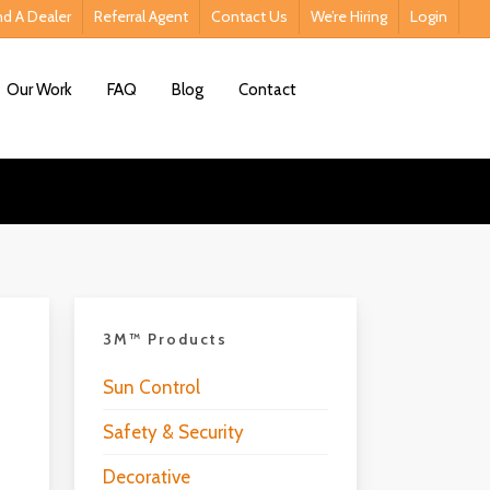
nd A Dealer
Referral Agent
Contact Us
We’re Hiring
Login
Contact Us
Our Work
FAQ
Blog
Contact
3M™ Products
Sun Control
Safety & Security
Decorative