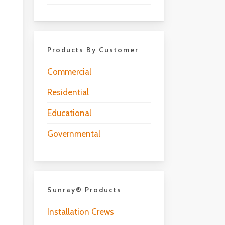
Products By Customer
Commercial
Residential
Educational
Governmental
Sunray® Products
Installation Crews