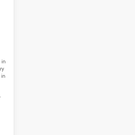
 in
ry
 in
r