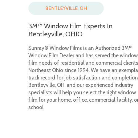
BENTLEYVILLE, OH
3M™ Window Film Experts In
Bentleyville, OHIO
Sunray® Window Films is an Authorized 3M™
Window Film Dealer and has served the window
film needs of residential and commercial clients
Northeast Ohio since 1994. We have an exempla
track record for job satisfaction and completion
Bentleyville, OH, and our experienced industry
specialists will help you select the right window
film for your home, office, commercial facility, o
school.