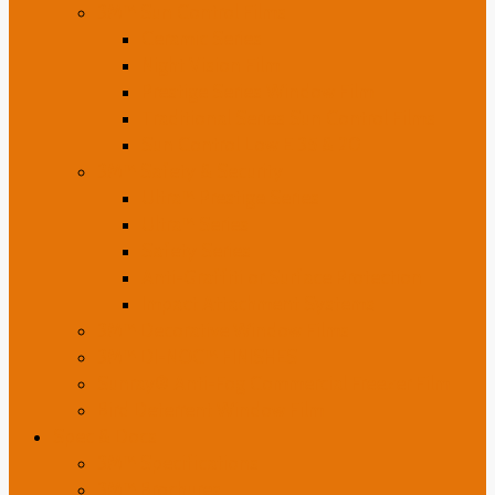
3M™ Sun Control Films
Ceramic Series
Night Vision Film
Prestige Series Window Film
Traditional Series Sun Control Films
Sun Control Low E 35 & 20
3M™ Safety & Security
Ultra™ Prestige Series
Ultra™ Series
Safety Series
Anti-Graffiti or Surface Protection
Impact Attachment Systems
3M™ Decorative Window Films
3M™ DI-NOC™ FINISHES
Sunray® Anti-Fog Commercial Freezer Film
Bird Deterrent Window Film
Spec & Docs
3M™ Specifications
3M™ Brochures