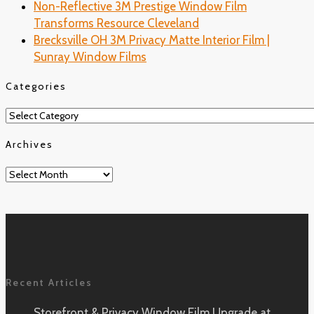
Non-Reflective 3M Prestige Window Film
Transforms Resource Cleveland
Brecksville OH 3M Privacy Matte Interior Film |
Sunray Window Films
Categories
Categories
Archives
Archives
Recent Articles
Storefront & Privacy Window Film Upgrade at