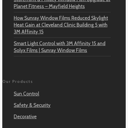
Planet Fitness – Mayfield Heights
How Sunray Window Films Reduced Skylight
Heat Gain at Cleveland Clinic Building 5 with
3M Affinity 15
Smart Light Control with 3M Affinity 15 and
Solyx Films | Sunray Window Films
Our Products
Sun Control
Safety & Security
Decorative