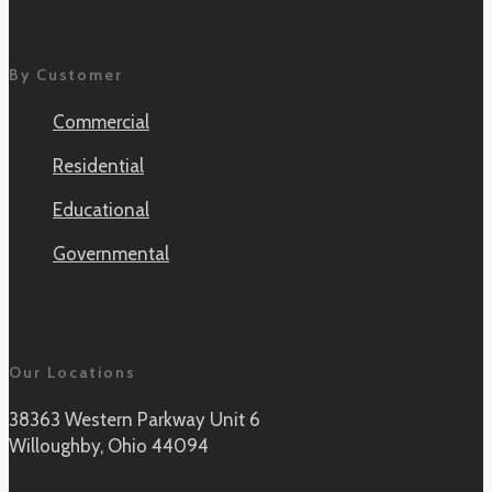
By Customer
Commercial
Residential
Educational
Governmental
Our Locations
38363 Western Parkway Unit 6
Willoughby, Ohio 44094