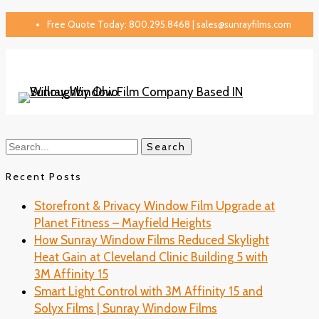
Free Quote Today: 800.295.8468 | sales@sunrayfilms.com
Search
Recent Posts
Storefront & Privacy Window Film Upgrade at
Planet Fitness – Mayfield Heights
How Sunray Window Films Reduced Skylight
Heat Gain at Cleveland Clinic Building 5 with
3M Affinity 15
Smart Light Control with 3M Affinity 15 and
Solyx Films | Sunray Window Films