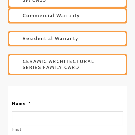
3M CA35
Commercial Warranty
Residential Warranty
CERAMIC ARCHITECTURAL
SERIES FAMILY CARD
Name
*
First