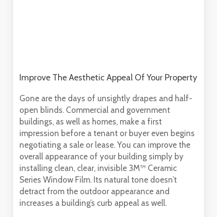
Improve The Aesthetic Appeal Of Your Property
Gone are the days of unsightly drapes and half-
open blinds. Commercial and government
buildings, as well as homes, make a first
impression before a tenant or buyer even begins
negotiating a sale or lease. You can improve the
overall appearance of your building simply by
installing clean, clear, invisible 3M™ Ceramic
Series Window Film. Its natural tone doesn’t
detract from the outdoor appearance and
increases a building’s curb appeal as well.