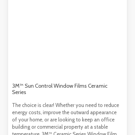
3M™ Sun Control Window Films Ceramic
Series
The choice is clear! Whether you need to reduce
energy costs, improve the outward appearance
of your home, or are looking to keep an office
building or commercial property at a stable
temperature, 3M™ Ceramic Series Window Film