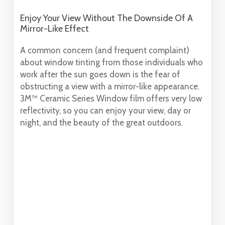
Enjoy Your View Without The Downside Of A
Mirror-Like Effect
A common concern (and frequent complaint)
about window tinting from those individuals who
work after the sun goes down is the fear of
obstructing a view with a mirror-like appearance.
3M™ Ceramic Series Window film offers very low
reflectivity, so you can enjoy your view, day or
night, and the beauty of the great outdoors.