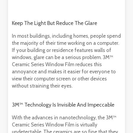
Keep The Light But Reduce The Glare
In most buildings, including homes, people spend
the majority of their time working on a computer.
If your building or residence features walls of
windows, glare can be a serious problem. 3M™
Ceramic Series Window Film reduces this
annoyance and makes it easier for everyone to
view their computer screen or other devices
without straining their eyes.
3M™ Technology Is Invisible And Impeccable
With the advances in nanotechnology, the 3M™
Ceramic Series Window Film is virtually
undetectable. The ceramics are so fine that they