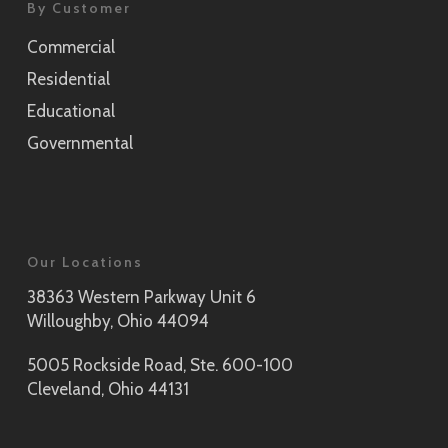
By Customer
Commercial
Residential
Educational
Governmental
Our Locations
38363 Western Parkway Unit 6
Willoughby, Ohio 44094
5005 Rockside Road, Ste. 600-100
Cleveland, Ohio 44131