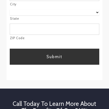
City
State
ZIP Code
CAPTCHA
Call Today To Learn More About