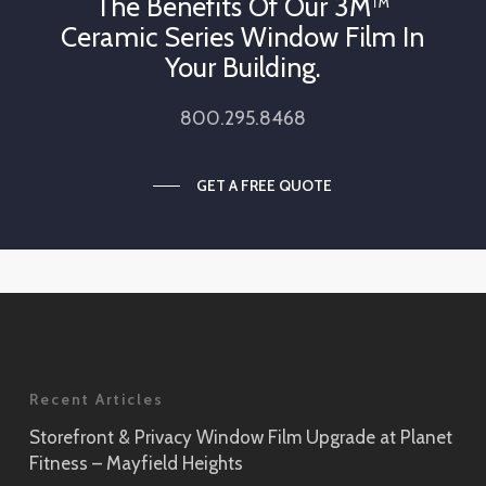
The Benefits Of Our 3M™
Ceramic Series Window Film In
Your Building.
800.295.8468
GET A FREE QUOTE
Recent Articles
Storefront & Privacy Window Film Upgrade at Planet
Fitness – Mayfield Heights