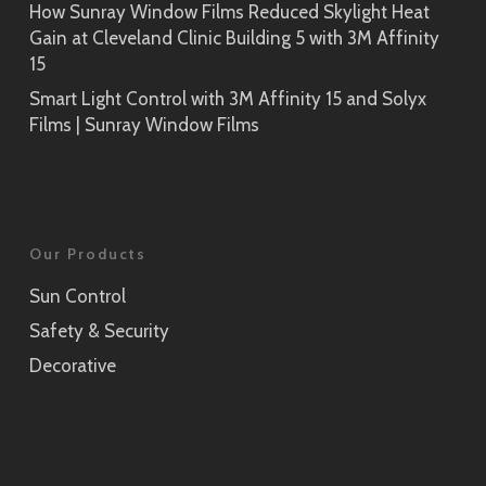
How Sunray Window Films Reduced Skylight Heat
Gain at Cleveland Clinic Building 5 with 3M Affinity
15
Smart Light Control with 3M Affinity 15 and Solyx
Films | Sunray Window Films
Our Products
Sun Control
Safety & Security
Decorative