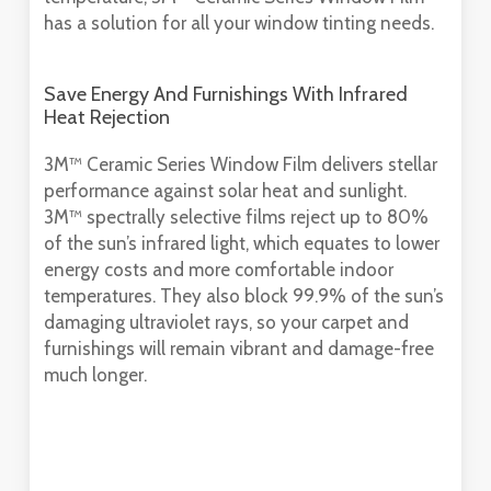
has a solution for all your window tinting needs.
Save Energy And Furnishings With Infrared
Heat Rejection
3M™ Ceramic Series Window Film delivers stellar
performance against solar heat and sunlight.
3M™ spectrally selective films reject up to 80%
of the sun’s infrared light, which equates to lower
energy costs and more comfortable indoor
temperatures. They also block 99.9% of the sun’s
damaging ultraviolet rays, so your carpet and
furnishings will remain vibrant and damage-free
much longer.