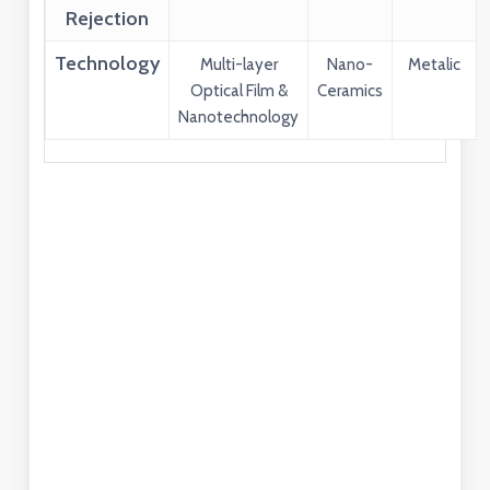
Rejection
Technology
Multi-layer
Nano-
Metalic
Optical Film &
Ceramics
Nanotechnology