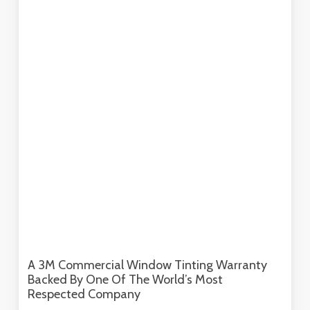
A 3M Commercial Window Tinting Warranty
Backed By One Of The World’s Most
Respected Company