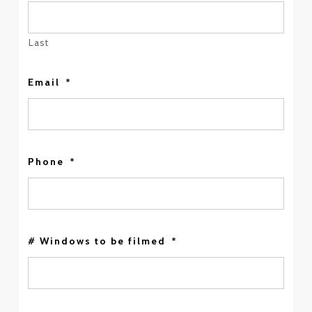
Last
Email
*
Phone
*
# Windows to be filmed
*