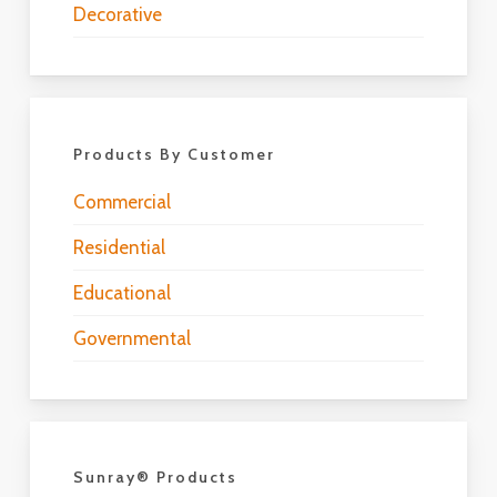
Decorative
Products By Customer
Commercial
Residential
Educational
Governmental
Sunray® Products