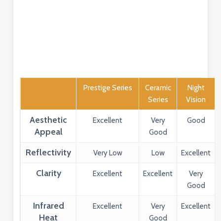
Prestige Series
Ceramic
Night
Series
Vision
Aesthetic
Excellent
Very
Good
Appeal
Good
Reflectivity
Very Low
Low
Excellent
Clarity
Excellent
Excellent
Very
Good
Infrared
Excellent
Very
Excellent
Heat
Good