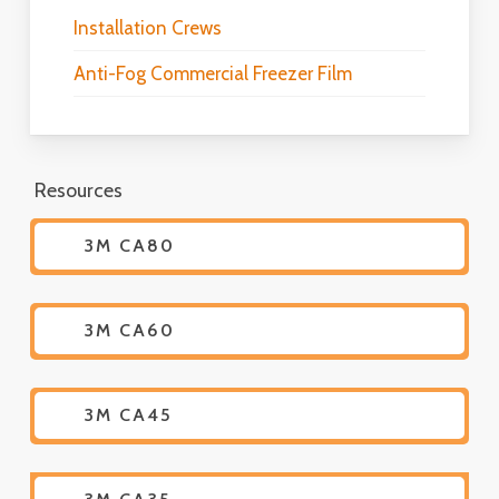
Installation Crews
Anti-Fog Commercial Freezer Film
Resources
3M CA80
3M CA60
3M CA45