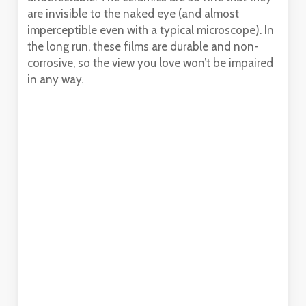
are invisible to the naked eye (and almost
imperceptible even with a typical microscope). In
the long run, these films are durable and non-
corrosive, so the view you love won’t be impaired
in any way.