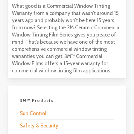
What good is a Commercial Window Tinting
Warranty from a company that wasn’t around 15
years ago and probably won’t be here 15 years
from now? Selecting the 3M Ceramic Commercial
Window Tinting Film Series gives you peace of
mind. That’s because we have one of the most
comprehensive commercial window tinting
warranties you can get. 3M™ Commercial
Window Films offers a 15-year warranty for
commercial window tinting film applications
3M™ Products
Sun Control
Safety & Security