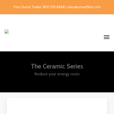
Free Quote Today: 800.295.8468 | sales@sunrayfilms.com
The Ceramic Series
Reduce your energy costs