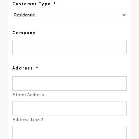
Customer Type
*
Company
Address
*
Street Address
Address Line 2