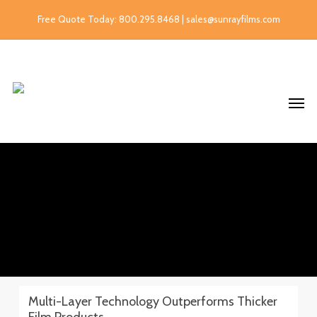
Free Quote Today: 800.295.8468 | sales@sunrayfilms.com
Multi-Layer Technology Outperforms Thicker