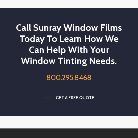
Call Sunray Window Films
Today To Learn How We
Can Help With Your
Window Tinting Needs.
800.295.8468
GET A FREE QUOTE