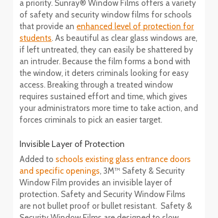
a priority. Sunray® Window Films offers a variety
of safety and security window films for schools
that provide an
enhanced level of protection for
students
. As beautiful as clear glass windows are,
if left untreated, they can easily be shattered by
an intruder. Because the film forms a bond with
the window, it deters criminals looking for easy
access. Breaking through a treated window
requires sustained effort and time, which gives
your administrators more time to take action, and
forces criminals to pick an easier target.
Invisible Layer of Protection
Added to
schools existing glass entrance doors
and specific openings
, 3M™ Safety & Security
Window Film provides an invisible layer of
protection. Safety and Security Window Films
are not bullet proof or bullet resistant. Safety &
Security Window Films are designed to slow