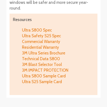
windows will be safer and more secure year-
round.
Resources
Ultra S800 Spec
Ultra Safety S25 Spec
Commercial Warranty
Residential Warranty
3M Ultra Series Brochure
Technical Data S800
3M Blast Selector Tool
3M IMPACT PROTECTION
Ultra S800 Sample Card
Ultra S25 Sample Card