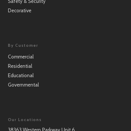
Safety & Security
Decorative
By Customer
Commercial
Residential
Educational
Governmental
Our Locations
38363 Western Parkway Unit 6