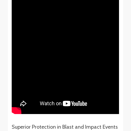
Superior Protection in Blast and Impact Events