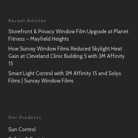
Recent Articles
Storefront & Privacy Window Film Upgrade at Planet
Fitness – Mayfield Heights
How Sunray Window Films Reduced Skylight Heat
Gain at Cleveland Clinic Building 5 with 3M Affinity
15
Smart Light Control with 3M Affinity 15 and Solyx
Films | Sunray Window Films
Our Products
Sun Control