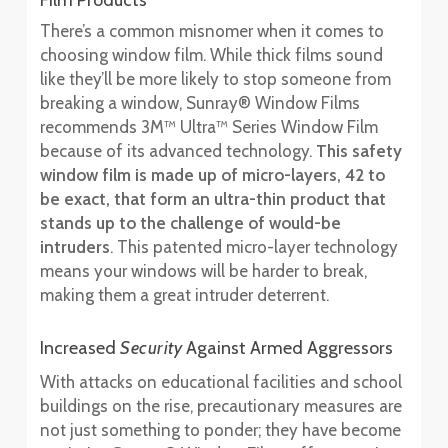
Film Products
There’s a common misnomer when it comes to
choosing window film. While thick films sound
like they’ll be more likely to stop someone from
breaking a window, Sunray® Window Films
recommends 3M™ Ultra™ Series Window Film
because of its advanced technology.
This safety
window film is made up of micro-layers, 42 to
be exact, that form an ultra-thin product that
stands up to the challenge of would-be
intruders
. This patented micro-layer technology
means your windows will be harder to break,
making them a great intruder deterrent.
Increased
Security
Against Armed Aggressors
With attacks on educational facilities and school
buildings on the rise, precautionary measures are
not just something to ponder; they have become