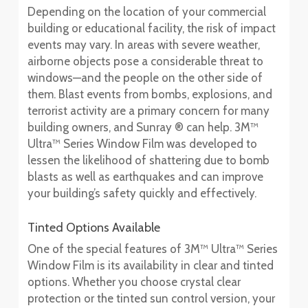
Depending on the location of your commercial
building or educational facility, the risk of impact
events may vary. In areas with severe weather,
airborne objects pose a considerable threat to
windows—and the people on the other side of
them. Blast events from bombs, explosions, and
terrorist activity are a primary concern for many
building owners, and Sunray ® can help. 3M™
Ultra™ Series Window Film was developed to
lessen the likelihood of shattering due to bomb
blasts as well as earthquakes and can improve
your building’s safety quickly and effectively.
Tinted Options Available
One of the special features of 3M™ Ultra™ Series
Window Film is its availability in clear and tinted
options. Whether you choose crystal clear
protection or the tinted sun control version, your