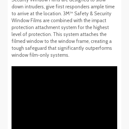
down intruders, give first responders ample time
to arrive at the location. 3M™ Safety & Security
Window Films are combined with the impact
protection attachment system for the highest
level of protection. This system attaches the
filmed window to the window frame, creating a
tough safeguard that significantly outperforms
window film-only systems.