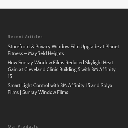
Application
Rikyu
Prism Noir
SH2PTRK
Close-Up
Sagano
Recent Articles
Prism Silver
SH2PTSA
SH2CSPS
Storefront & Privacy Window Film Upgrade at Planet
Fitness – Mayfield Heights
Cielo
Prism Silver
SH2FGCE
How Sunray Window Films Reduced Skylight Heat
Close-Up
Gain at Cleveland Clinic Building 5 with 3M Affinity
Opaque Black
15
Tsurugi
SH2BKOP
Smart Light Control with 3M Affinity 15 and Solyx
SH2FGTG
Films | Sunray Window Films
Reflect (Silver 1)
RE1SIAR
Sensai Linen
Our Products
SH2FGSE