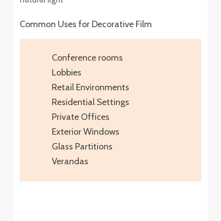
Common Uses for Decorative Film
Conference rooms
Lobbies
Retail Environments
Residential Settings
Private Offices
Exterior Windows
Glass Partitions
Verandas