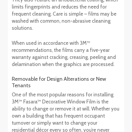
limits fingerprints and reduces the need for
frequent cleaning. Care is simple – films may be
washed with common, non-abrasive cleaning
solutions.
When used in accordance with 3M™
recommendations, the films carry a five-year
warranty against cracking, creasing, peeling and
delamination when the graphics are processed.
Removable for Design Alterations or New
Tenants
One of the most popular reasons for installing
3M™ Fasara™ Decorative Window Film is the
ability to change or remove it at will. Whether you
own a building that has frequent occupant
turnover or simply want to change your
residential décor every so often, you’re never