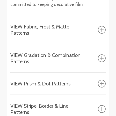
committed to keeping decorative film.
VIEW Fabric, Frost & Matte
Patterns
Fasara™ Fabric, Frost & Matte Patterns
VIEW Gradation & Combination
Patterns
Altair
SH2FGAT
Fasara™ Gradation & Combination Patterns
Chamonix
VIEW Prism & Dot Patterns
SH2EMCH
Aerina
Fasara™ Prism & Dot Patterns
SH2FGAR
Essen
VIEW Stripe, Border & Line
SH2EMES
Astral Silver
Patterns
Aura 9