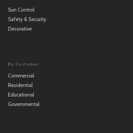
Sun Control
Sensai Linen Champagne Gold
Safety & Security
SH2CSSEC
Decorative
Grain Silver
SH2CSGS
Grain Champagne Gold
By Customer
SH2CSGC
Commercial
Burlap
Residential
SH2FGBL
Educational
Burlap Champagne Gold
Governmental
SH2CSBLC
Weave Pearl