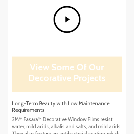
Play
Video
View Some Of Our
Decorative Projects
Long-Term Beauty with Low Maintenance
Requirements
3M™ Fasara™ Decorative Window Films resist
water, mild acids, alkalis and salts, and mild acids.
They also feature an antibacterial coating, which