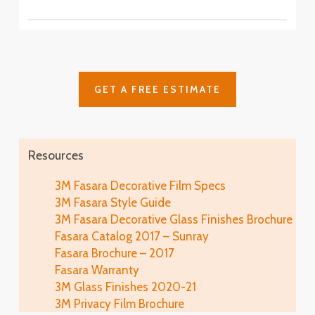
SH2CSAS
SH2PCA9
Fasara™ Stripe, Border & Line Patterns
Fine Crystal
Astral Siver
SH2FNCR
Cielo
SH2FGCE
Arpa
Cloud
Glace
SH2FGAP
GET A FREE ESTIMATE
SH2FGCL
SH2MAGL
Luna 6
SH2PCL6
Fine
Illumina Glace
Lausanne
SH2FGFN
Application
SH2EMLA
Resources
Luna 9
SH2PCL9
Lattice
Illumina Glace
3M Fasara Decorative Film Specs
Linen
SH2FGLT
Close-Up
3M Fasara Style Guide
SH2FGLN
Vista
3M Fasara Decorative Glass Finishes Brochure
SH2FGVI
Lattice Glace
Fasara Catalog 2017 – Sunray
Illumina Glace
Luce
SH2FGLT-G
Fasara Brochure – 2017
SH2FGIM-G
SH2FGLU
Fasara Warranty
Leise
3M Glass Finishes 2020-21
Illumina Glace
Mat Crystal I
SH2FGLS
3M Privacy Film Brochure
Application