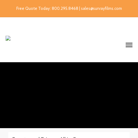
Free Quote Today: 800.295.8468 | sales@sunrayfilms.com