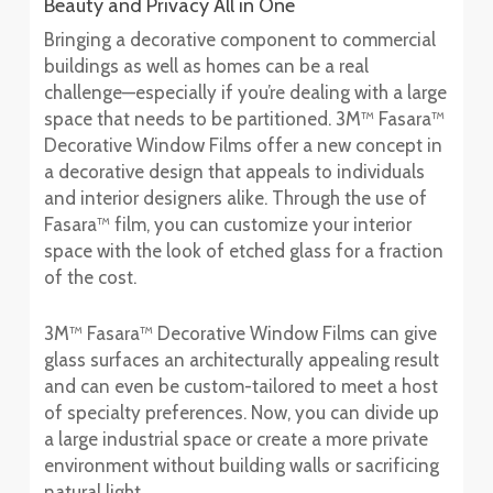
Beauty and Privacy All in One
Bringing a decorative component to commercial
buildings as well as homes can be a real
challenge—especially if you’re dealing with a large
space that needs to be partitioned. 3M™ Fasara™
Decorative Window Films offer a new concept in
a decorative design that appeals to individuals
and interior designers alike. Through the use of
Fasara™ film, you can customize your interior
space with the look of etched glass for a fraction
of the cost.
3M™ Fasara™ Decorative Window Films can give
glass surfaces an architecturally appealing result
and can even be custom-tailored to meet a host
of specialty preferences. Now, you can divide up
a large industrial space or create a more private
environment without building walls or sacrificing
natural light