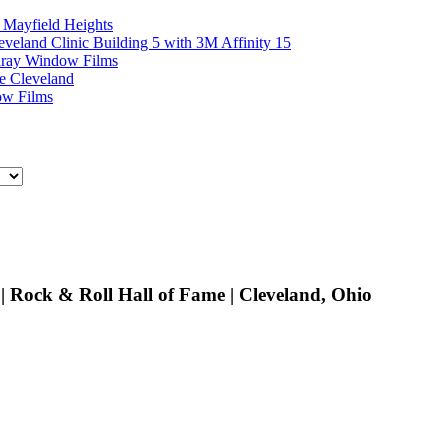
 Mayfield Heights
eland Clinic Building 5 with 3M Affinity 15
unray Window Films
e Cleveland
ow Films
 Rock & Roll Hall of Fame | Cleveland, Ohio