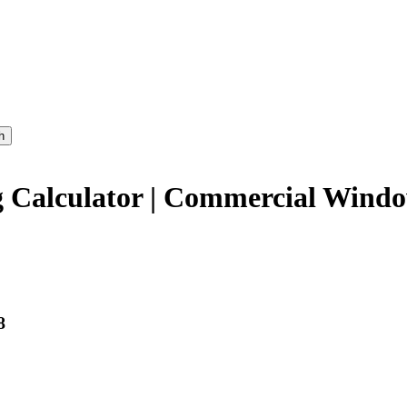
h
Calculator | Commercial Window
8