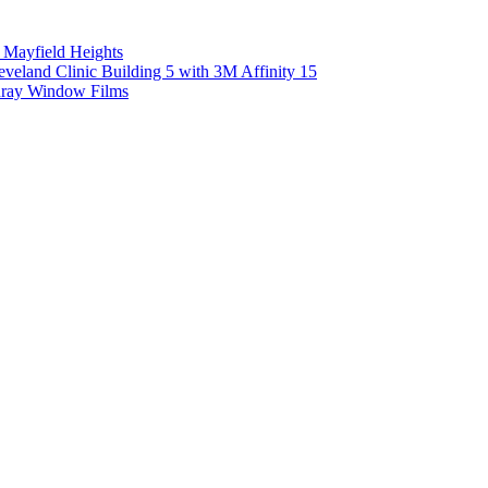
 Mayfield Heights
eland Clinic Building 5 with 3M Affinity 15
unray Window Films