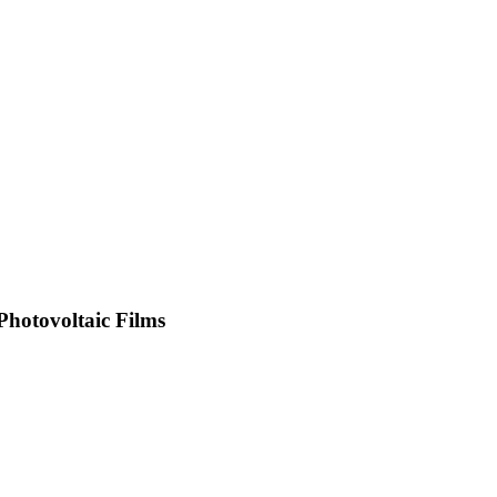
Photovoltaic Films