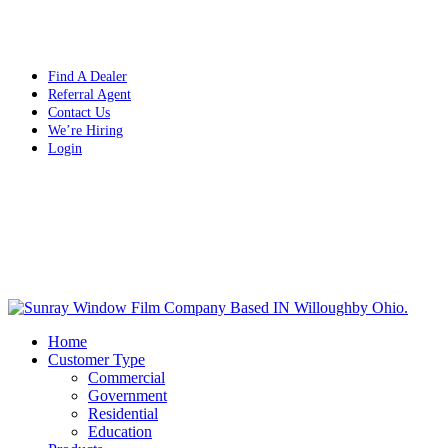
Free Quote Today: 800.295.8468 | sales@sunrayfilms.com
Find A Dealer
Referral Agent
Contact Us
We’re Hiring
Login
Home
Customer Type
Commercial
Government
Residential
Education