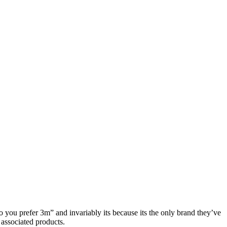
o you prefer 3m” and invariably its because its the only brand they’ve
 associated products.