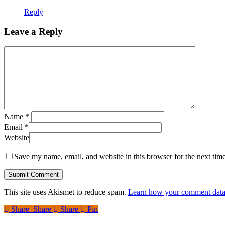
Reply
Leave a Reply
Name
*
Email
*
Website
Save my name, email, and website in this browser for the next tim
This site uses Akismet to reduce spam.
Learn how your comment data 
Share
Share
Share
Share
Pin