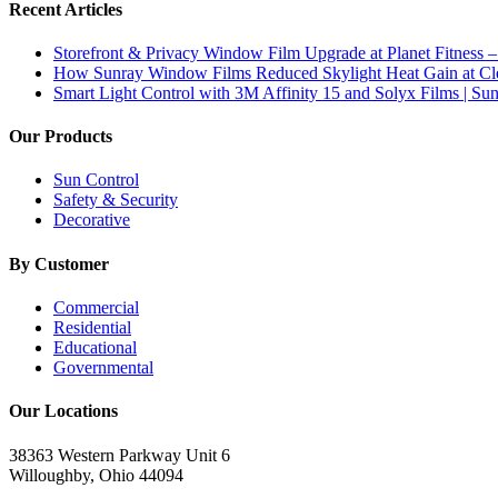
Recent Articles
Storefront & Privacy Window Film Upgrade at Planet Fitness –
How Sunray Window Films Reduced Skylight Heat Gain at Clev
Smart Light Control with 3M Affinity 15 and Solyx Films | S
Our Products
Sun Control
Safety & Security
Decorative
By Customer
Commercial
Residential
Educational
Governmental
Our Locations
38363 Western Parkway Unit 6
Willoughby, Ohio 44094