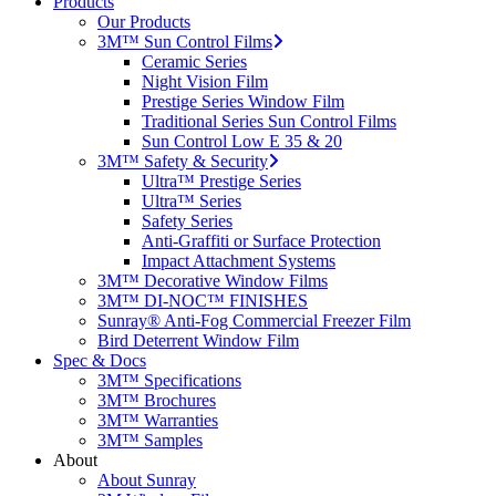
Products
Our Products
3M™ Sun Control Films
Ceramic Series
Night Vision Film
Prestige Series Window Film
Traditional Series Sun Control Films
Sun Control Low E 35 & 20
3M™ Safety & Security
Ultra™ Prestige Series
Ultra™ Series
Safety Series
Anti-Graffiti or Surface Protection
Impact Attachment Systems
3M™ Decorative Window Films
3M™ DI-NOC™ FINISHES
Sunray® Anti-Fog Commercial Freezer Film
Bird Deterrent Window Film
Spec & Docs
3M™ Specifications
3M™ Brochures
3M™ Warranties
3M™ Samples
About
About Sunray