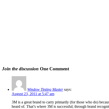
Join the discussion
One Comment
Window Tinting Master
says:
August 23, 2011 at 5:47 am
3M is a great brand to carry primarily (for those who do) becau
heard of. That’s where 3M is successful; through brand recognit