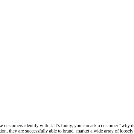
se customers identify with it. It’s funny, you can ask a customer “why d
ion, they are successfully able to brand+market a wide array of loosely