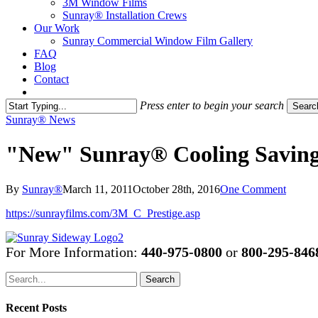
3M Window Films
Sunray® Installation Crews
Our Work
Sunray Commercial Window Film Gallery
FAQ
Blog
Contact
Contact Us
Press enter to begin your search
Searc
Close
Sunray® News
Search
"New" Sunray® Cooling Saving 
By
Sunray®
March 11, 2011
October 28th, 2016
One Comment
https://sunrayfilms.com/3M_C_Prestige.asp
For More Information:
440-975-0800
or
800-295-846
Search
Recent Posts