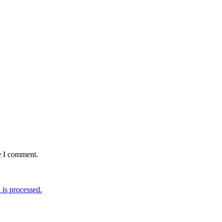
e I comment.
is processed.