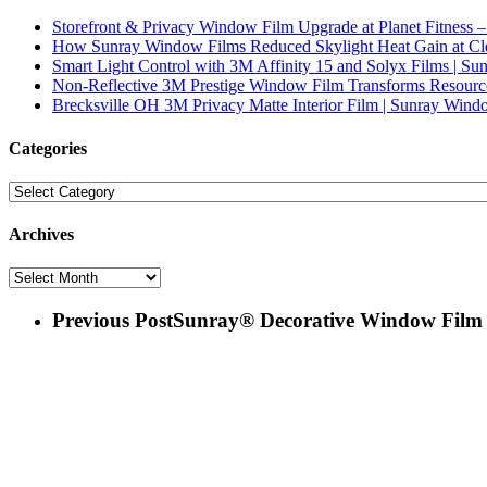
Storefront & Privacy Window Film Upgrade at Planet Fitness –
How Sunray Window Films Reduced Skylight Heat Gain at Clev
Smart Light Control with 3M Affinity 15 and Solyx Films | S
Non-Reflective 3M Prestige Window Film Transforms Resourc
Brecksville OH 3M Privacy Matte Interior Film | Sunray Wind
Categories
Categories
Archives
Archives
Previous Post
Sunray® Decorative Window Film |