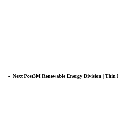
Next Post
3M Renewable Energy Division | Thin 