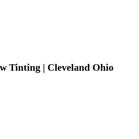
 Tinting | Cleveland Ohio