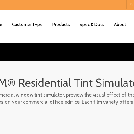
Fi
e
Customer Type
Products
Spec & Docs
About
M® Residential Tint Simulat
Interactive Film Viewer
rcial window tint simulator, preview the visual effect of the
s on your commercial office edifice. Each film variety offer