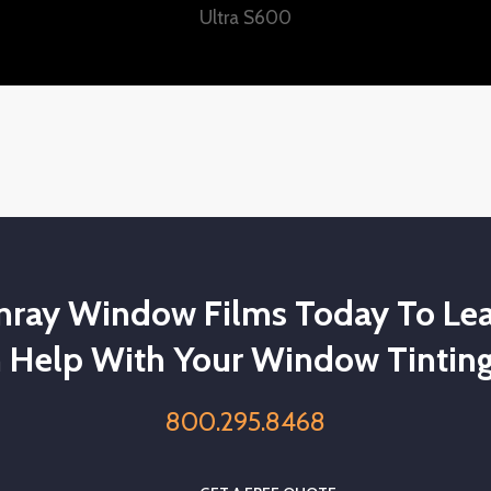
Ultra S600
unray Window Films Today To Le
 Help With Your Window Tinting
800.295.8468