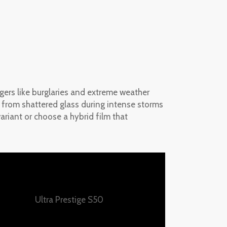
gers like burglaries and extreme weather
es from shattered glass during intense storms
ariant or choose a hybrid film that
Ultra Prestige S50