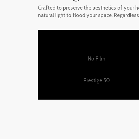
Crafted to preserve the aesthetics of your h
natural light to flood your space. Regardless
No Film
Prestige 50