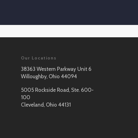
Our Locations
38363 Western Parkway Unit 6
Willoughby, Ohio 44094
5005 Rockside Road, Ste. 600-
100
Cleveland, Ohio 44131