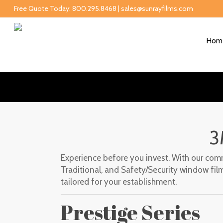
Free Quote Today: 800.295.8468 | sales@sunrayfilms.com
Hom
3
Experience before you invest. With our comme
Traditional, and Safety/Security window film
tailored for your establishment.
Prestige Series