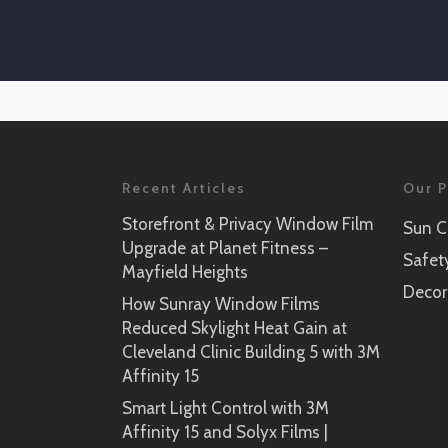
Recent Articles
Our P
Storefront & Privacy Window Film
Sun C
Upgrade at Planet Fitness –
Safet
Mayfield Heights
Decor
How Sunray Window Films
Reduced Skylight Heat Gain at
Cleveland Clinic Building 5 with 3M
Affinity 15
Smart Light Control with 3M
Affinity 15 and Solyx Films |