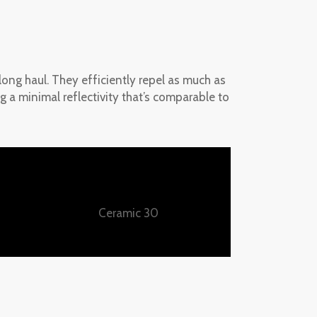
 long haul. They efficiently repel as much as
g a minimal reflectivity that’s comparable to
Ceramic 30