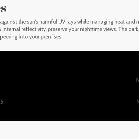
es
d against the sun’s harmful UV rays while managing heat and m
w internal reflectivity, preserve your nighttime views. The dar
peering into your premises.
N
25
N