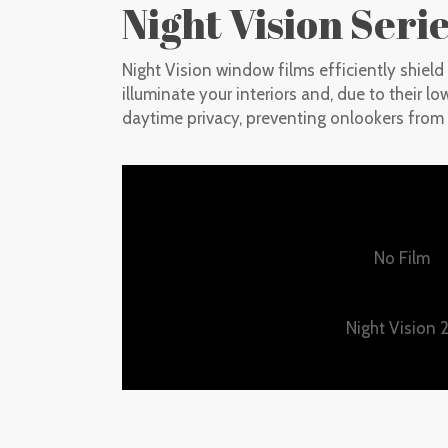
Night Vision Seri
Night Vision window films efficiently shiel
illuminate your interiors and, due to their lo
daytime privacy, preventing onlookers from 
No Film
Night Vision 