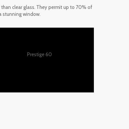
er than clear glass. They permit up to 70% of
s a stunning window.
Prestige 60