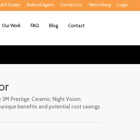
nd A Dealer
Referral Agent
Contact Us
We’re Hiring
Login
Contact Us
Our Work
FAQ
Blog
Contact
or
 3M Prestige, Ceramic, Night Vision,
s unique benefits and potential cost savings