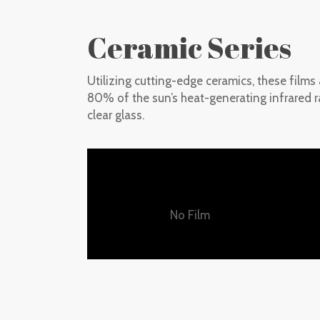
Ceramic Series
Utilizing cutting-edge ceramics, these films
80% of the sun’s heat-generating infrared ra
clear glass.
No Film