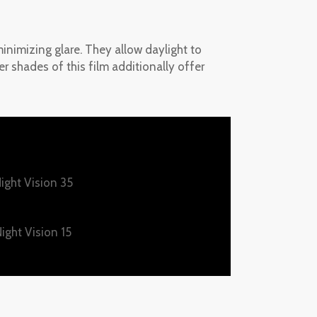
inimizing glare. They allow daylight to
ker shades of this film additionally offer
ight Vision 35
ight Vision 15