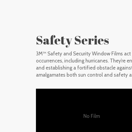
Safety Series
3M™ Safety and Security Window Films act as
occurrences, including hurricanes. They’re e
and establishing a fortified obstacle agains
amalgamates both sun control and safety at
No Film