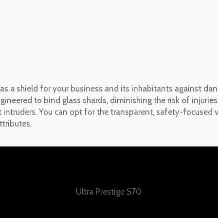
 a shield for your business and its inhabitants against dan
ngineered to bind glass shards, diminishing the risk of injuri
t intruders. You can opt for the transparent, safety-focused v
tributes.
Ultra Prestige S70