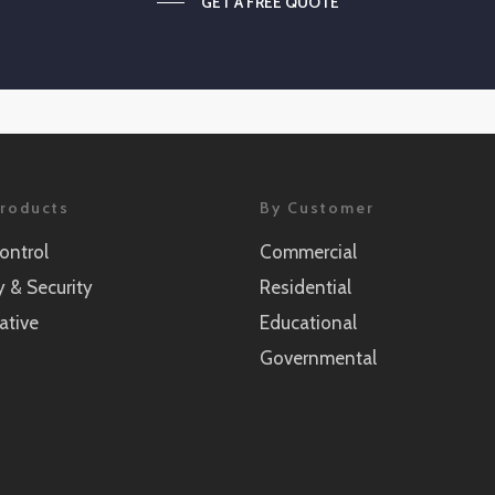
GET A FREE QUOTE
roducts
By Customer
ontrol
Commercial
y & Security
Residential
ative
Educational
Governmental