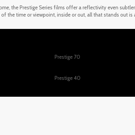
ome, the Prestige Series films offer a reflectivity even subtl
 of the time or viewpoint, inside or out, all that stands out i
Prestige 70
Prestige 40