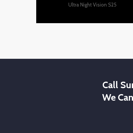
Ultra Night Vision S25
Call S
We Can