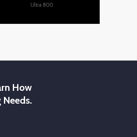
Ultra 800
arn How
 Needs.