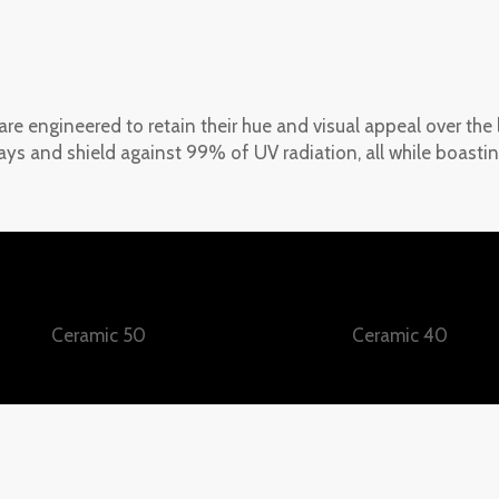
 are engineered to retain their hue and visual appeal over the
ys and shield against 99% of UV radiation, all while boastin
Ceramic 50
Ceramic 40