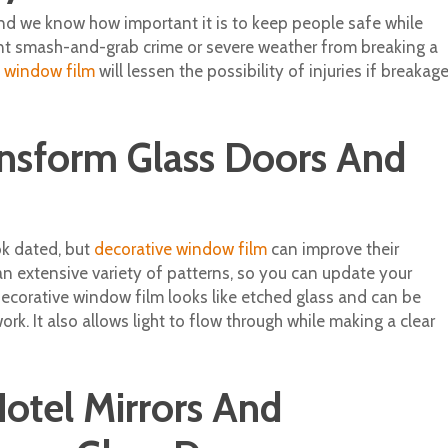
and we know how important it is to keep people safe while
vent smash-and-grab crime or severe weather from breaking a
y window film
will lessen the possibility of injuries if breakag
ansform Glass Doors And
k dated, but
decorative window film
can improve their
an extensive variety of patterns, so you can update your
ecorative window film looks like etched glass and can be
rk. It also allows light to flow through while making a clear
otel Mirrors And