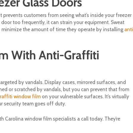
ezer Glass Doors
 it prevents customers from seeing what’s inside your freezer
 door too frequently, it can strain your equipment. Sweat
an minimize the amount of time they operate by installing
anti
m With Anti-Graffiti
argeted by vandals. Display cases, mirrored surfaces, and
ed or scratched by vandals, but you can prevent that from
raffiti window film
on your vulnerable surfaces. It’s virtually
 security team goes off duty.
 Carolina window film specialists a call today. They’re