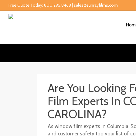
Free Quote Today: 800.295.8468 | sales@sunrayfilms.com
Hom
Are You Looking 
Film Experts In
CAROLINA?
As window film experts in Columbia, Sou
and customer safety top your list of 