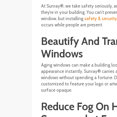
At Sunray®, we take safety seriously, 
they’re in your building. You can’t pre
window, but installing
safety & securit
occurs while people are present.
Beautify And Tr
Windows
Aging windows can make a building loo
appearance instantly. Sunray® carries 
windows without spending a fortune. D
customized to feature your logo or artwo
surface opaque.
Reduce Fog On H