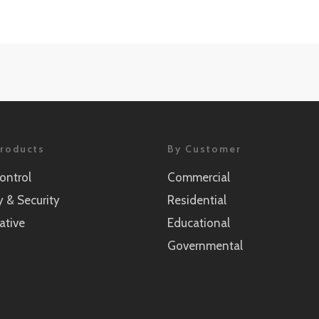
roducts
By Customer
ontrol
Commercial
y & Security
Residential
ative
Educational
Governmental