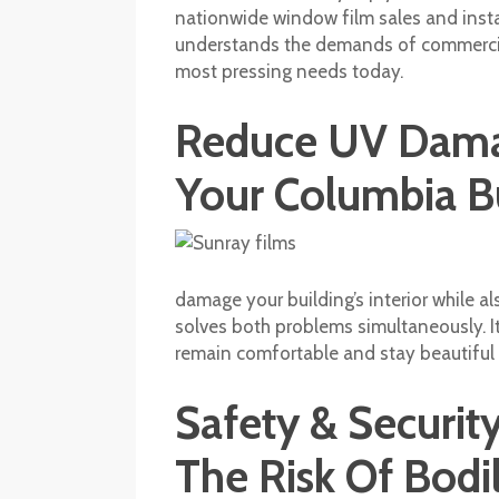
nationwide window film sales and insta
understands the demands of commercial 
most pressing needs today.
Reduce UV Damag
Your Columbia B
damage your building’s interior while al
solves both problems simultaneously. It 
remain comfortable and stay beautiful 
Safety & Securi
The Risk Of Bod