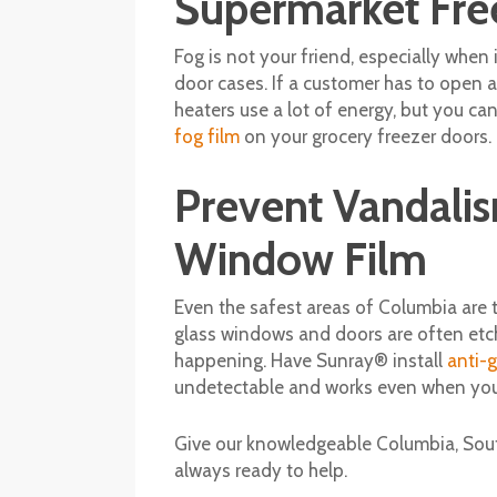
Supermarket Fre
Fog is not your friend, especially when
door cases. If a customer has to open a
heaters use a lot of energy, but you c
fog film
on your grocery freezer doors.
Prevent Vandalis
Window Film
Even the safest areas of Columbia are t
glass windows and doors are often etch
happening. Have Sunray® install
anti-g
undetectable and works even when your
Give our knowledgeable Columbia, South
always ready to help.