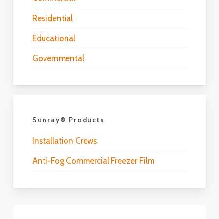
Residential
Educational
Governmental
Sunray® Products
Installation Crews
Anti-Fog Commercial Freezer Film