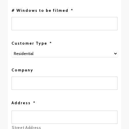
# Windows to be filmed
*
Customer Type
*
Company
Address
*
Street Address