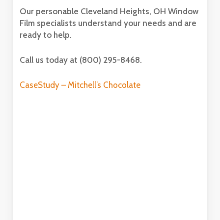
Our personable Cleveland Heights, OH Window
Film specialists understand your needs and are
ready to help.
Call us today at (800) 295-8468.
CaseStudy – Mitchell’s Chocolate