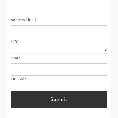
Address Line 2
City
State
ZIP Code
CAPTCHA