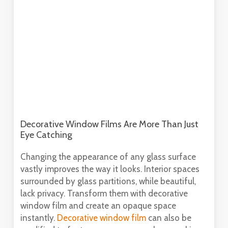
Decorative Window Films Are More Than Just
Eye Catching
Changing the appearance of any glass surface
vastly improves the way it looks. Interior spaces
surrounded by glass partitions, while beautiful,
lack privacy. Transform them with decorative
window film and create an opaque space
instantly.
Decorative window film
can also be