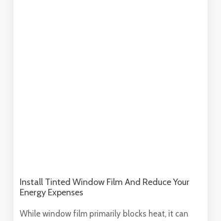
Install Tinted Window Film And Reduce Your
Energy Expenses
While window film primarily blocks heat, it can