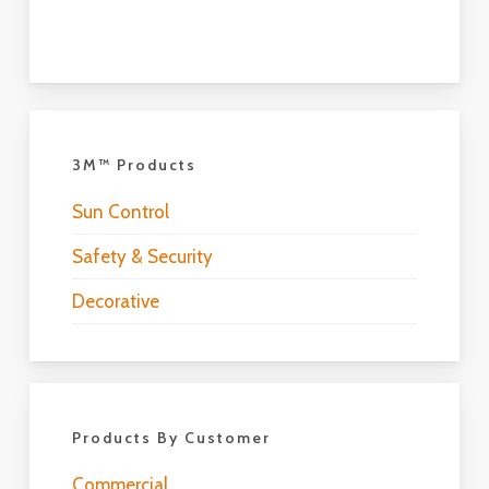
3M™ Products
Sun Control
Safety & Security
Decorative
Products By Customer
Commercial