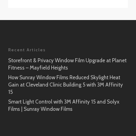
Recent Articles
Storefront & Privacy Window Film Upgrade at Planet
Fitness – Mayfield Heights
How Sunray Window Films Reduced Skylight Heat
Gain at Cleveland Clinic Building 5 with 3M Affinity
15
Smart Light Control with 3M Affinity 15 and Solyx
Films | Sunray Window Films