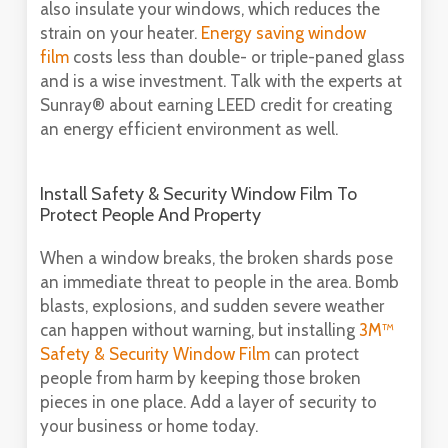
also insulate your windows, which reduces the
strain on your heater.
Energy saving window
film
costs less than double- or triple-paned glass
and is a wise investment. Talk with the experts at
Sunray® about earning LEED credit for creating
an energy efficient environment as well.
Install Safety & Security Window Film To
Protect People And Property
When a window breaks, the broken shards pose
an immediate threat to people in the area. Bomb
blasts, explosions, and sudden severe weather
can happen without warning, but installing
3M™
Safety & Security Window Film
can protect
people from harm by keeping those broken
pieces in one place. Add a layer of security to
your business or home today.