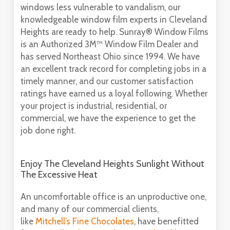
windows less vulnerable to vandalism, our
knowledgeable window film experts in Cleveland
Heights are ready to help. Sunray® Window Films
is an Authorized 3M™ Window Film Dealer and
has served Northeast Ohio since 1994. We have
an excellent track record for completing jobs in a
timely manner, and our customer satisfaction
ratings have earned us a loyal following. Whether
your project is industrial, residential, or
commercial, we have the experience to get the
job done right.
Enjoy The Cleveland Heights Sunlight Without
The Excessive Heat
An uncomfortable office is an unproductive one,
and many of our commercial clients,
like
Mitchell’s Fine Chocolates
, have benefitted