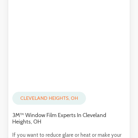
CLEVELAND HEIGHTS, OH
3M™ Window Film Experts In Cleveland
Heights, OH
If you want to reduce glare or heat or make your