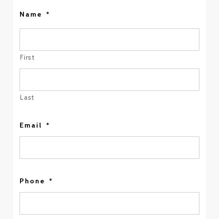
Name
*
First
Last
Email
*
Phone
*