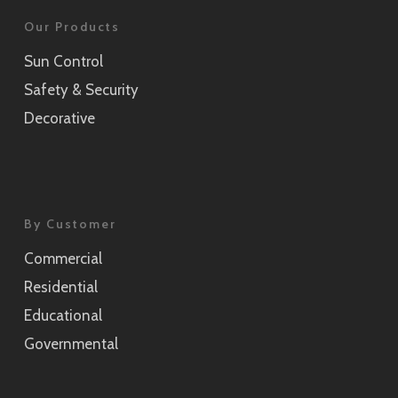
Our Products
Sun Control
Safety & Security
Decorative
By Customer
Commercial
Residential
Educational
Governmental