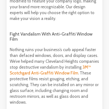
modified to feature your company logo, making
your brand more recognizable. Our design
experts will help you choose the right option to
make your vision a reality.
Fight Vandalism With Anti-Graffiti Window
Film
Nothing ruins your business’s curb appeal faster
than defaced windows, doors, and display cases.
We’ve helped many Cleveland Heights companies
stop destructive vandalism by installing
3M™
Scotchgard Anti-Graffiti Window Film
. These
protective films resist gouging, etching, and
scratching. They can be installed on any mirror or
glass surface, including changing room and
restroom mirrors, as well as glass doors and
windows.