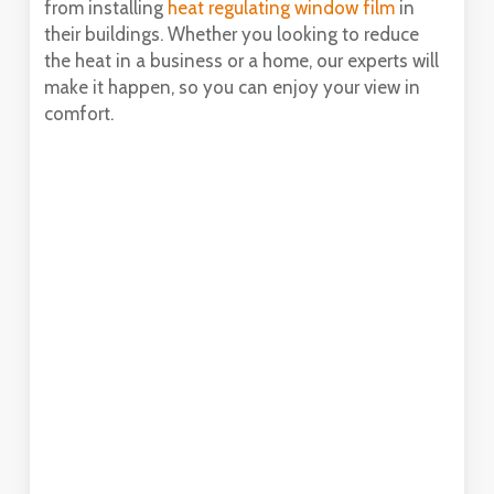
from installing
heat regulating window film
in
their buildings. Whether you looking to reduce
the heat in a business or a home, our experts will
make it happen, so you can enjoy your view in
comfort.