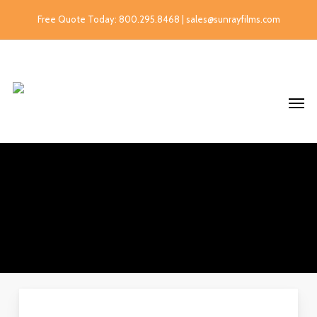
Free Quote Today: 800.295.8468 | sales@sunrayfilms.com