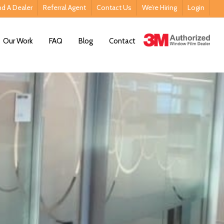
nd A Dealer
Referral Agent
Contact Us
We’re Hiring
Login
Contact Us
Our Work
FAQ
Blog
Contact