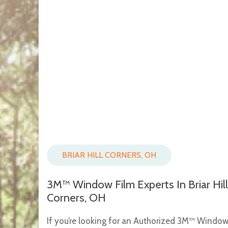
BRIAR HILL CORNERS, OH
3M™ Window Film Experts In Briar Hill
Corners, OH
If you’re looking for an Authorized 3M™ Windo