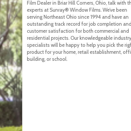
Film Dealer in Briar Hill Corners, Ohio, talk with t
experts at Sunray® Window Films. We’ve been
serving Northeast Ohio since 1994 and have an
outstanding track record for job completion an
customer satisfaction for both commercial and
residential projects. Our knowledgeable industr
specialists will be happy to help you pick the rig
product for your home, retail establishment, off
building, or school.