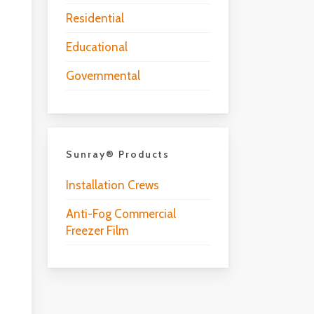
Residential
Educational
Governmental
Sunray® Products
Installation Crews
Anti-Fog Commercial
Freezer Film