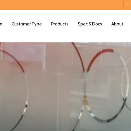
Fi
e
Customer Type
Products
Spec & Docs
About