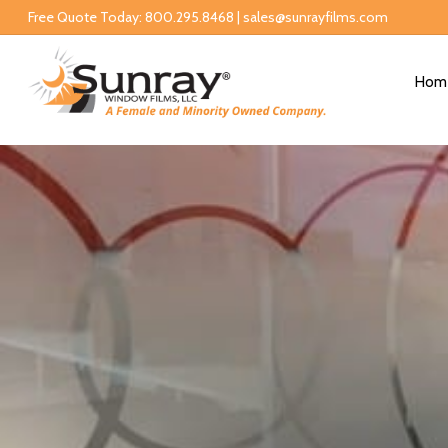
Free Quote Today: 800.295.8468 | sales@sunrayfilms.com
Hom