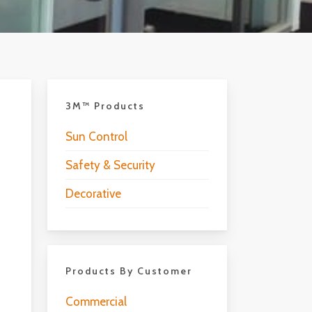
3M™ Products
Sun Control
Safety & Security
Decorative
Products By Customer
Commercial